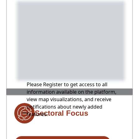
Please Register to get access to all
information available on the platform,
view map visualizations, and receive
notifications about newly added
Sectoral Focus
features.