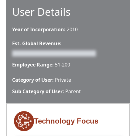
User Details
Year of Incorporation:
2010
Est. Global Revenue:
Employee Range:
51-200
Category of User:
Private
Sub Category of User:
Parent
Technology Focus