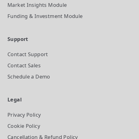
Market Insights
Module
Funding & Investment
Module
Support
Contact Support
Contact Sales
Schedule a Demo
Legal
Privacy Policy
Cookie Policy
Cancellation & Refund Policy