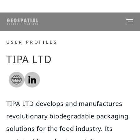
USER PROFILES
TIPA LTD
TIPA LTD develops and manufactures
revolutionary biodegradable packaging
solutions for the food industry. Its