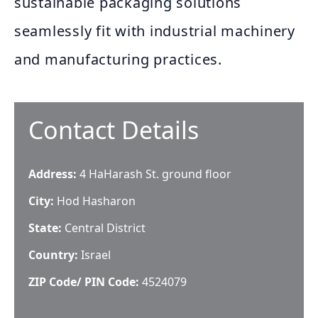
sustainable packaging solutions
seamlessly fit with industrial machinery
and manufacturing practices.
Contact Details
Address:
4 HaHarash St. ground floor
City:
Hod Hasharon
State:
Central District
Country:
Israel
ZIP Code/ PIN Code:
4524079