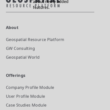
about newly added
features.
About
Geospatial Resource Platform
GW Consulting
Geospatial World
Offerings
Company Profile
Module
User Profile
Module
Case Studies
Module