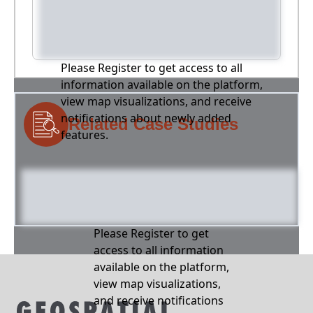
Please Register to get access to all
information available on the platform,
view map visualizations, and receive
notifications about newly added
Related Case Studies
features.
Please Register to get
access to all information
available on the platform,
view map visualizations,
and receive notifications