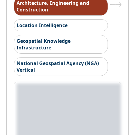
Architecture, Engineering and
Construction
Location Intelligence
Geospatial Knowledge
Infrastructure
National Geospatial Agency (NGA)
Vertical