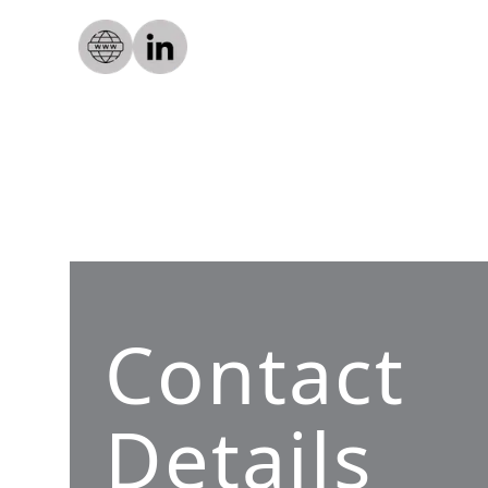
Contact
Details