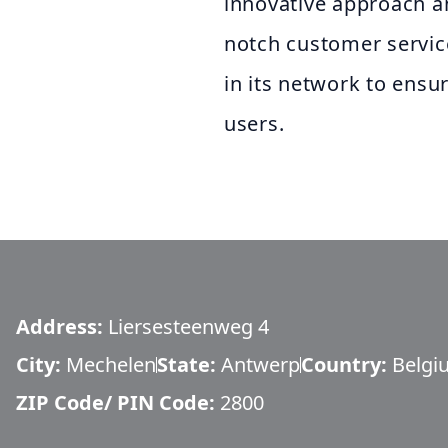
innovative approach a
notch customer servic
in its network to ensur
users.
Address:
Liersesteenweg 4
City:
Mechelen
State:
Antwerp
Country:
Belgi
ZIP Code/ PIN Code:
2800