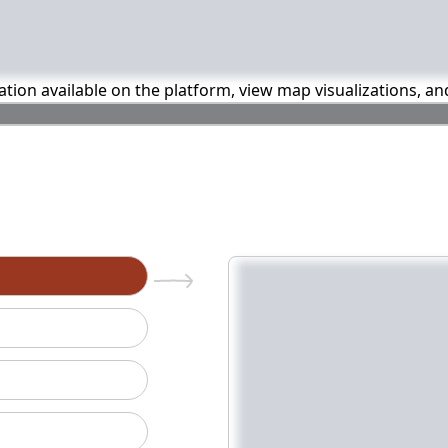
mation available on the platform, view map visualizations, a
n