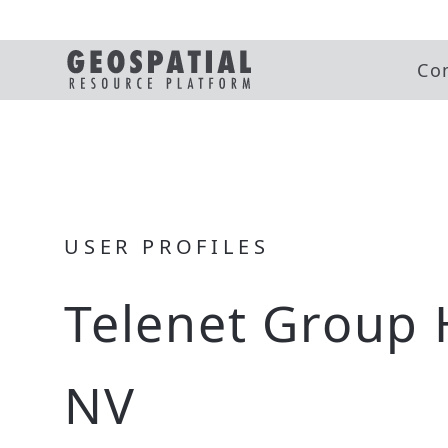
Co
USER PROFILES
Telenet Group 
NV