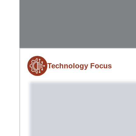
Technology Focus