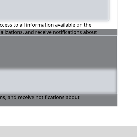
ccess to all information available on the
alizations, and receive notifications about
ons, and receive notifications about