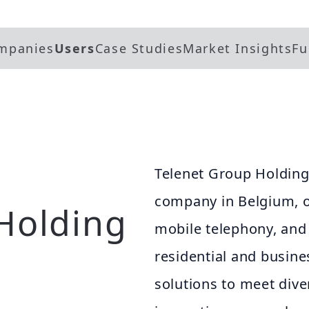
mpanies
Users
Case Studies
Market Insights
Fu
Telenet Group Holding
company in Belgium, of
Holding
mobile telephony, and d
residential and busine
solutions to meet dive