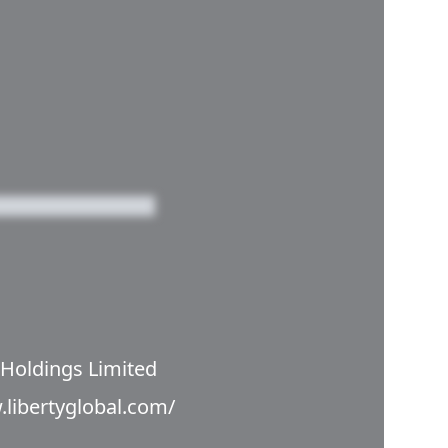
 Holdings Limited
.libertyglobal.com/