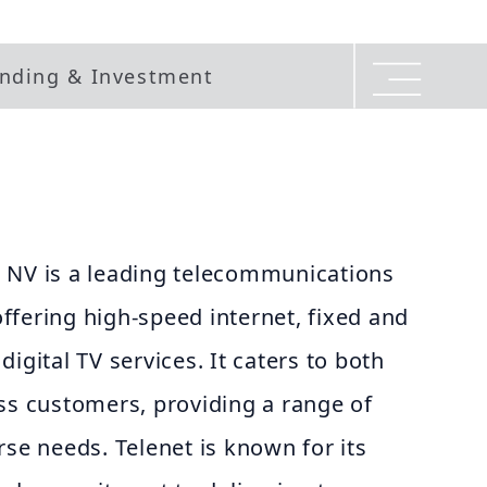
nding & Investment
 NV is a leading telecommunications
fering high-speed internet, fixed and
igital TV services. It caters to both
ss customers, providing a range of
rse needs. Telenet is known for its