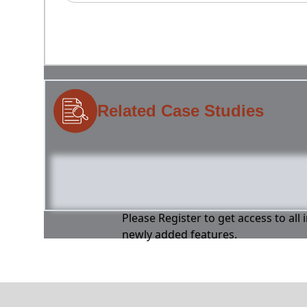
Related Case Studies
Please Register to get access to all
newly added features.