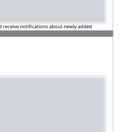
nd receive notifications about newly added