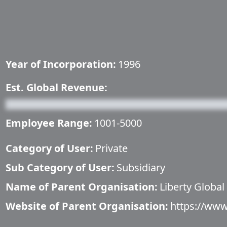
Year of Incorporation:
1996
Est. Global Revenue:
Employee Range:
1001-5000
Category of User:
Private
Sub Category of User:
Subsidiary
Name of Parent Organisation:
Liberty Global
Website of Parent Organisation:
https://www