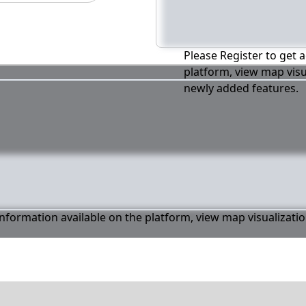
Please Register to get a
platform, view map visu
newly added features.
 information available on the platform, view map visualizati