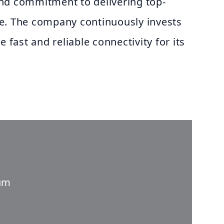
nd commitment to delivering top-
e. The company continuously invests
e fast and reliable connectivity for its
um