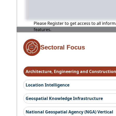
Please Register to get access to all infor
features.
Sectoral Focus
Architecture, Engineering and Constructio
Location Intelligence
Geospatial Knowledge Infrastructure
National Geospatial Agency (NGA) Vertical