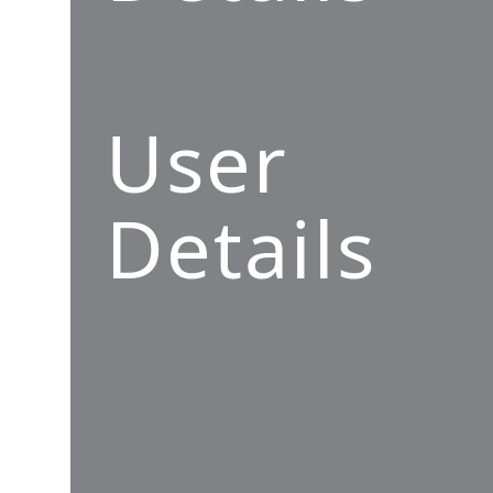
User
Details