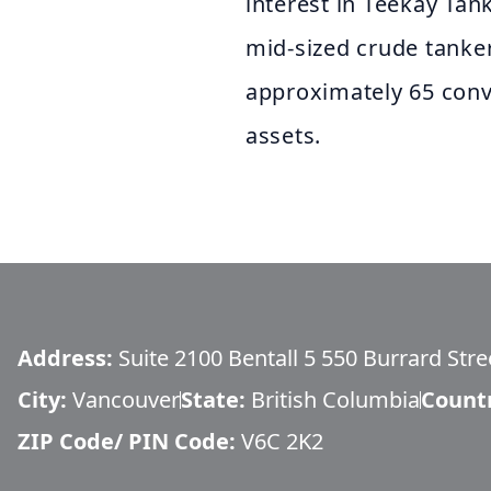
interest in Teekay Tan
mid-sized crude tanke
approximately 65 conv
assets.
Address:
Suite 2100 Bentall 5 550 Burrard Stre
City:
Vancouver
State:
British Columbia
Count
ZIP Code/ PIN Code:
V6C 2K2