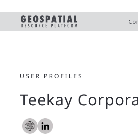
Co
USER PROFILES
Teekay Corpora