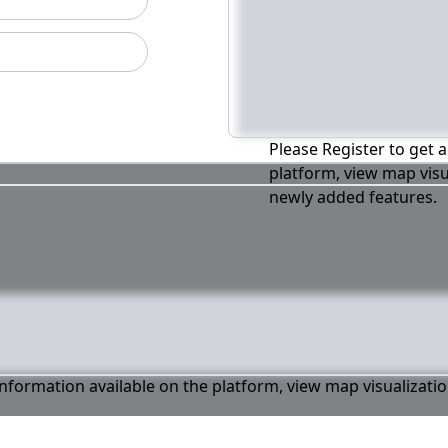
Please Register to get a
platform, view map visu
newly added features.
 information available on the platform, view map visualizati