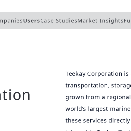
mpanies
Users
Case Studies
Market Insights
Fu
Teekay Corporation is 
transportation, storag
tion
grown from a regional
world’s largest marin
these services directl