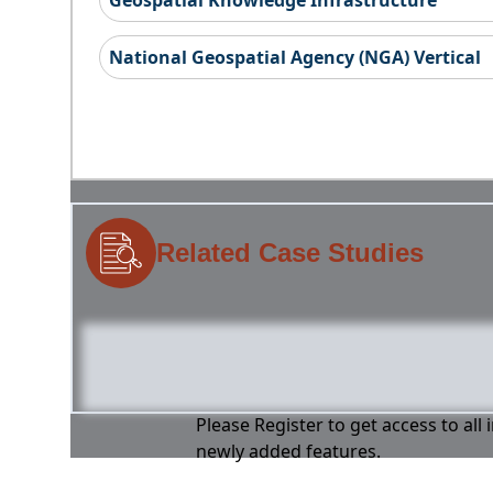
Geospatial Knowledge Infrastructure
National Geospatial Agency (NGA) Vertical
Related Case Studies
Please Register to get access to all
newly added features.