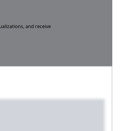
ualizations, and receive