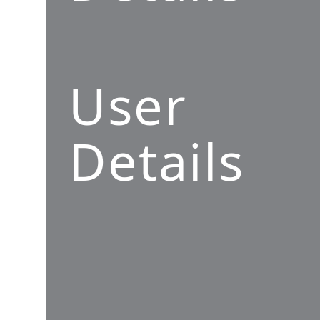
User
Details