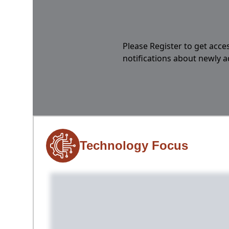
Please Register to get acces
notifications about newly 
Technology Focus