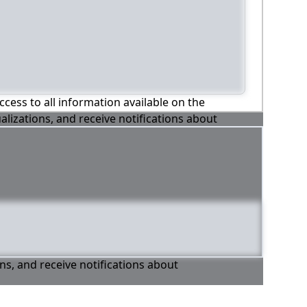
ccess to all information available on the
alizations, and receive notifications about
ons, and receive notifications about