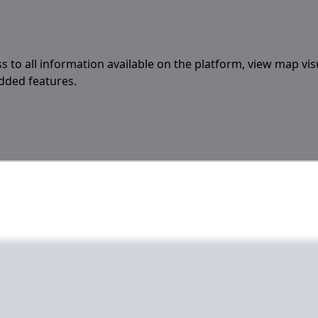
s to all information available on the platform, view map vis
added features.