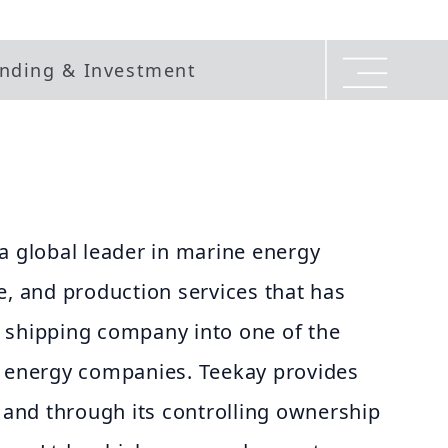
nding & Investment
a global leader in marine energy
e, and production services that has
 shipping company into one of the
e energy companies. Teekay provides
y and through its controlling ownership