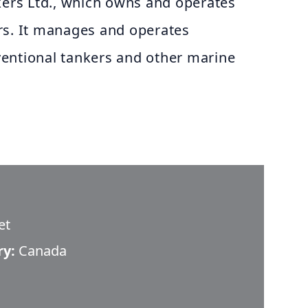
kers Ltd., which owns and operates
rs. It manages and operates
entional tankers and other marine
et
ry:
Canada