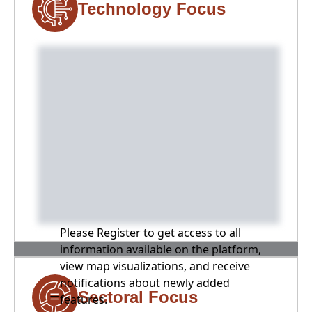
Technology Focus
Please Register to get access to all
information available on the platform,
view map visualizations, and receive
notifications about newly added
Sectoral Focus
features.