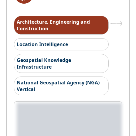
Architecture, Engineering and
Construction
Location Intelligence
Geospatial Knowledge
Infrastructure
National Geospatial Agency (NGA)
Vertical