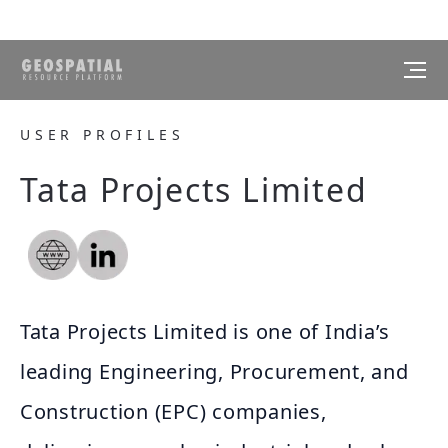
USER PROFILES
Tata Projects Limited
Tata Projects Limited is one of India’s
leading Engineering, Procurement, and
Construction (EPC) companies,