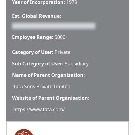
Year of Incorporation:
1979
Est. Global Revenue:
Employee Range:
5000+
Category of User:
Private
Sub Category of User:
Subsidiary
Name of Parent Organisation:
Tata Sons Private Limited
Website of Parent Organisation:
https://www.tata.com/