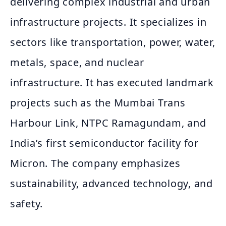
delivering complex industrial and urban
infrastructure projects. It specializes in
sectors like transportation, power, water,
metals, space, and nuclear
infrastructure. It has executed landmark
projects such as the Mumbai Trans
Harbour Link, NTPC Ramagundam, and
India’s first semiconductor facility for
Micron. The company emphasizes
sustainability, advanced technology, and
safety.