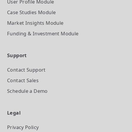
User Profile
Module
Case Studies
Module
Market Insights
Module
Funding & Investment
Module
Support
Contact Support
Contact Sales
Schedule a Demo
Legal
Privacy Policy