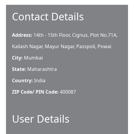
Contact Details
Address:
14th - 15th Floor, Cignus, Plot No.71A,
Kailash Nagar, Mayur Nagar, Passpoli, Powai
City:
Mumbai
State:
Maharashtra
Country:
India
ZIP Code/ PIN Code:
400087
User Details