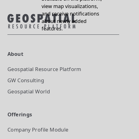
view map visualizations,
and receive notifications
about newly added
features.
About
Geospatial Resource Platform
GW Consulting
Geospatial World
Offerings
Company Profile
Module