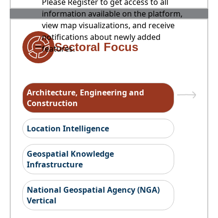
Please Register to get access to all
information available on the platform,
view map visualizations, and receive
notifications about newly added
Sectoral Focus
features.
Architecture, Engineering and
Construction
Location Intelligence
Geospatial Knowledge
Infrastructure
National Geospatial Agency (NGA)
Vertical