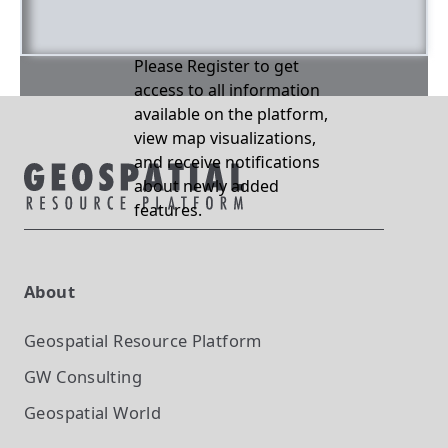
Please Register to get
access to all information
available on the platform,
view map visualizations,
and receive notifications
about newly added
features.
About
Geospatial Resource Platform
GW Consulting
Geospatial World