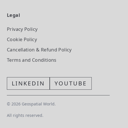
Legal
Privacy Policy
Cookie Policy
Cancellation & Refund Policy
Terms and Conditions
LINKEDIN
YOUTUBE
©
2026
Geospatial World.
All rights reserved.