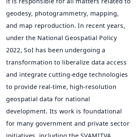
it is responsible for all matters related to
geodesy, photogrammetry, mapping,
and map reproduction. In recent years,
under the National Geospatial Policy
2022, SoI has been undergoing a
transformation to liberalize data access
and integrate cutting-edge technologies
to provide real-time, high-resolution
geospatial data for national
development. Its work is foundational
for many government and private sector
initiatives, including the SVAMITVA