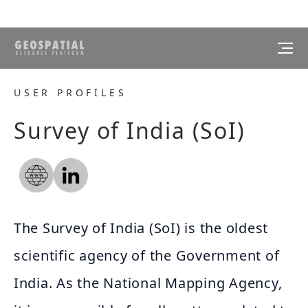
USER PROFILES
Survey of India (SoI)
The Survey of India (SoI) is the oldest
scientific agency of the Government of
India. As the National Mapping Agency,