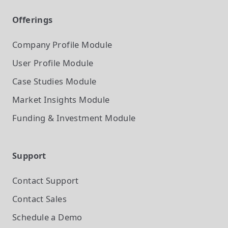
Offerings
Company Profile
Module
User Profile
Module
Case Studies
Module
Market Insights
Module
Funding & Investment
Module
Support
Contact Support
Contact Sales
Schedule a Demo