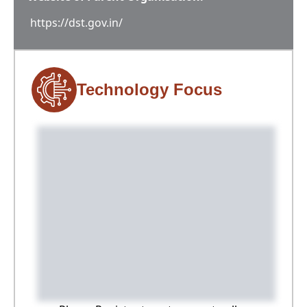
https://dst.gov.in/
Technology Focus