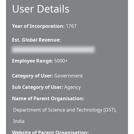
User Details
Year of Incorporation:
1767
Est. Global Revenue:
Employee Range:
5000+
Category of User:
Government
Sub Category of User:
Agency
Name of Parent Organisation:
Department of Science and Technology (DST),
India
Website of Parent Organisation: