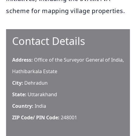
scheme for mapping village properties.
Contact Details
Address:
Office of the Surveyor General of India,
Hathibarkala Estate
City:
Dehradun
State:
Uttarakhand
Country:
India
ZIP Code/ PIN Code:
248001