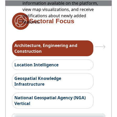
information available on the platform,
view map visualizations, and receive
notifications about newly added
Sectoral Focus
features.
Architecture, Engineering and
Construction
Location Intelligence
Geospatial Knowledge
Infrastructure
National Geospatial Agency (NGA)
Vertical