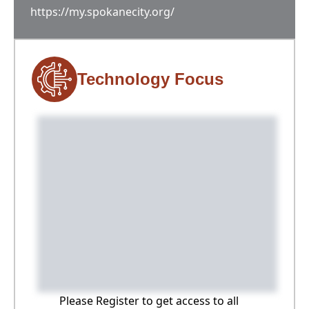
https://my.spokanecity.org/
Technology Focus
Please Register to get access to all