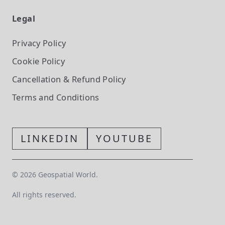
Legal
Privacy Policy
Cookie Policy
Cancellation & Refund Policy
Terms and Conditions
LINKEDIN
YOUTUBE
©
2026
Geospatial World.
All rights reserved.