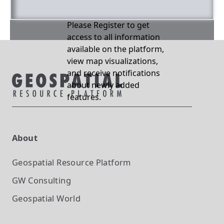
Please Register to get
access to all information
available on the platform,
view map visualizations,
and receive notifications
about newly added
features.
About
Geospatial Resource Platform
GW Consulting
Geospatial World