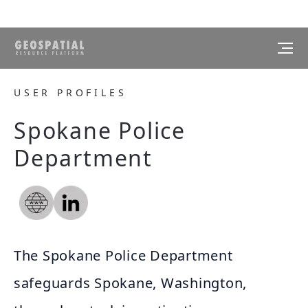
USER PROFILES
Spokane Police
Department
The Spokane Police Department
safeguards Spokane, Washington,