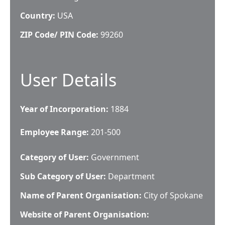
Country:
USA
ZIP Code/ PIN Code:
99260
User Details
Year of Incorporation:
1884
Employee Range:
201-500
Category of User:
Government
Sub Category of User:
Department
Name of Parent Organisation:
City of Spokane
Website of Parent Organisation: