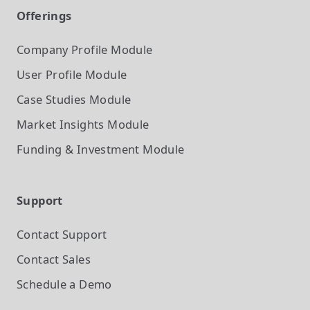
Offerings
Company Profile
Module
User Profile
Module
Case Studies
Module
Market Insights
Module
Funding & Investment
Module
Support
Contact Support
Contact Sales
Schedule a Demo