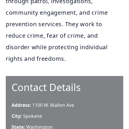
through patrol, investigations,
community engagement, and crime
prevention services. They work to
reduce crime, fear of crime, and
disorder while protecting individual
rights and freedoms.
Contact Details
Address:
1100 W. Mallon Ave
City:
Spokane
State:
Washington