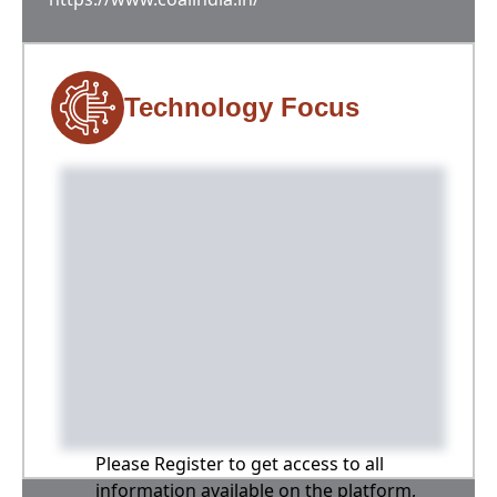
Technology Focus
Please Register to get access to all
information available on the platform,