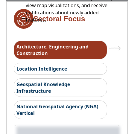
view map visualizations, and receive
notifications about newly added
Sectoral Focus
features.
Architecture, Engineering and
Construction
Location Intelligence
Geospatial Knowledge
Infrastructure
National Geospatial Agency (NGA)
Vertical