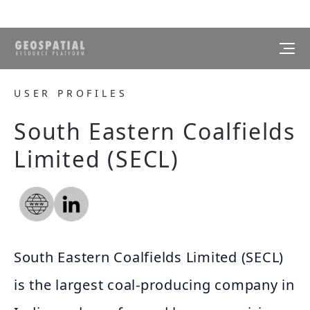
USER PROFILES
South Eastern Coalfields
Limited (SECL)
South Eastern Coalfields Limited (SECL)
is the largest coal-producing company in