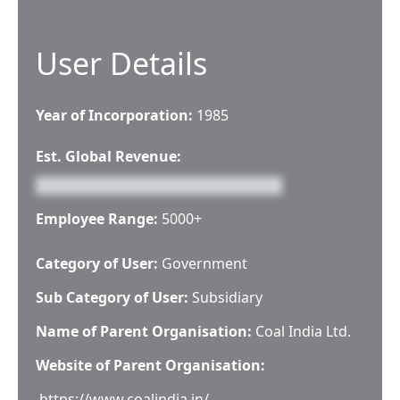
User Details
Year of Incorporation:
1985
Est. Global Revenue:
Employee Range:
5000+
Category of User:
Government
Sub Category of User:
Subsidiary
Name of Parent Organisation:
Coal India Ltd.
Website of Parent Organisation:
https://www.coalindia.in/