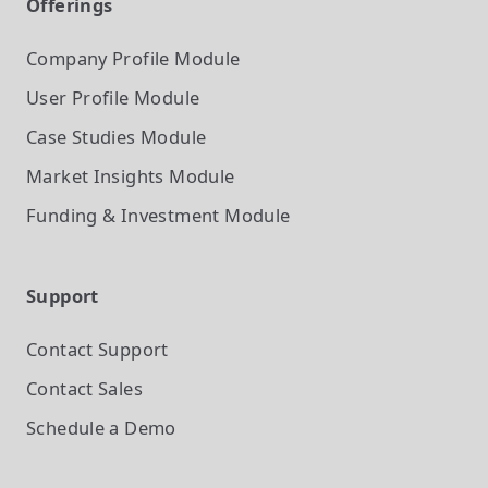
Offerings
Company Profile
Module
User Profile
Module
Case Studies
Module
Market Insights
Module
Funding & Investment
Module
Support
Contact Support
Contact Sales
Schedule a Demo