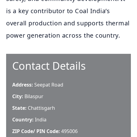
is a key contributor to Coal India’s
overall production and supports thermal
power generation across the country.
Contact Details
Address:
Seepat Road
City:
Bilaspur
State:
Chattisgarh
Country:
India
ZIP Code/ PIN Code:
495006