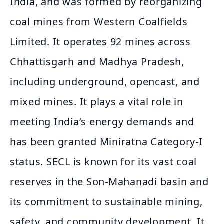
India, and was formed by reorganizing
coal mines from Western Coalfields
Limited. It operates 92 mines across
Chhattisgarh and Madhya Pradesh,
including underground, opencast, and
mixed mines. It plays a vital role in
meeting India’s energy demands and
has been granted Miniratna Category-I
status. SECL is known for its vast coal
reserves in the Son-Mahanadi basin and
its commitment to sustainable mining,
safety, and community development. It