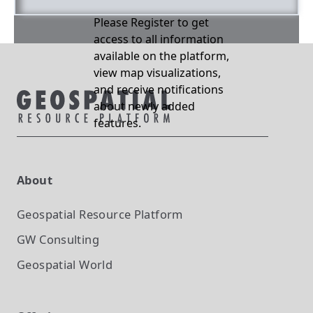
Please Register to get
access to all information
available on the platform,
view map visualizations,
and receive notifications
about newly added
features.
About
Geospatial Resource Platform
GW Consulting
Geospatial World