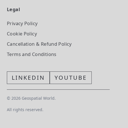
Legal
Privacy Policy
Cookie Policy
Cancellation & Refund Policy
Terms and Conditions
LINKEDIN
YOUTUBE
©
2026
Geospatial World.
All rights reserved.