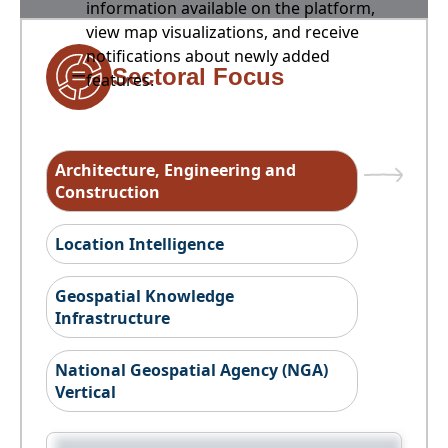
information available on the platform,
view map visualizations, and receive
notifications about newly added
Sectoral Focus
features.
Architecture, Engineering and
Construction
Location Intelligence
Geospatial Knowledge
Infrastructure
National Geospatial Agency (NGA)
Vertical