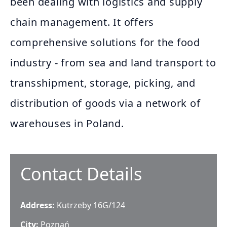
been dealing with logistics and supply
chain management. It offers
comprehensive solutions for the food
industry - from sea and land transport to
transshipment, storage, picking, and
distribution of goods via a network of
warehouses in Poland.
Contact Details
Address:
Kutrzeby 16G/124
City:
Poznań