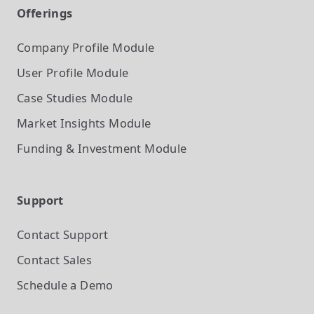
Offerings
Company Profile
Module
User Profile
Module
Case Studies
Module
Market Insights
Module
Funding & Investment
Module
Support
Contact Support
Contact Sales
Schedule a Demo