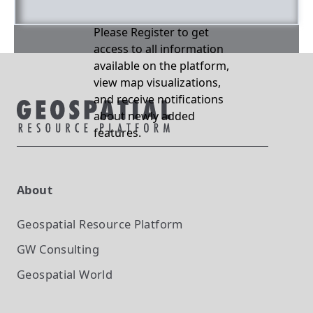
Please Register to get
access to all information
available on the platform,
view map visualizations,
and receive notifications
about newly added
features.
About
Geospatial Resource Platform
GW Consulting
Geospatial World