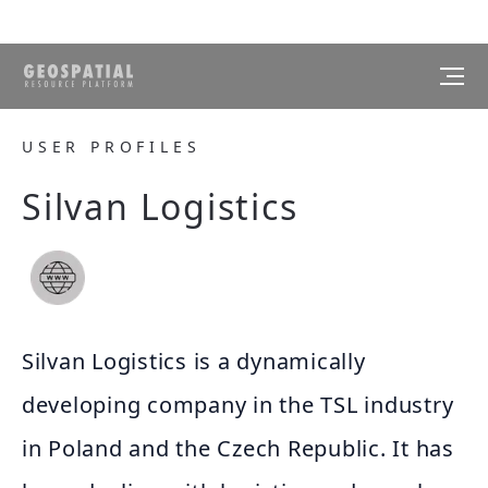
USER PROFILES
Silvan Logistics
Silvan Logistics is a dynamically
developing company in the TSL industry
in Poland and the Czech Republic. It has