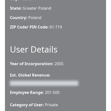
State:
Greater Poland
Country:
Poland
ZIP Code/ PIN Code:
61-719
User Details
Year of Incorporation:
2005
Est. Global Revenue:
Employee Range:
201-500
Category of User:
Private