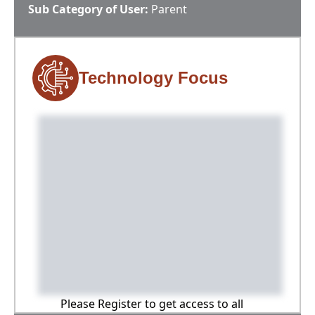
Sub Category of User:
Parent
Technology Focus
Please Register to get access to all