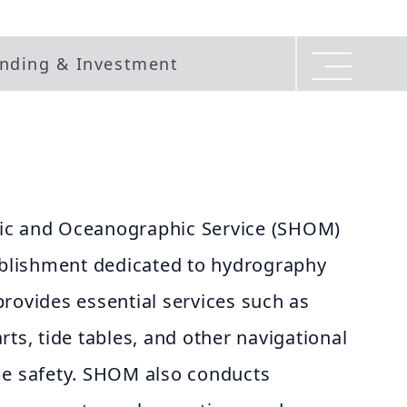
nding & Investment
ic and Oceanographic Service (SHOM)
tablishment dedicated to hydrography
rovides essential services such as
rts, tide tables, and other navigational
me safety. SHOM also conducts