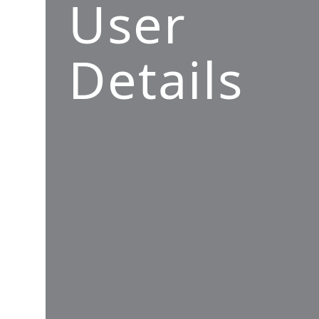
User
Details