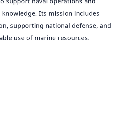
to support naval operations and
ic knowledge. Its mission includes
on, supporting national defense, and
able use of marine resources.