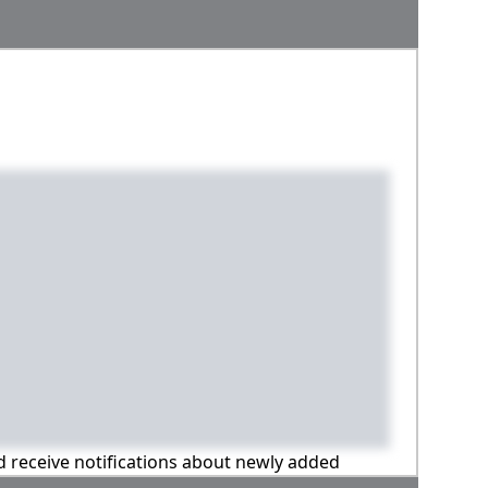
nd receive notifications about newly added