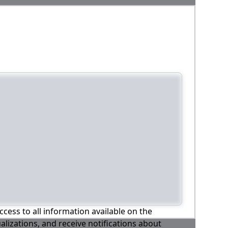
ccess to all information available on the
alizations, and receive notifications about