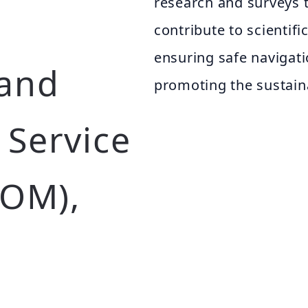
research and surveys 
contribute to scientif
ensuring safe navigati
 and
promoting the sustain
Service
HOM),