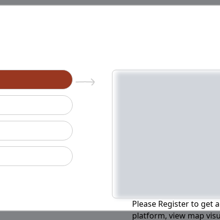
n
Please Register to get a
platform, view map visu