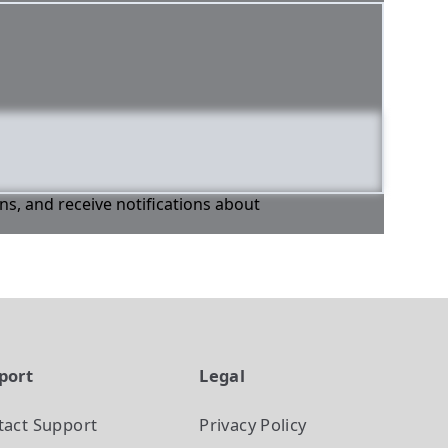
ons, and receive notifications about
port
Legal
tact Support
Privacy Policy