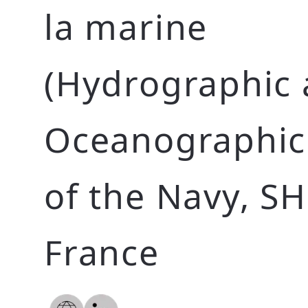
la marine
(Hydrographic
Oceanographic 
of the Navy, S
France