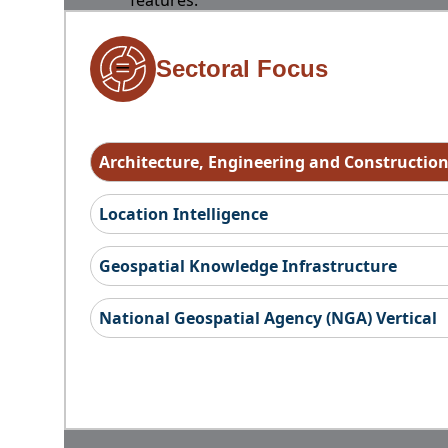
features.
Sectoral Focus
Architecture, Engineering and Constructio
Location Intelligence
Geospatial Knowledge Infrastructure
National Geospatial Agency (NGA) Vertical