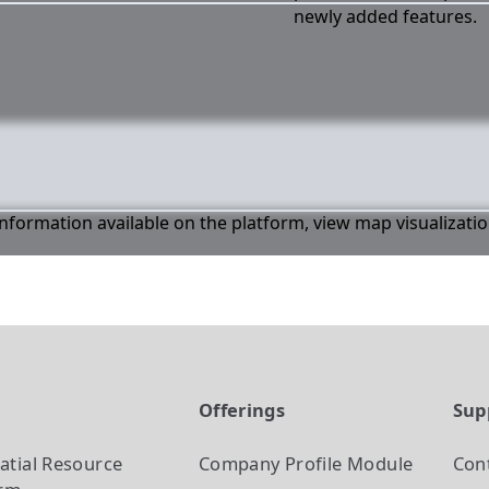
newly added features.
 information available on the platform, view map visualizati
t
Offerings
Sup
atial Resource
Company Profile
Module
Con