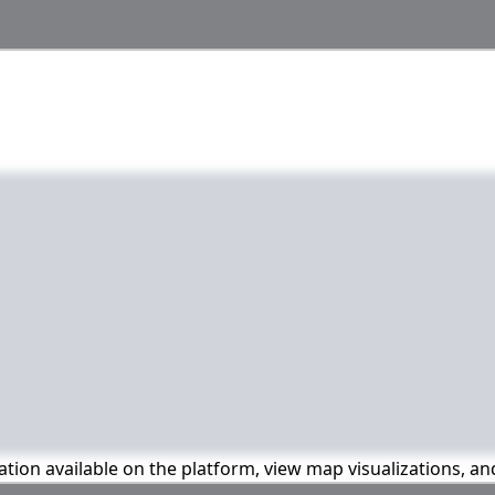
mation available on the platform, view map visualizations, a