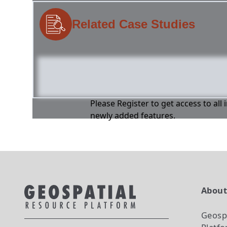
Related Case Studies
Please Register to get access to all
newly added features.
Abou
Geosp