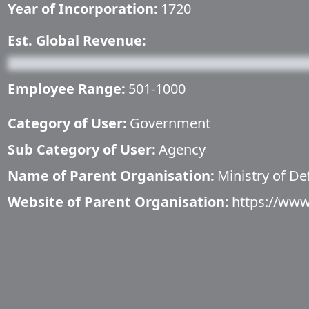
Year of Incorporation:
1720
Est. Global Revenue:
Employee Range:
501-1000
Category of User:
Government
Sub Category of User:
Agency
Name of Parent Organisation:
Ministry of De
Website of Parent Organisation:
https://www