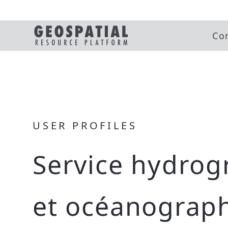
Co
USER PROFILES
Service hydrog
et océanograp