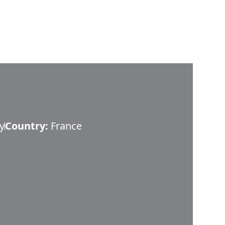
y
Country:
France