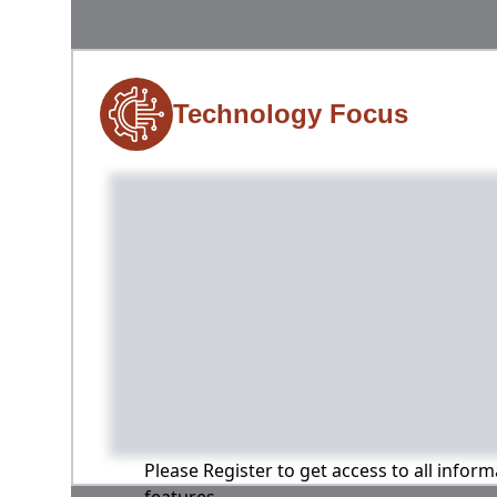
Technology Focus
Please Register to get access to all infor