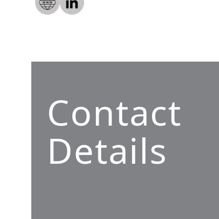
Contact
Details