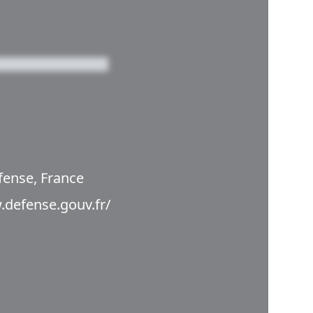
fense, France
.defense.gouv.fr/