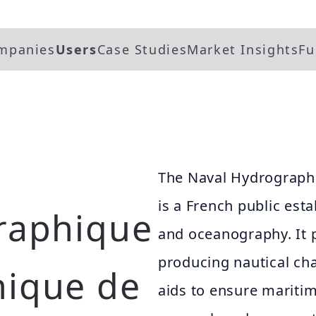
mpanies
Users
Case Studies
Market Insights
Fu
The Naval Hydrograph
is a French public es
raphique
and oceanography. It p
producing nautical cha
hique de
aids to ensure mariti