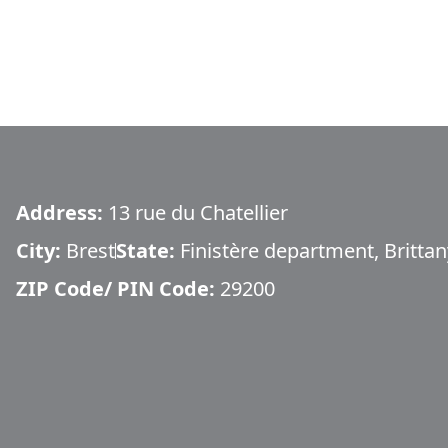
Address:
13 rue du Chatellier
City:
Brest
State:
Finistère department, Brittan
ZIP Code/ PIN Code:
29200