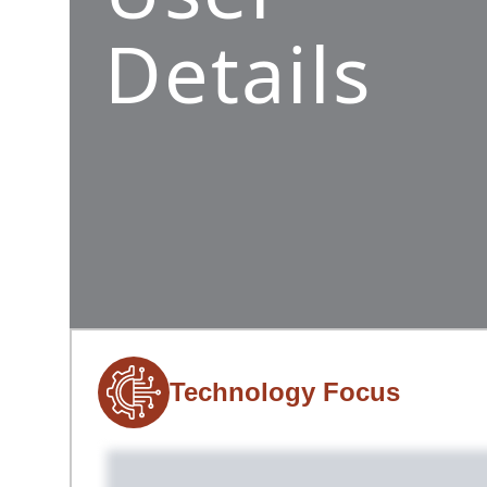
Details
Technology Focus