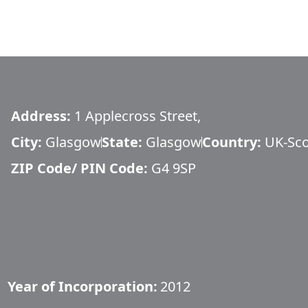
Address:
1 Applecross Street,
City:
Glasgow
State:
Glasgow
Country:
UK-Sco
ZIP Code/ PIN Code:
G4 9SP
Year of Incorporation:
2012