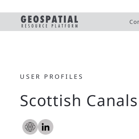
Co
USER PROFILES
Scottish Canals