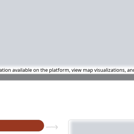
mation available on the platform, view map visualizations, a
n