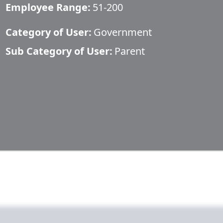
Employee Range:
51-200
Category of User:
Government
Sub Category of User:
Parent