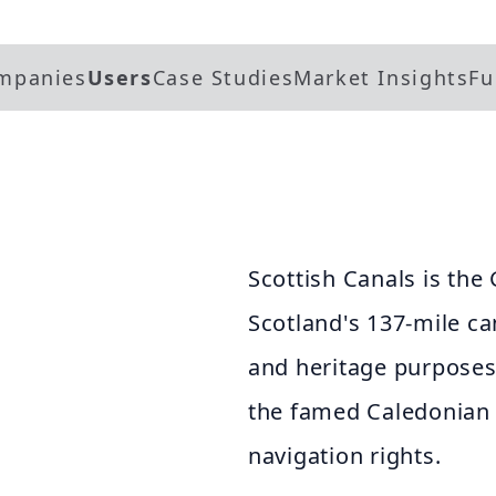
mpanies
Users
Case Studies
Market Insights
Fu
Scottish Canals is t
Scotland's 137-mile ca
and heritage purposes.
the famed Caledonian
navigation rights.