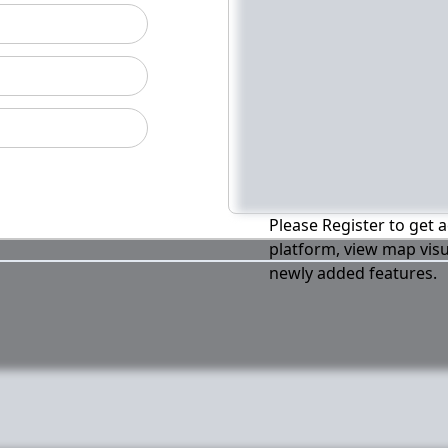
Please Register to get a
platform, view map visu
newly added features.