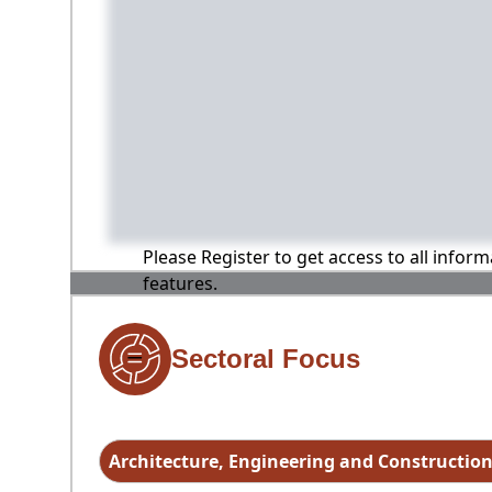
Please Register to get access to all infor
features.
Sectoral Focus
Architecture, Engineering and Constructio