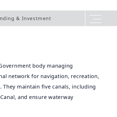
nding & Investment
he Government body managing
nal network for navigation, recreation,
 They maintain five canals, including
 Canal, and ensure waterway