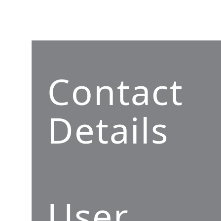
Contact
Details
User