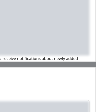
nd receive notifications about newly added