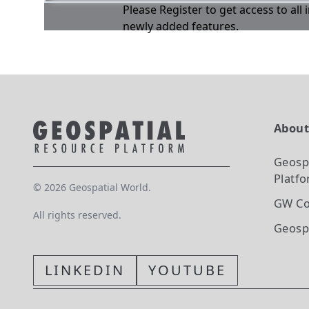
Please Register to get access to all
newly added features.
Abou
Geosp
Platf
©
2026
Geospatial World.
GW Co
All rights reserved.
Geosp
LINKEDIN
YOUTUBE