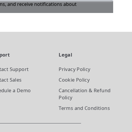
ons, and receive notifications about
port
Legal
tact Support
Privacy Policy
act Sales
Cookie Policy
edule a Demo
Cancellation & Refund
Policy
Terms and Conditions