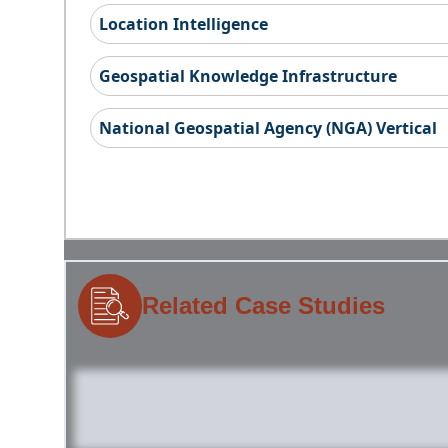
Location Intelligence
Geospatial Knowledge Infrastructure
National Geospatial Agency (NGA) Vertical
Related Case Studies