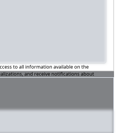
ccess to all information available on the
alizations, and receive notifications about