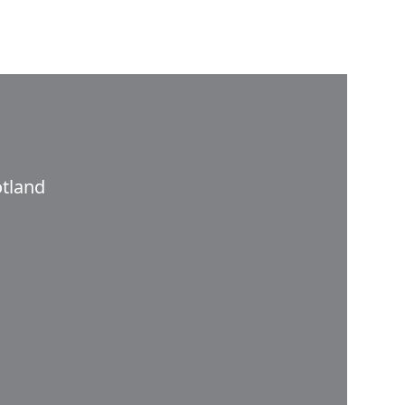
tland