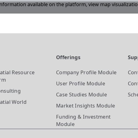
 information available on the platform, view map visualizati
t
Offerings
Sup
atial Resource
Company Profile
Module
Con
orm
User Profile
Module
Cont
nsulting
Case Studies
Module
Sch
atial World
Market Insights
Module
Funding & Investment
Module