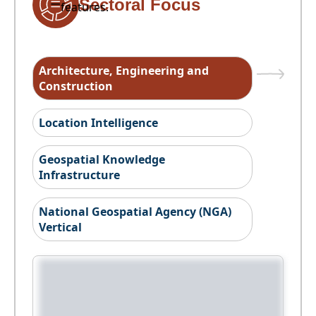
Sectoral Focus
features.
Architecture, Engineering and
Construction
Location Intelligence
Geospatial Knowledge
Infrastructure
National Geospatial Agency (NGA)
Vertical