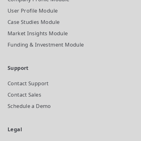
User Profile
Module
Case Studies
Module
Market Insights
Module
Funding & Investment
Module
Support
Contact Support
Contact Sales
Schedule a Demo
Legal