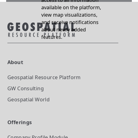
access to all information
available on the platform,
view map visualizations,
and receive notifications
about newly added
features.
About
Geospatial Resource Platform
GW Consulting
Geospatial World
Offerings
Company Profile
Module