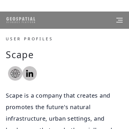
USER PROFILES
Scape
Scape is a company that creates and
promotes the future's natural
infrastructure, urban settings, and