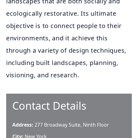
landscapes that are both socially and
ecologically restorative. Its ultimate
objective is to connect people to their
environments, and it achieve this
through a variety of design techniques,
including built landscapes, planning,
visioning, and research.
Contact Details
Address:
277 Broadway Suite, Ninth Floor
City:
New York