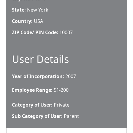
State:
New York
Country:
USA
ZIP Code/ PIN Code:
10007
User Details
Year of Incorporation:
2007
Employee Range:
51-200
Category of User:
Private
Sub Category of User:
Parent