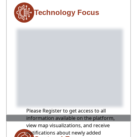
Technology Focus
Please Register to get access to all
information available on the platform,
view map visualizations, and receive
notifications about newly added