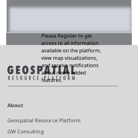
Please Register to get
access to all information
available on the platform,
view map visualizations,
and receive notifications
about newly added
features.
About
Geospatial Resource Platform
GW Consulting