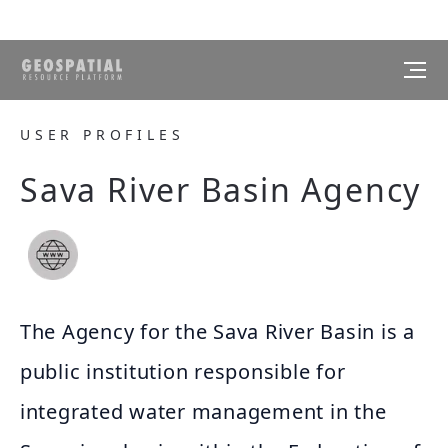
USER PROFILES
Sava River Basin Agency
The Agency for the Sava River Basin is a
public institution responsible for
integrated water management in the