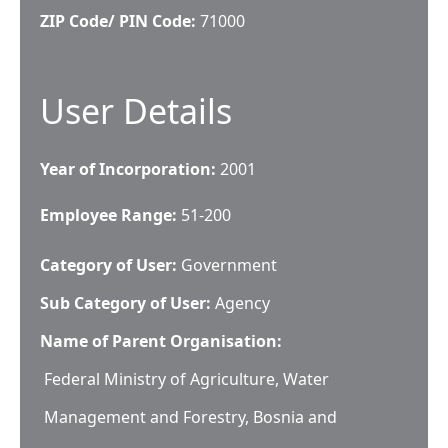
ZIP Code/ PIN Code:
71000
User Details
Year of Incorporation:
2001
Employee Range:
51-200
Category of User:
Government
Sub Category of User:
Agency
Name of Parent Organisation:
Federal Ministry of Agriculture, Water
Management and Forestry, Bosnia and