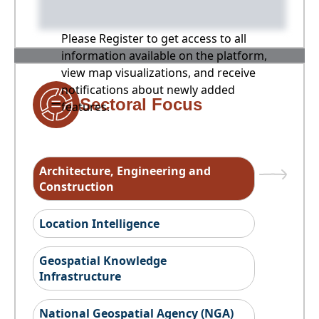
Please Register to get access to all
information available on the platform,
view map visualizations, and receive
notifications about newly added
Sectoral Focus
features.
Architecture, Engineering and
Construction
Location Intelligence
Geospatial Knowledge
Infrastructure
National Geospatial Agency (NGA)