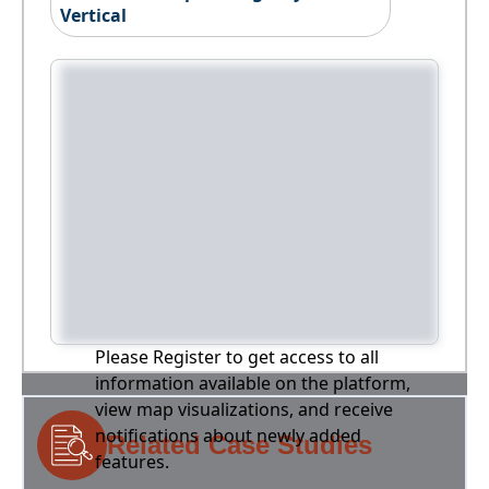
Vertical
Please Register to get access to all
information available on the platform,
view map visualizations, and receive
notifications about newly added
Related Case Studies
features.