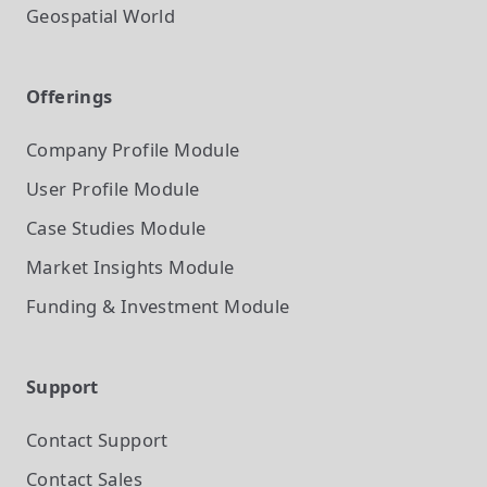
Geospatial World
Offerings
Company Profile
Module
User Profile
Module
Case Studies
Module
Market Insights
Module
Funding & Investment
Module
Support
Contact Support
Contact Sales