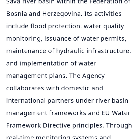
Sava river basin within the Federation of
Bosnia and Herzegovina. Its activities
include flood protection, water quality
monitoring, issuance of water permits,
maintenance of hydraulic infrastructure,
and implementation of water
management plans. The Agency
collaborates with domestic and
international partners under river basin
management frameworks and EU Water
Framework Directive principles. Through
real‑time monitoring systems and