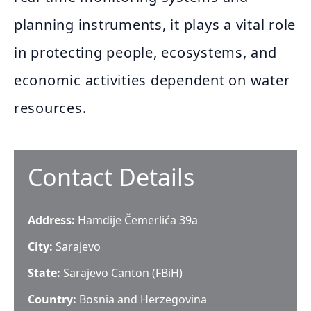
planning instruments, it plays a vital role
in protecting people, ecosystems, and
economic activities dependent on water
resources.
Contact Details
Address:
Hamdije Čemerlića 39a
City:
Sarajevo
State:
Sarajevo Canton (FBiH)
Country:
Bosnia and Herzegovina