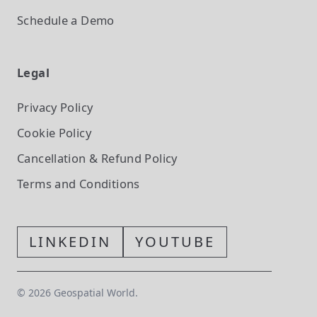
Schedule a Demo
Legal
Privacy Policy
Cookie Policy
Cancellation & Refund Policy
Terms and Conditions
LINKEDIN
YOUTUBE
©
2026
Geospatial World.