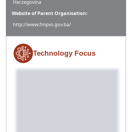
Herzegovina
Website of Parent Organisation:
http://www.fmpvs.gov.ba/
Technology Focus