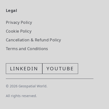
Legal
Privacy Policy
Cookie Policy
Cancellation & Refund Policy
Terms and Conditions
LINKEDIN
YOUTUBE
©
2026
Geospatial World.
All rights reserved.