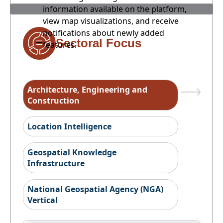
information available on the platform,
view map visualizations, and receive
notifications about newly added
Sectoral Focus
features.
Architecture, Engineering and
Construction
Location Intelligence
Geospatial Knowledge
Infrastructure
National Geospatial Agency (NGA)
Vertical