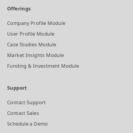
Offerings
Company Profile
Module
User Profile
Module
Case Studies
Module
Market Insights
Module
Funding & Investment
Module
Support
Contact Support
Contact Sales
Schedule a Demo