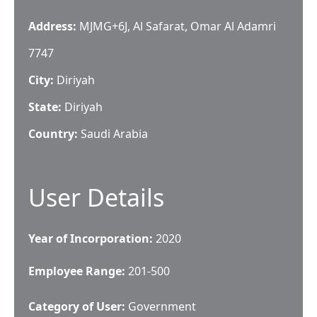
Address:
MJMG+6J, Al Safarat, Omar Al Adamri
7747
City:
Diriyah
State:
Diriyah
Country:
Saudi Arabia
User Details
Year of Incorporation:
2020
Employee Range:
201-500
Category of User:
Government