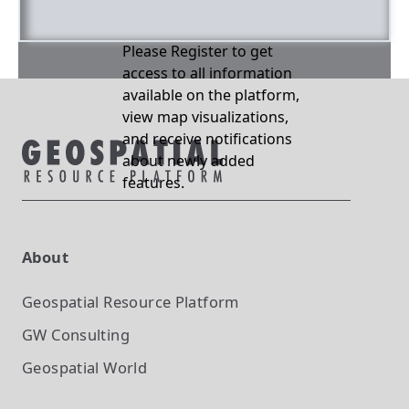
Please Register to get
access to all information
available on the platform,
view map visualizations,
and receive notifications
about newly added
features.
About
Geospatial Resource Platform
GW Consulting
Geospatial World