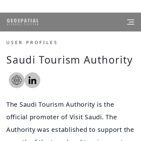
USER PROFILES
Saudi Tourism Authority
The Saudi Tourism Authority is the
official promoter of Visit Saudi. The
Authority was established to support the