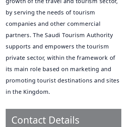
growth of the travel and tourism sector,
by serving the needs of tourism
companies and other commercial
partners. The Saudi Tourism Authority
supports and empowers the tourism
private sector, within the framework of
its main role based on marketing and
promoting tourist destinations and sites
in the Kingdom.
Contact Details