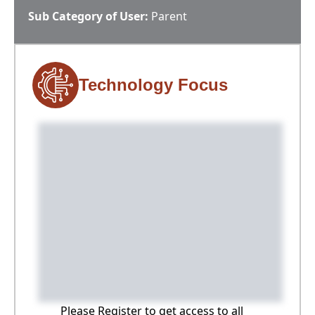
Sub Category of User:
Parent
Technology Focus
Please Register to get access to all