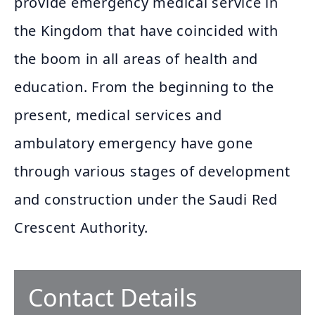
provide emergency medical service in
the Kingdom that have coincided with
the boom in all areas of health and
education. From the beginning to the
present, medical services and
ambulatory emergency have gone
through various stages of development
and construction under the Saudi Red
Crescent Authority.
Contact Details