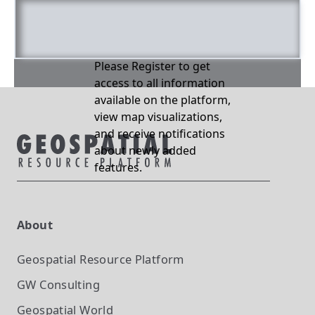
Please Register to get
access to all information
available on the platform,
view map visualizations,
and receive notifications
about newly added
features.
About
Geospatial Resource Platform
GW Consulting
Geospatial World