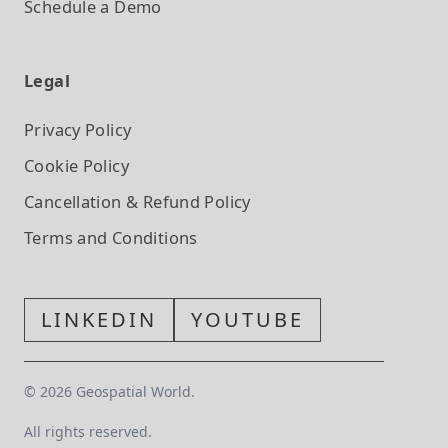
Schedule a Demo
Legal
Privacy Policy
Cookie Policy
Cancellation & Refund Policy
Terms and Conditions
LINKEDIN
YOUTUBE
©
2026
Geospatial World.
All rights reserved.