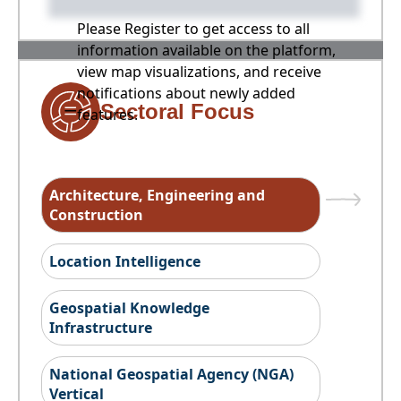
Please Register to get access to all
information available on the platform,
view map visualizations, and receive
notifications about newly added
Sectoral Focus
features.
Architecture, Engineering and
Construction
Location Intelligence
Geospatial Knowledge
Infrastructure
National Geospatial Agency (NGA)
Vertical