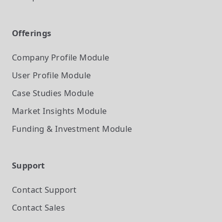
Offerings
Company Profile
Module
User Profile
Module
Case Studies
Module
Market Insights
Module
Funding & Investment
Module
Support
Contact Support
Contact Sales