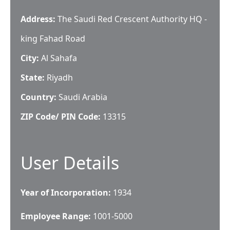
Address:
The Saudi Red Crescent Authority HQ -
king Fahad Road
City:
Al Sahafa
State:
Riyadh
Country:
Saudi Arabia
ZIP Code/ PIN Code:
13315
User Details
Year of Incorporation:
1934
Employee Range:
1001-5000