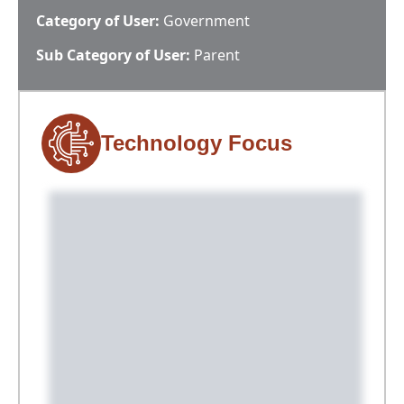
Category of User:
Government
Sub Category of User:
Parent
Technology Focus