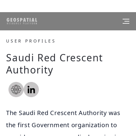
USER PROFILES
Saudi Red Crescent
Authority
The Saudi Red Crescent Authority was
the first Government organization to