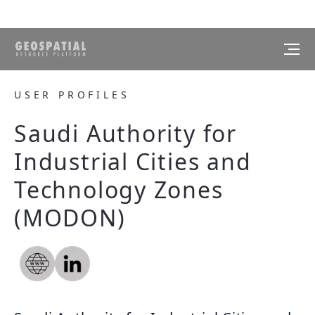
USER PROFILES
Saudi Authority for
Industrial Cities and
Technology Zones
(MODON)