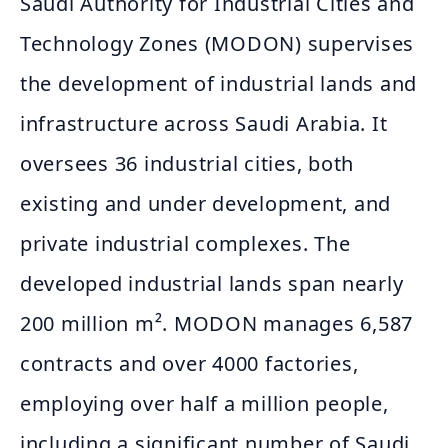
Saudi Authority for Industrial Cities and
Technology Zones (MODON) supervises
the development of industrial lands and
infrastructure across Saudi Arabia. It
oversees 36 industrial cities, both
existing and under development, and
private industrial complexes. The
developed industrial lands span nearly
200 million m². MODON manages 6,587
contracts and over 4000 factories,
employing over half a million people,
including a significant number of Saudi