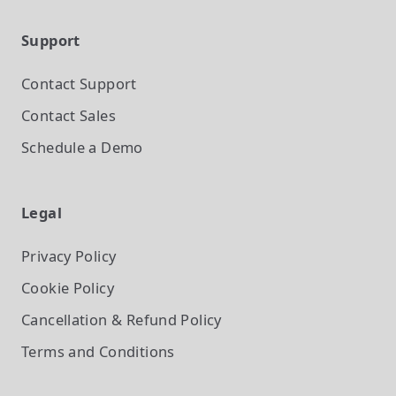
Support
Contact Support
Contact Sales
Schedule a Demo
Legal
Privacy Policy
Cookie Policy
Cancellation & Refund Policy
Terms and Conditions