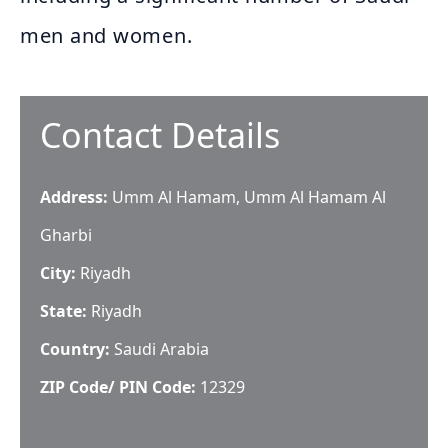
men and women.
Contact Details
Address:
Umm Al Hamam, Umm Al Hamam Al
Gharbi
City:
Riyadh
State:
Riyadh
Country:
Saudi Arabia
ZIP Code/ PIN Code:
12329