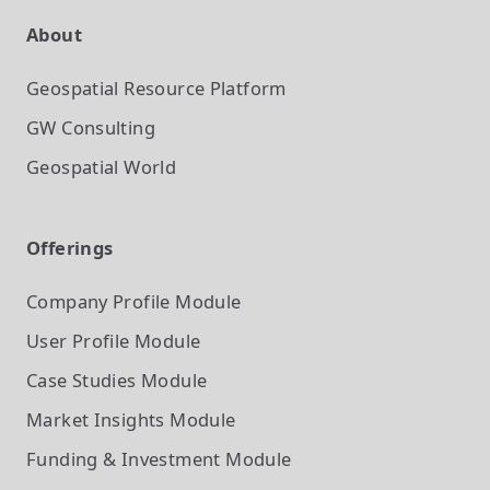
About
Geospatial Resource Platform
GW Consulting
Geospatial World
Offerings
Company Profile
Module
User Profile
Module
Case Studies
Module
Market Insights
Module
Funding & Investment
Module