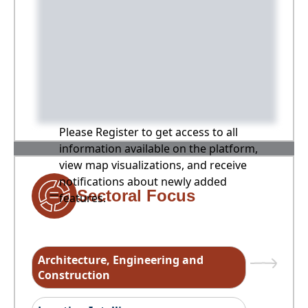
Please Register to get access to all
information available on the platform,
view map visualizations, and receive
notifications about newly added
Sectoral Focus
features.
Architecture, Engineering and
Construction