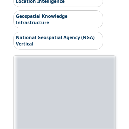
Location Intelligence
Geospatial Knowledge
Infrastructure
National Geospatial Agency (NGA)
Vertical