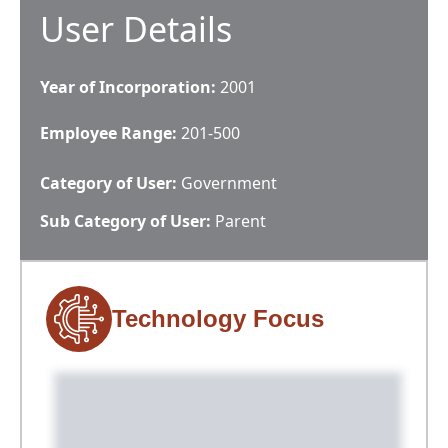
User Details
Year of Incorporation:
2001
Employee Range:
201-500
Category of User:
Government
Sub Category of User:
Parent
Technology Focus