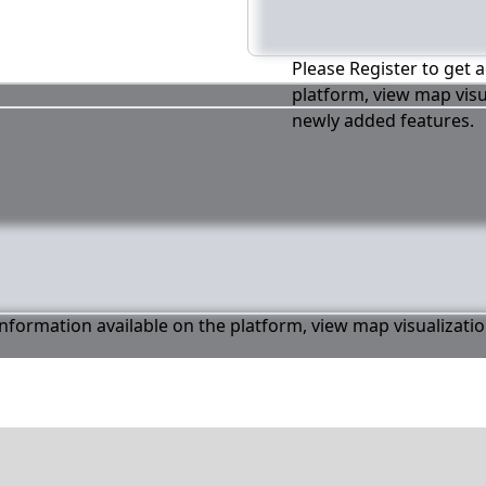
Please Register to get a
platform, view map visu
newly added features.
 information available on the platform, view map visualizati