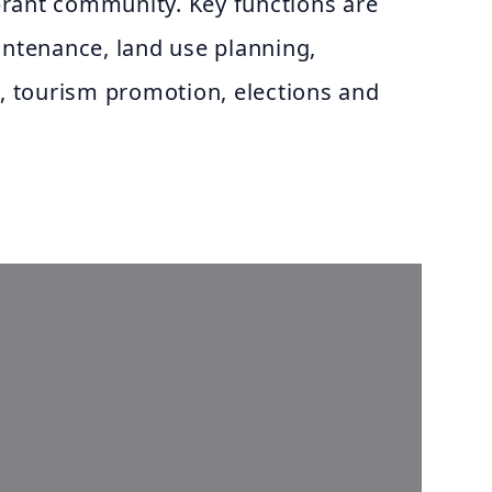
rant community. Key functions are
intenance, land use planning,
n, tourism promotion, elections and