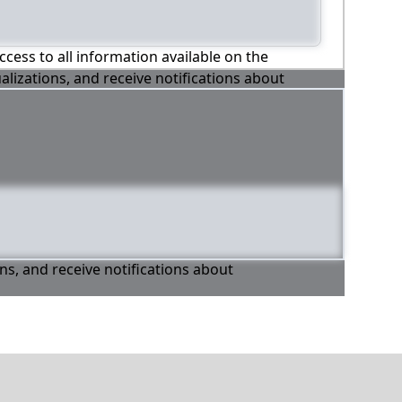
ccess to all information available on the
alizations, and receive notifications about
ons, and receive notifications about