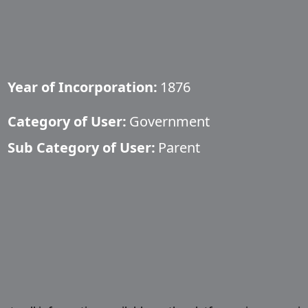
Year of Incorporation:
1876
Category of User:
Government
Sub Category of User:
Parent