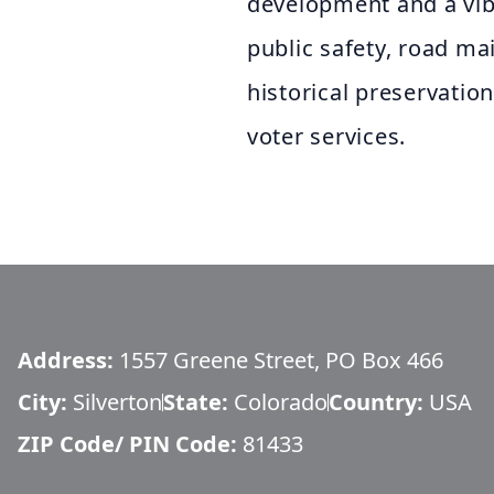
development and a vib
public safety, road ma
historical preservatio
voter services.
Address:
1557 Greene Street, PO Box 466
City:
Silverton
State:
Colorado
Country:
USA
ZIP Code/ PIN Code:
81433