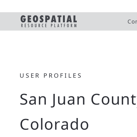
Co
USER PROFILES
San Juan Count
Colorado