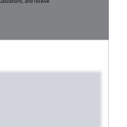
ualizations, and receive