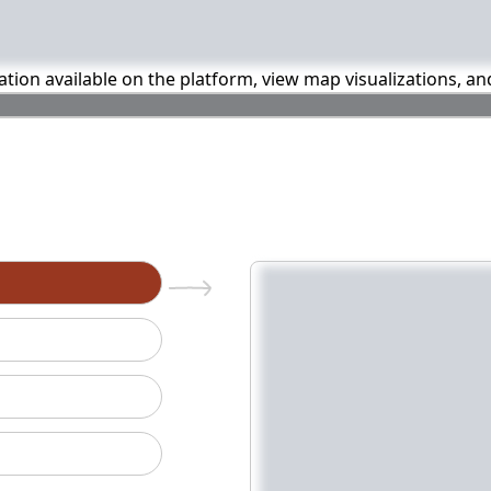
mation available on the platform, view map visualizations, a
n