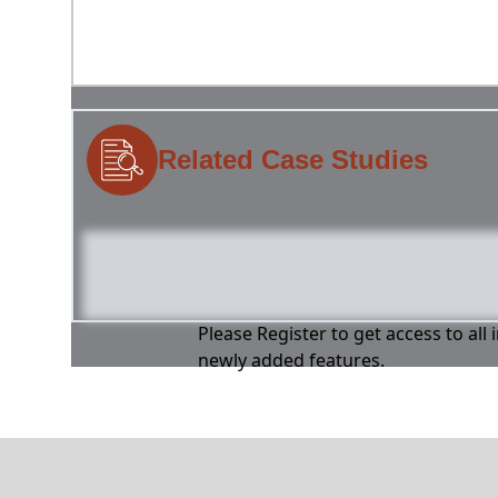
Related Case Studies
Please Register to get access to all
newly added features.