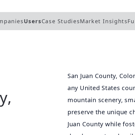
mpanies
Users
Case Studies
Market Insights
Fu
San Juan County, Colo
any United States coun
y,
mountain scenery, smal
preserve the unique ch
Juan County while fos