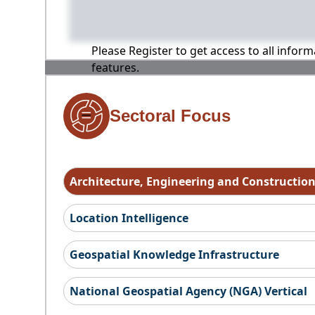
Please Register to get access to all infor
features.
Sectoral Focus
Architecture, Engineering and Constructio
Location Intelligence
Geospatial Knowledge Infrastructure
National Geospatial Agency (NGA) Vertical