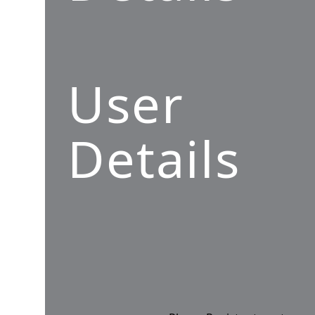
User
Details