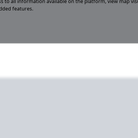
s to all information available on the platform, view map vis
added features.