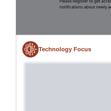
Please Register to get acces
notifications about newly 
Technology Focus