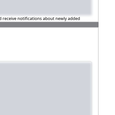
nd receive notifications about newly added