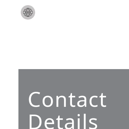
Contact
Details