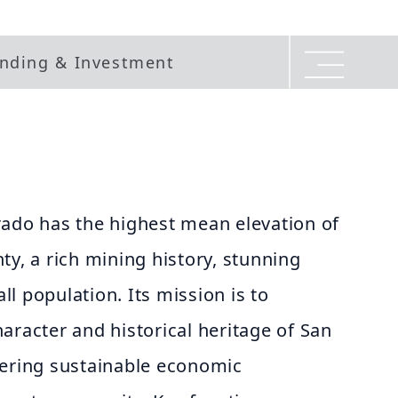
nding & Investment
rado has the highest mean elevation of
ty, a rich mining history, stunning
l population. Its mission is to
aracter and historical heritage of San
tering sustainable economic