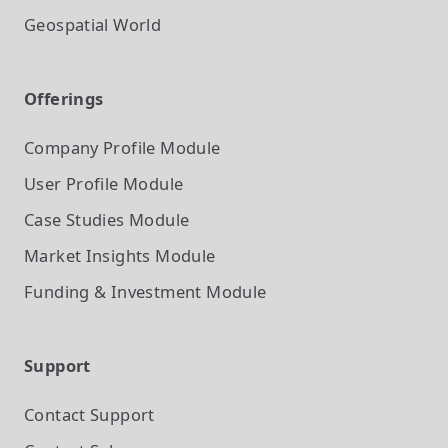
Geospatial World
Offerings
Company Profile
Module
User Profile
Module
Case Studies
Module
Market Insights
Module
Funding & Investment
Module
Support
Contact Support