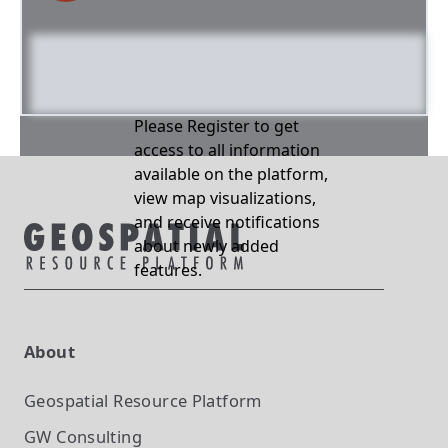
Please Register to get
access to all information
available on the platform,
view map visualizations,
and receive notifications
about newly added
features.
About
Geospatial Resource Platform
GW Consulting