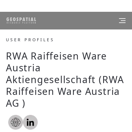
USER PROFILES
RWA Raiffeisen Ware
Austria
Aktiengesellschaft (RWA
Raiffeisen Ware Austria
AG )