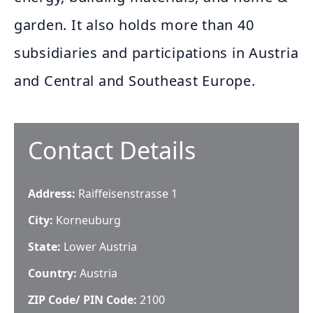
garden. It also holds more than 40
subsidiaries and participations in Austria
and Central and Southeast Europe.
Contact Details
Address:
Raiffeisenstrasse 1
City:
Korneuburg
State:
Lower Austria
Country:
Austria
ZIP Code/ PIN Code:
2100