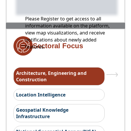
Please Register to get access to all
information available on the platform,
view map visualizations, and receive
notifications about newly added
Sectoral Focus
features.
Architecture, Engineering and
Construction
Location Intelligence
Geospatial Knowledge
Infrastructure