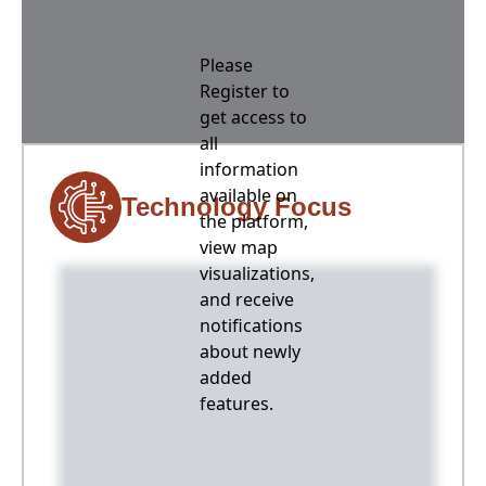
Please
Register to
get access to
all
information
available on
Technology Focus
the platform,
view map
visualizations,
and receive
notifications
about newly
added
features.