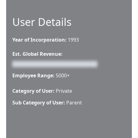
User Details
Year of Incorporation:
1993
Est. Global Revenue:
Employee Range:
5000+
Category of User:
Private
Sub Category of User:
Parent