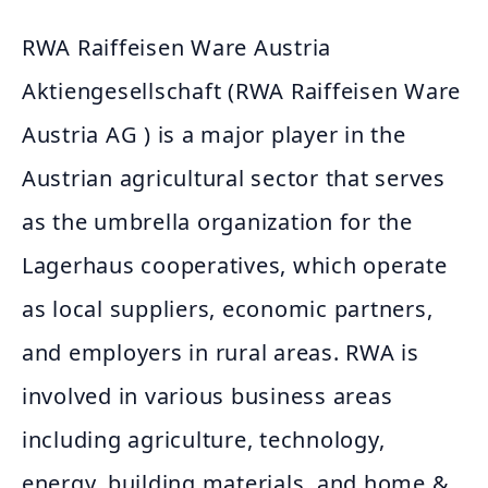
RWA Raiffeisen Ware Austria
Aktiengesellschaft (RWA Raiffeisen Ware
Austria AG ) is a major player in the
Austrian agricultural sector that serves
as the umbrella organization for the
Lagerhaus cooperatives, which operate
as local suppliers, economic partners,
and employers in rural areas. RWA is
involved in various business areas
including agriculture, technology,
energy, building materials, and home &