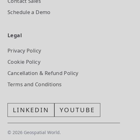
Contact Sales
Schedule a Demo
Legal
Privacy Policy
Cookie Policy
Cancellation & Refund Policy
Terms and Conditions
LINKEDIN
YOUTUBE
©
2026
Geospatial World.