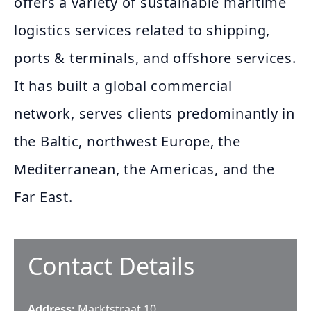
offers a variety of sustainable maritime
logistics services related to shipping,
ports & terminals, and offshore services.
It has built a global commercial
network, serves clients predominantly in
the Baltic, northwest Europe, the
Mediterranean, the Americas, and the
Far East.
Contact Details
Address:
Marktstraat 10