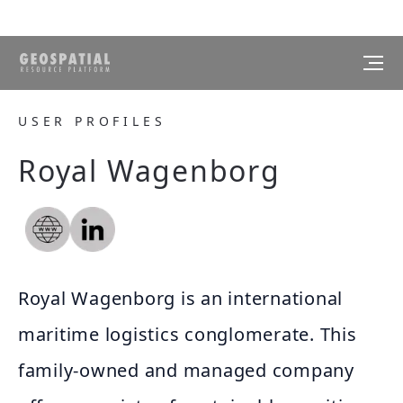
USER PROFILES
Royal Wagenborg
Royal Wagenborg is an international
maritime logistics conglomerate. This
family-owned and managed company