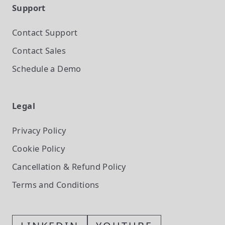
Support
Contact Support
Contact Sales
Schedule a Demo
Legal
Privacy Policy
Cookie Policy
Cancellation & Refund Policy
Terms and Conditions