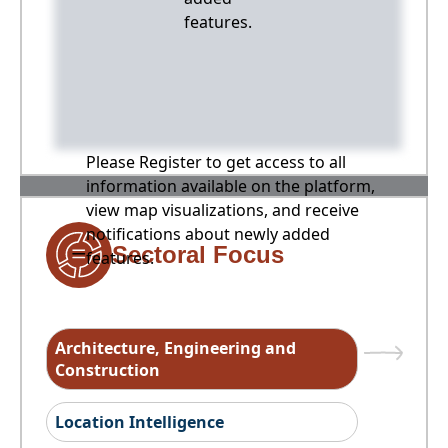
features.
Please Register to get access to all
information available on the platform,
view map visualizations, and receive
notifications about newly added
Sectoral Focus
features.
Architecture, Engineering and
Construction
Location Intelligence