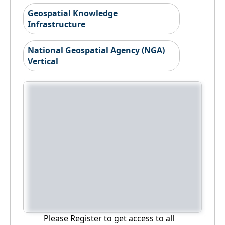
Geospatial Knowledge
Infrastructure
National Geospatial Agency (NGA)
Vertical
Please Register to get access to all