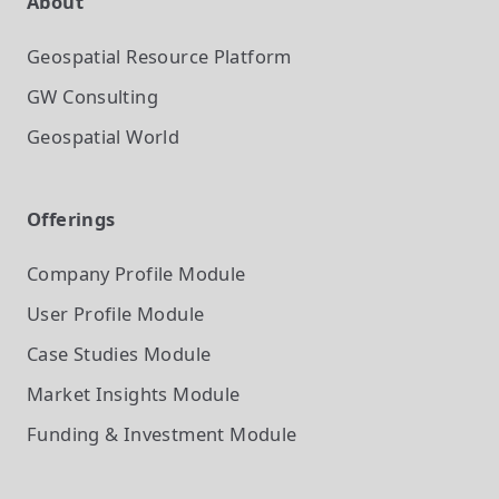
About
Geospatial Resource Platform
GW Consulting
Geospatial World
Offerings
Company Profile
Module
User Profile
Module
Case Studies
Module
Market Insights
Module
Funding & Investment
Module