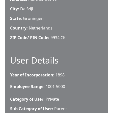
City:
Delfzijl
State:
Groningen
Country:
Netherlands
ZIP Code/ PIN Code:
9934 CK
User Details
Year of Incorporation:
1898
Employee Range:
1001-5000
Category of User:
Private
Sub Category of User:
Parent