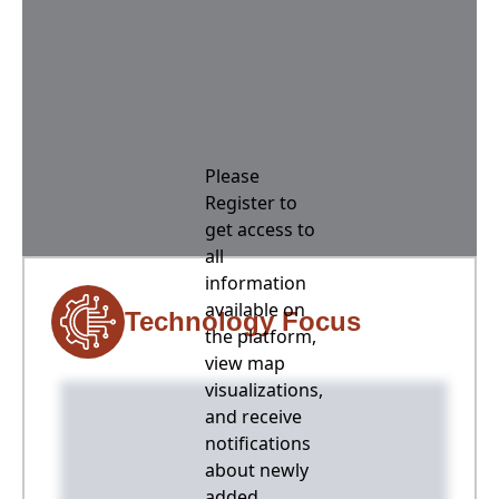
Please
Register to
get access to
all
information
available on
Technology Focus
the platform,
view map
visualizations,
and receive
notifications
about newly
added