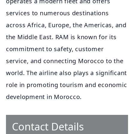
operates a modern fleet and offers
services to numerous destinations
across Africa, Europe, the Americas, and
the Middle East. RAM is known for its
commitment to safety, customer
service, and connecting Morocco to the
world. The airline also plays a significant
role in promoting tourism and economic
development in Morocco.
Contact Details