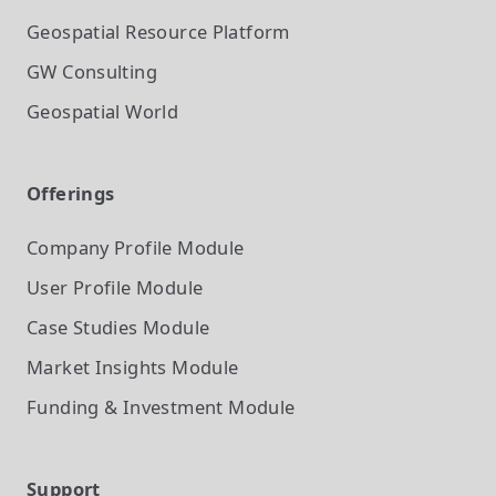
Geospatial Resource Platform
GW Consulting
Geospatial World
Offerings
Company Profile
Module
User Profile
Module
Case Studies
Module
Market Insights
Module
Funding & Investment
Module
Support