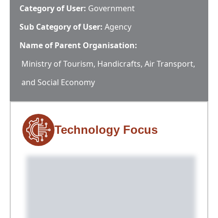
Category of User:
Government
Sub Category of User:
Agency
Name of Parent Organisation:
Ministry of Tourism, Handicrafts, Air Transport,
and Social Economy
Technology Focus