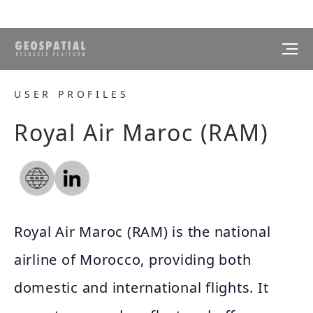
USER PROFILES
Royal Air Maroc (RAM)
Royal Air Maroc (RAM) is the national
airline of Morocco, providing both
domestic and international flights. It