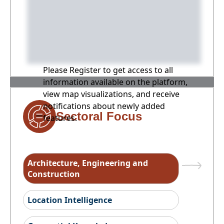
Please Register to get access to all
information available on the platform,
view map visualizations, and receive
notifications about newly added
Sectoral Focus
features.
Architecture, Engineering and
Construction
Location Intelligence