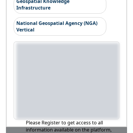
Geospatial Knowledge
Infrastructure
National Geospatial Agency (NGA)
Vertical
Please Register to get access to all
information available on the platform,