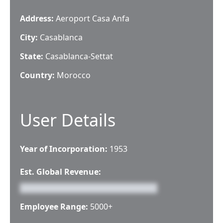
Address:
Aeroport Casa Anfa
City:
Casablanca
State:
Casablanca-Settat
Country:
Morocco
User Details
Year of Incorporation:
1953
Est. Global Revenue:
Employee Range:
5000+