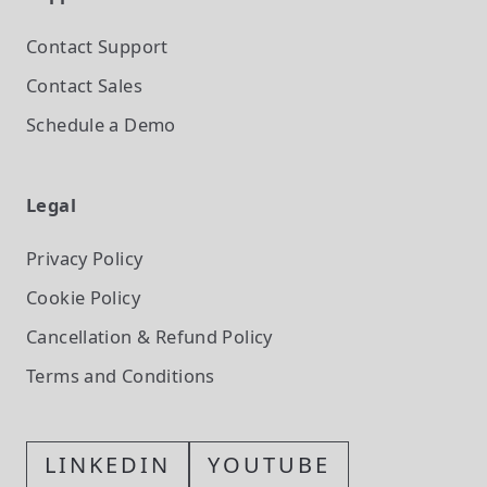
Contact Support
Contact Sales
Schedule a Demo
Legal
Privacy Policy
Cookie Policy
Cancellation & Refund Policy
Terms and Conditions
LINKEDIN
YOUTUBE