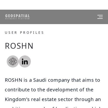
USER PROFILES
ROSHN
ROSHN is a Saudi company that aims to
contribute to the development of the
Kingdom’s real estate sector through an