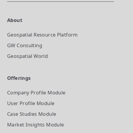
About
Geospatial Resource Platform
GW Consulting
Geospatial World
Offerings
Company Profile
Module
User Profile
Module
Case Studies
Module
Market Insights
Module