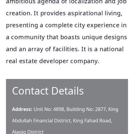
ambitious agenda of localization and job
creation. It provides aspirational living,
presenting a complete city experience in
a community that boasts unique designs
and an array of facilities. It is a national
real estate developer company.
Contact Details
Address:
Unit No: 4898, Building No: 2877, King
Abdullah Financial District, King Fahad Road,
Alaqiq District