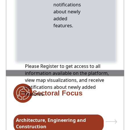
notifications
about newly
added
features.
Please Register to get access to all
information available on the platform,
view map visualizations, and receive
notifications about newly added
Sectoral Focus
features.
Architecture, Engineering and
Construction