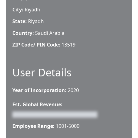
City:
Riyadh
State:
Riyadh
Country:
Saudi Arabia
ZIP Code/ PIN Code:
13519
User Details
Year of Incorporation:
2020
Est. Global Revenue:
Employee Range:
1001-5000