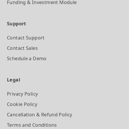
Funding & Investment
Module
Support
Contact Support
Contact Sales
Schedule a Demo
Legal
Privacy Policy
Cookie Policy
Cancellation & Refund Policy
Terms and Conditions