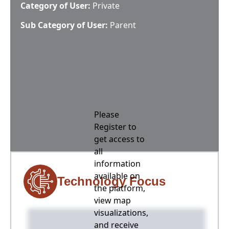
Category of User:
Private
Sub Category of User:
Parent
Please
Register to
get access to
all
information
available on
Technology Focus
the platform,
view map
visualizations,
and receive