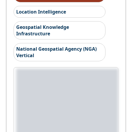
Location Intelligence
Geospatial Knowledge
Infrastructure
National Geospatial Agency (NGA)
Vertical