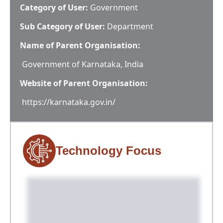
Category of User:
Government
Sub Category of User:
Department
Name of Parent Organisation:
Government of Karnataka, India
Website of Parent Organisation:
https://karnataka.gov.in/
Technology Focus