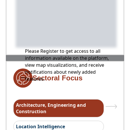
Please Register to get access to all
information available on the platform,
view map visualizations, and receive
notifications about newly added
Sectoral Focus
features.
Architecture, Engineering and
Construction
Location Intelligence