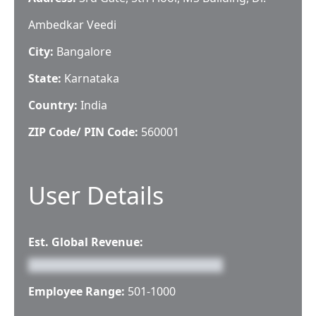
Ambedkar Veedi
City:
Bangalore
State:
Karnataka
Country:
India
ZIP Code/ PIN Code:
560001
User Details
Est. Global Revenue:
Employee Range:
501-1000