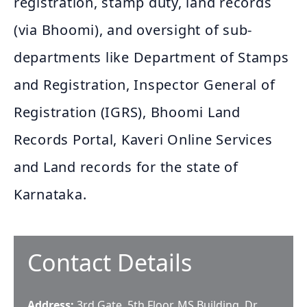
registration, stamp duty, land records
(via Bhoomi), and oversight of sub-
departments like Department of Stamps
and Registration, Inspector General of
Registration (IGRS), Bhoomi Land
Records Portal, Kaveri Online Services
and Land records for the state of
Karnataka.
Contact Details
Address:
3rd Gate, 5th Floor, MS Building, Dr.