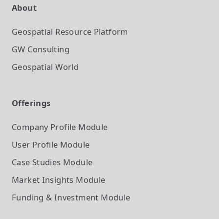
About
Geospatial Resource Platform
GW Consulting
Geospatial World
Offerings
Company Profile
Module
User Profile
Module
Case Studies
Module
Market Insights
Module
Funding & Investment
Module