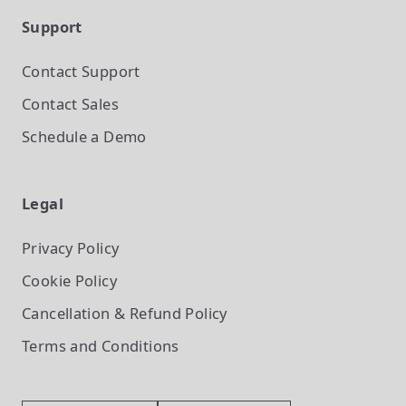
Support
Contact Support
Contact Sales
Schedule a Demo
Legal
Privacy Policy
Cookie Policy
Cancellation & Refund Policy
Terms and Conditions