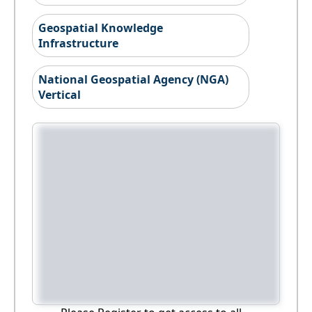
Geospatial Knowledge
Infrastructure
National Geospatial Agency (NGA)
Vertical