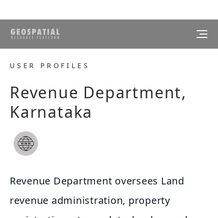
USER PROFILES
Revenue Department,
Karnataka
Revenue Department oversees Land
revenue administration, property