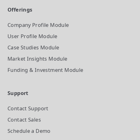
Offerings
Company Profile
Module
User Profile
Module
Case Studies
Module
Market Insights
Module
Funding & Investment
Module
Support
Contact Support
Contact Sales
Schedule a Demo