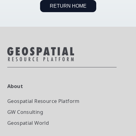
RETURN HOME
About
Geospatial Resource Platform
GW Consulting
Geospatial World