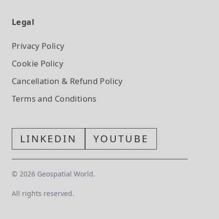
Legal
Privacy Policy
Cookie Policy
Cancellation & Refund Policy
Terms and Conditions
LINKEDIN
YOUTUBE
©
2026
Geospatial World.
All rights reserved.