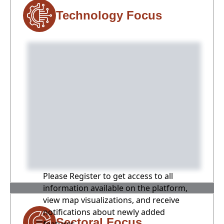
Technology Focus
Please Register to get access to all
information available on the platform,
view map visualizations, and receive
notifications about newly added
Sectoral Focus