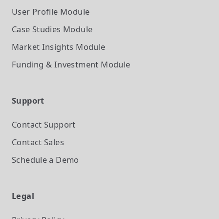
User Profile
Module
Case Studies
Module
Market Insights
Module
Funding & Investment
Module
Support
Contact Support
Contact Sales
Schedule a Demo
Legal