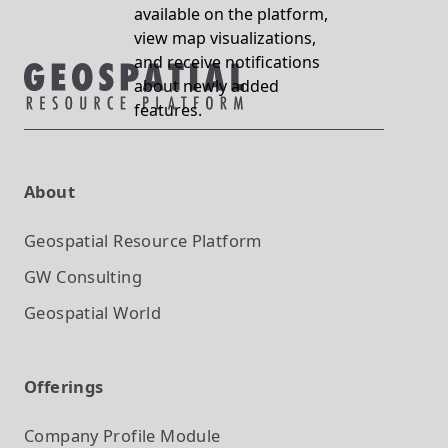
available on the platform,
view map visualizations,
and receive notifications
about newly added
features.
About
Geospatial Resource Platform
GW Consulting
Geospatial World
Offerings
Company Profile
Module