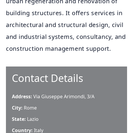
urban regeneration and renovation of
building structures. It offers services in
architectural and structural design, civil
and industrial systems, consultancy, and
construction management support.
Contact Details
Address:
Via Giuseppe Arimondi, 3/A
City:
Rome
State:
Lazio
Country:
Italy