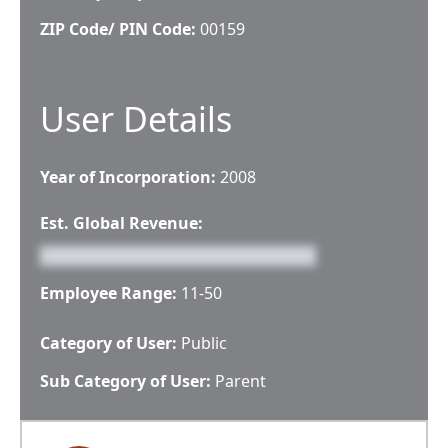
ZIP Code/ PIN Code:
00159
User Details
Year of Incorporation:
2008
Est. Global Revenue:
Employee Range:
11-50
Category of User:
Public
Sub Category of User:
Parent