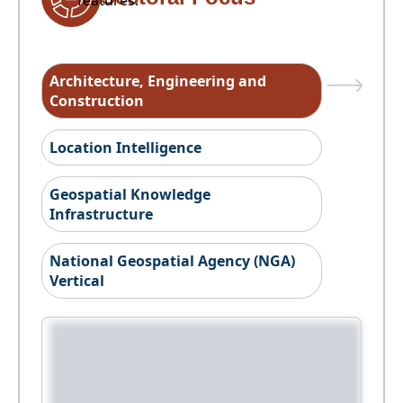
features.
Architecture, Engineering and
Construction
Location Intelligence
Geospatial Knowledge
Infrastructure
National Geospatial Agency (NGA)
Vertical