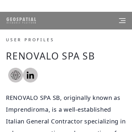
USER PROFILES
RENOVALO SPA SB
RENOVALO SPA SB, originally known as
Imprendiroma, is a well-established
Italian General Contractor specializing in