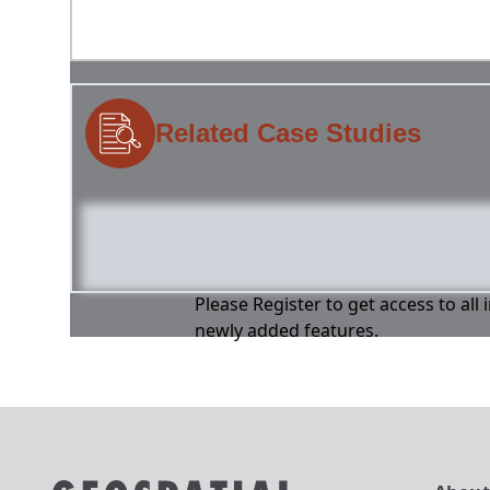
Related Case Studies
Please Register to get access to all
newly added features.