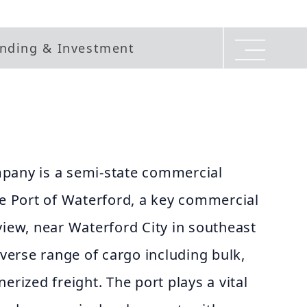
nding & Investment
pany is a semi-state commercial
he Port of Waterford, a key commercial
view, near Waterford City in southeast
iverse range of cargo including bulk,
erized freight. The port plays a vital