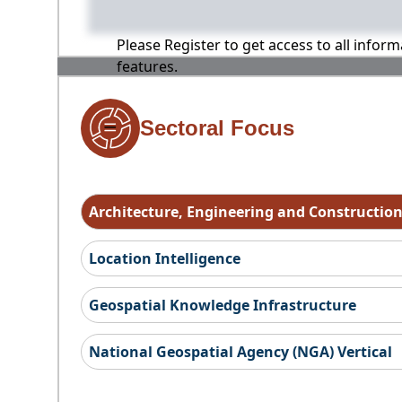
Please Register to get access to all infor
features.
Sectoral Focus
Architecture, Engineering and Constructio
Location Intelligence
Geospatial Knowledge Infrastructure
National Geospatial Agency (NGA) Vertical