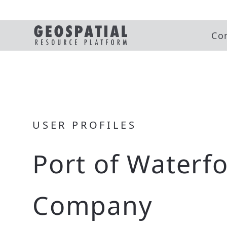
Co
USER PROFILES
Port of Waterf
Company