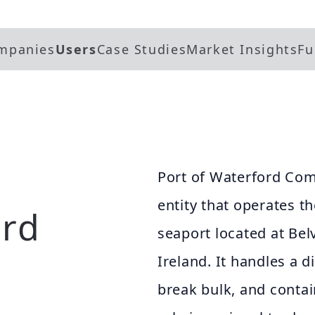
mpanies
Users
Case Studies
Market Insights
Fu
Port of Waterford Com
entity that operates t
ord
seaport located at Bel
Ireland. It handles a d
break bulk, and contain