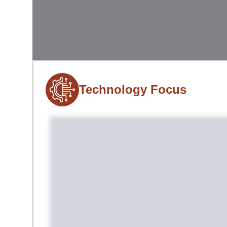
Technology Focus