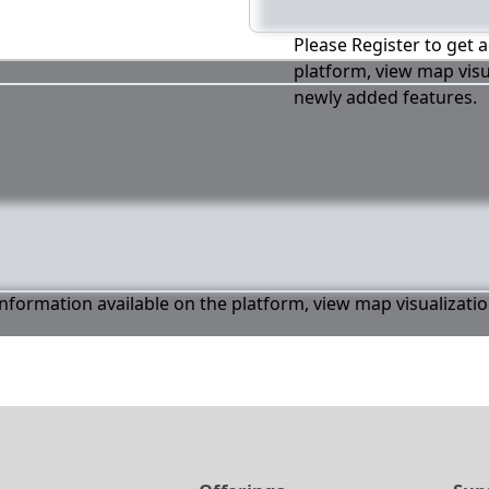
Please Register to get a
platform, view map visu
newly added features.
 information available on the platform, view map visualizati