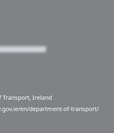
 Transport, Ireland
.gov.ie/en/department-of-transport/