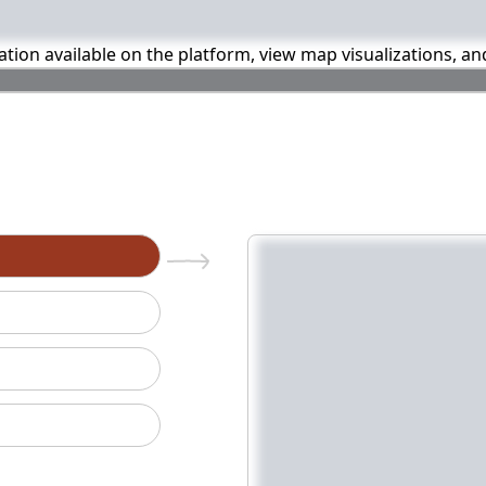
mation available on the platform, view map visualizations, a
n