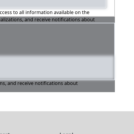
ccess to all information available on the
alizations, and receive notifications about
ons, and receive notifications about