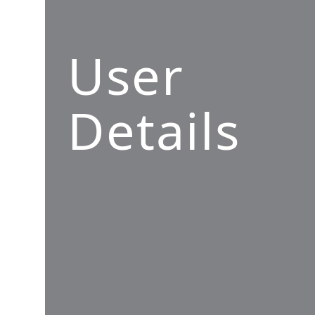
User
Details