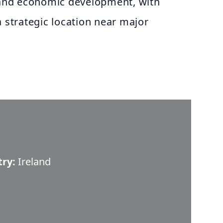
e and economic development, with
a strategic location near major
try:
Ireland