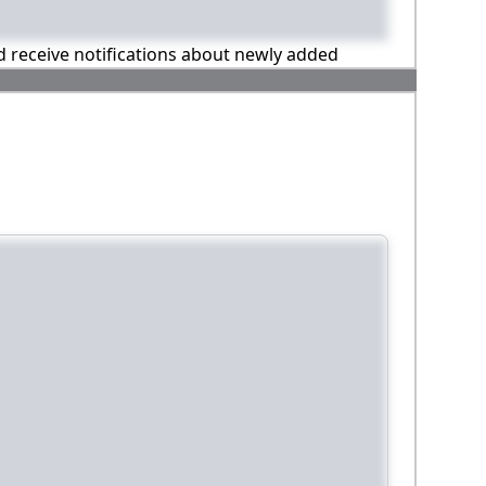
nd receive notifications about newly added