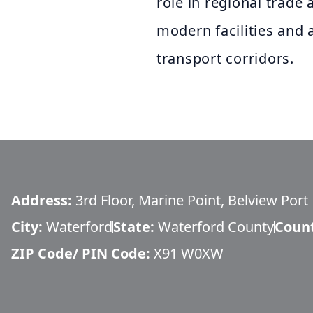
role in regional trad
modern facilities and 
transport corridors.
Address:
3rd Floor, Marine Point, Belview Port
City:
Waterford
State:
Waterford County
Coun
ZIP Code/ PIN Code:
X91 W0XW