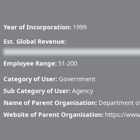
Year of Incorporation:
1999
Est. Global Revenue:
Employee Range:
51-200
Category of User:
Government
Sub Category of User:
Agency
Name of Parent Organisation:
Department of
Website of Parent Organisation:
https://www