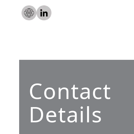
Contact
Details