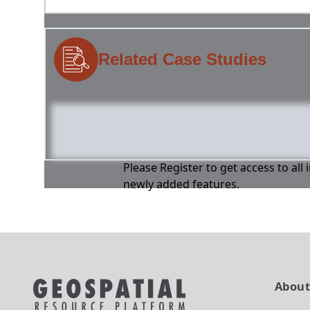
Related Case Studies
Please Register to get access to all
newly added features.
Abou