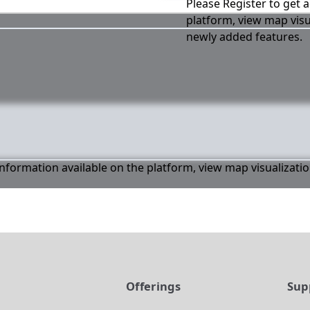
Please Register to get a
platform, view map visu
newly added features.
 information available on the platform, view map visualizati
t
Offerings
Sup