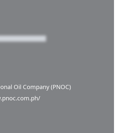
tional Oil Company (PNOC)
w.pnoc.com.ph/