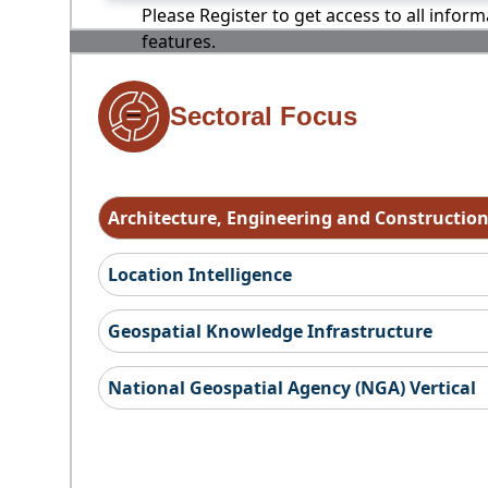
Please Register to get access to all infor
features.
Sectoral Focus
Architecture, Engineering and Constructio
Location Intelligence
Geospatial Knowledge Infrastructure
National Geospatial Agency (NGA) Vertical