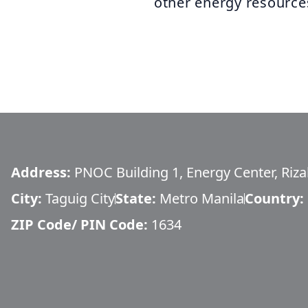
other energy resource
Address:
PNOC Building 1, Energy Center, Rizal
City:
Taguig City
State:
Metro Manila
Country:
ZIP Code/ PIN Code:
1634