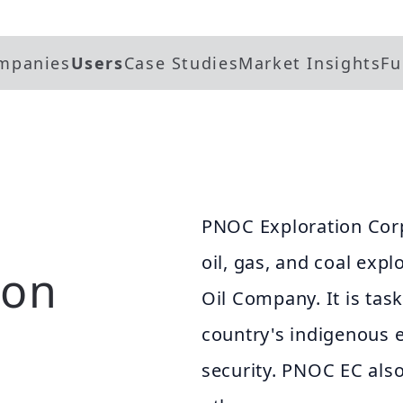
mpanies
Users
Case Studies
Market Insights
Fu
PNOC Exploration Corp
oil, gas, and coal expl
ion
Oil Company. It is tas
country's indigenous 
security. PNOC EC also