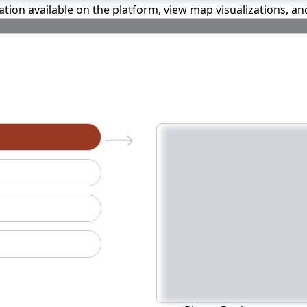
mation available on the platform, view map visualizations, a
n