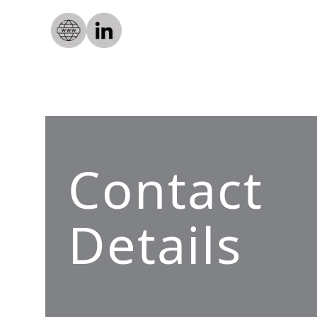
Contact
Details