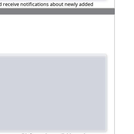
nd receive notifications about newly added