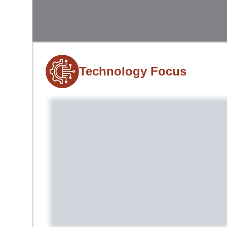
Technology Focus