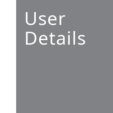
User
Details