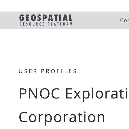
Co
USER PROFILES
PNOC Explorat
Corporation