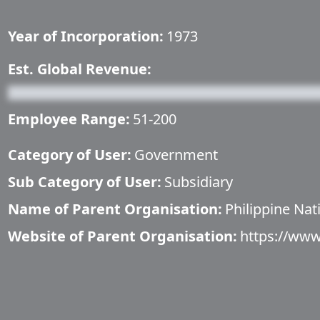
Year of Incorporation:
1973
Est. Global Revenue:
Employee Range:
51-200
Category of User:
Government
Sub Category of User:
Subsidiary
Name of Parent Organisation:
Philippine Na
Website of Parent Organisation:
https://ww