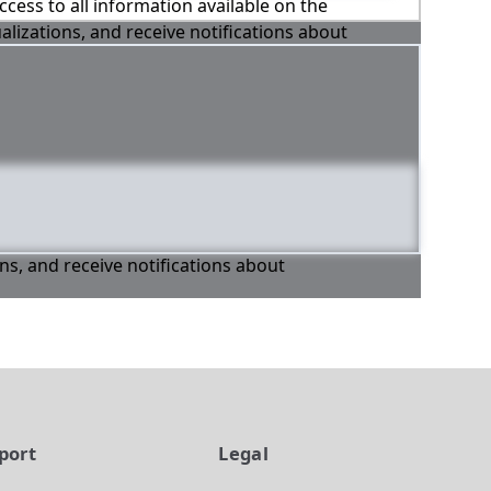
ccess to all information available on the
alizations, and receive notifications about
ons, and receive notifications about
port
Legal