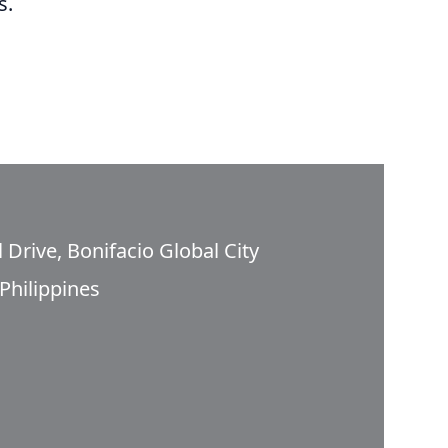
s.
 Drive, Bonifacio Global City
Philippines