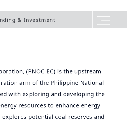
nding & Investment
oration, (PNOC EC) is the upstream
oration arm of the Philippine National
ked with exploring and developing the
energy resources to enhance energy
 explores potential coal reserves and