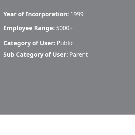
Year of Incorporation:
1999
Employee Range:
5000+
Category of User:
Public
Sub Category of User:
Parent