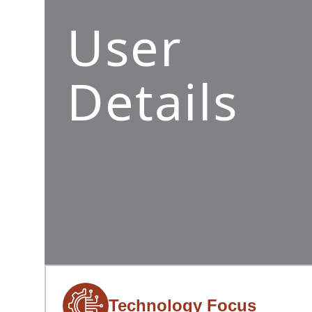
User
Details
Technology Focus