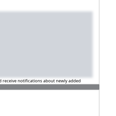
nd receive notifications about newly added