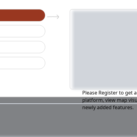
n
Please Register to get a
platform, view map visu
newly added features.