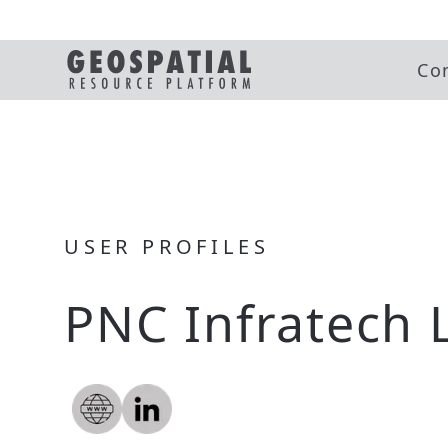
Co
USER PROFILES
PNC Infratech 