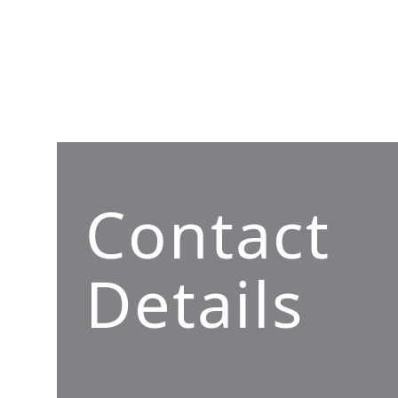
Contact
Details