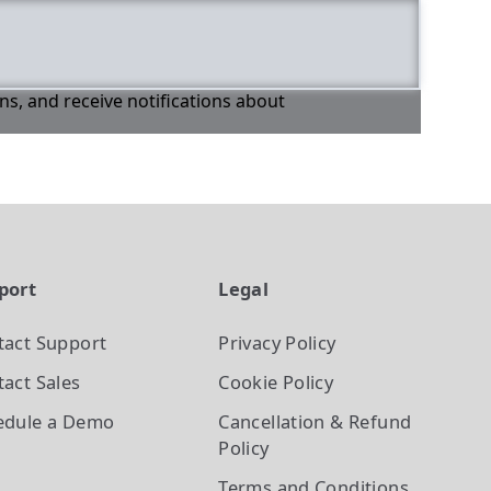
ons, and receive notifications about
port
Legal
tact Support
Privacy Policy
act Sales
Cookie Policy
edule a Demo
Cancellation & Refund
Policy
Terms and Conditions