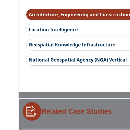
Architecture, Engineering and Constructio
Location Intelligence
Geospatial Knowledge Infrastructure
National Geospatial Agency (NGA) Vertical
Related Case Studies