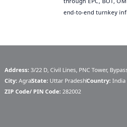
through EPC, BOT, OM
end‑to‑end turnkey inf
Address:
3/22 D, Civil Lines, PNC Tower, Bypa
City:
Agra
State:
Uttar Pradesh
Country:
India
ZIP Code/ PIN Code:
282002