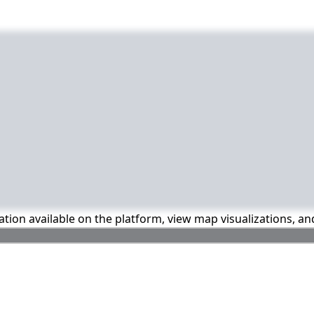
mation available on the platform, view map visualizations, a