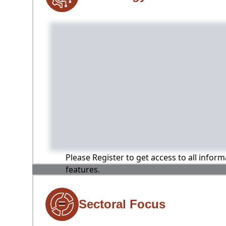
Please Register to get access to all infor
features.
Sectoral Focus