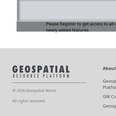
Please Register to get access to all
newly added features.
Abou
Geosp
Platf
©
2026
Geospatial World.
GW Co
All rights reserved.
Geosp