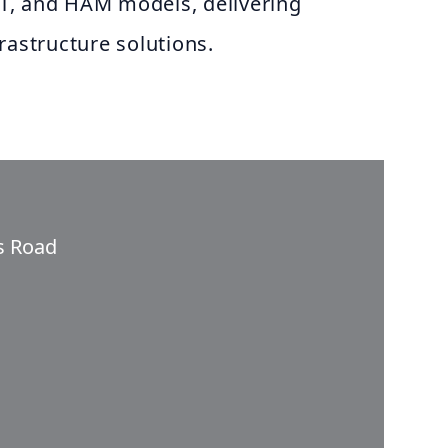
T, and HAM models, delivering
rastructure solutions.
ss Road