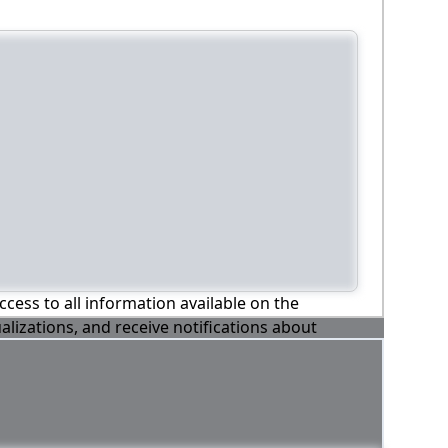
ccess to all information available on the
alizations, and receive notifications about