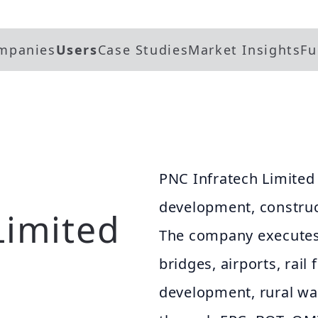
mpanies
Users
Case Studies
Market Insights
Fu
PNC Infratech Limited 
development, constru
Limited
The company executes
bridges, airports, rail 
development, rural wat