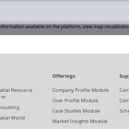
 information available on the platform, view map visualizati
t
Offerings
Sup
atial Resource
Company Profile
Module
Con
orm
User Profile
Module
Cont
nsulting
Case Studies
Module
Sch
atial World
Market Insights
Module