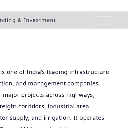
nding & Investment
is one of India’s leading infrastructure
ction, and management companies.
 major projects across highways,
freight corridors, industrial area
er supply, and irrigation. It operates