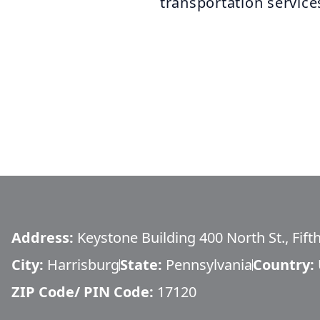
transportation service
Address:
Keystone Building 400 North St., Fift
City:
Harrisburg
State:
Pennsylvania
Country:
ZIP Code/ PIN Code:
17120