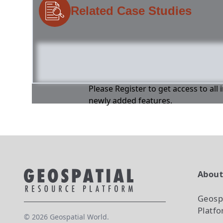
Related Case Studies
Please Register to get access to all
newly added features.
Abou
Geosp
Platf
©
2026
Geospatial World.