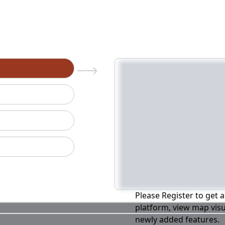
n
Please Register to get a
platform, view map visu
newly added features.