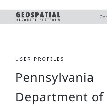
Co
USER PROFILES
Pennsylvania
Department of