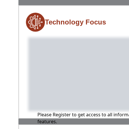
Technology Focus
Please Register to get access to all infor
features.