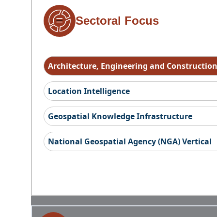
Sectoral Focus
Architecture, Engineering and Constructio
Location Intelligence
Geospatial Knowledge Infrastructure
National Geospatial Agency (NGA) Vertical