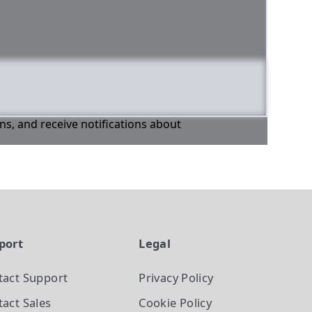
ons, and receive notifications about
port
Legal
tact Support
Privacy Policy
act Sales
Cookie Policy