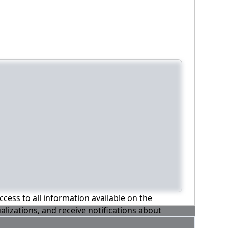
ccess to all information available on the
alizations, and receive notifications about