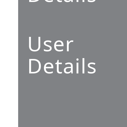
User
Details