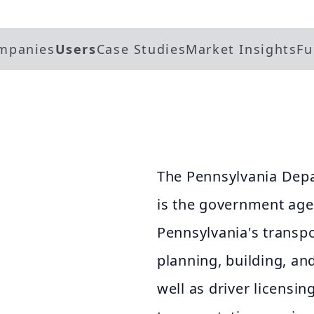
mpanies
Users
Case Studies
Market Insights
Fu
The Pennsylvania Dep
is the government age
Pennsylvania's transpo
planning, building, an
well as driver licensin