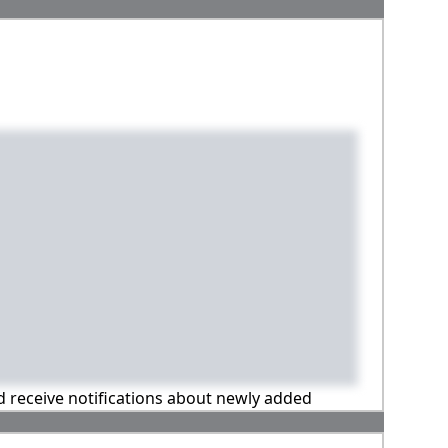
nd receive notifications about newly added