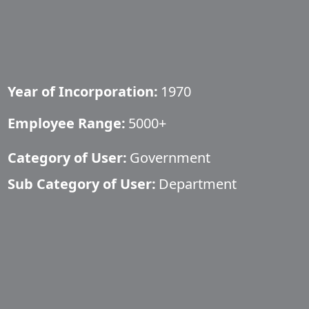
Year of Incorporation:
1970
Employee Range:
5000+
Category of User:
Government
Sub Category of User:
Department