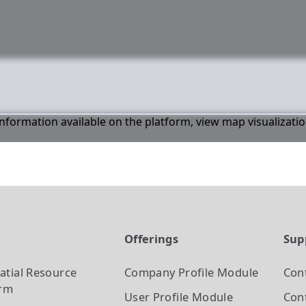
 information available on the platform, view map visualizati
t
Offerings
Sup
atial Resource
Company Profile
Module
Con
orm
User Profile
Module
Cont