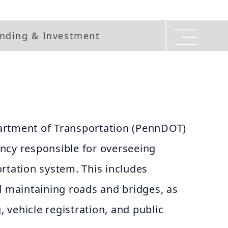
nding & Investment
artment of Transportation (PennDOT)
ncy responsible for overseeing
rtation system. This includes
d maintaining roads and bridges, as
g, vehicle registration, and public