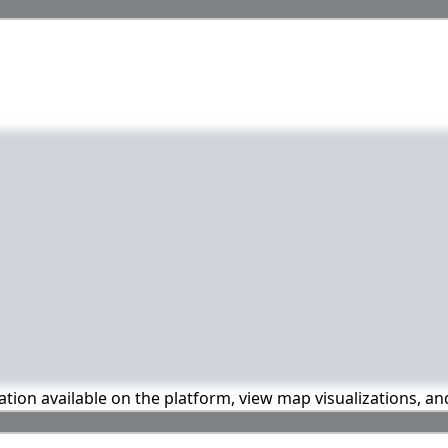
mation available on the platform, view map visualizations, a