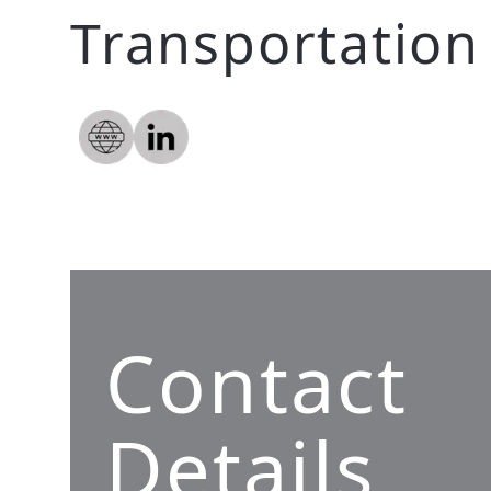
Transportation
Contact
Details