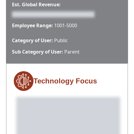
Est. Global Revenue:
Employee Range:
1001-5000
Category of User:
Public
Sub Category of User:
Parent
Technology Focus