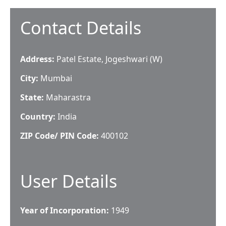
Contact Details
Address:
Patel Estate, Jogeshwari (W)
City:
Mumbai
State:
Maharastra
Country:
India
ZIP Code/ PIN Code:
400102
User Details
Year of Incorporation:
1949