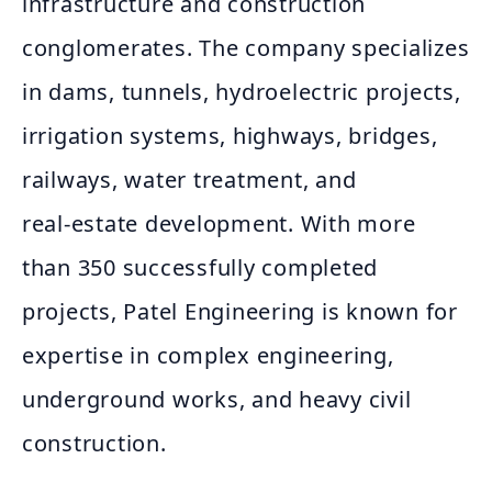
infrastructure and construction
conglomerates. The company specializes
in dams, tunnels, hydroelectric projects,
irrigation systems, highways, bridges,
railways, water treatment, and
real‑estate development. With more
than 350 successfully completed
projects, Patel Engineering is known for
expertise in complex engineering,
underground works, and heavy civil
construction.