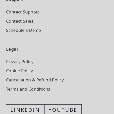
Contact Support
Contact Sales
Schedule a Demo
Legal
Privacy Policy
Cookie Policy
Cancellation & Refund Policy
Terms and Conditions
LINKEDIN
YOUTUBE