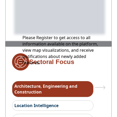
Please Register to get access to all
information available on the platform,
view map visualizations, and receive
notifications about newly added
Sectoral Focus
features.
Architecture, Engineering and
Construction
Location Intelligence