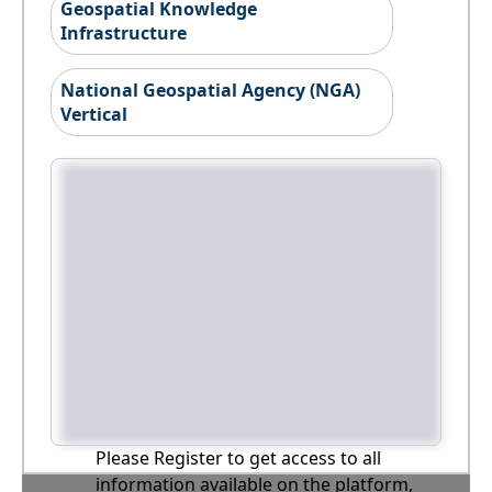
Geospatial Knowledge
Infrastructure
National Geospatial Agency (NGA)
Vertical
Please Register to get access to all
information available on the platform,