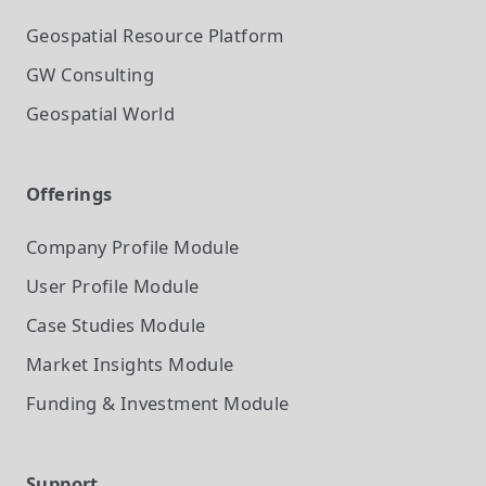
Geospatial Resource Platform
GW Consulting
Geospatial World
Offerings
Company Profile
Module
User Profile
Module
Case Studies
Module
Market Insights
Module
Funding & Investment
Module
Support