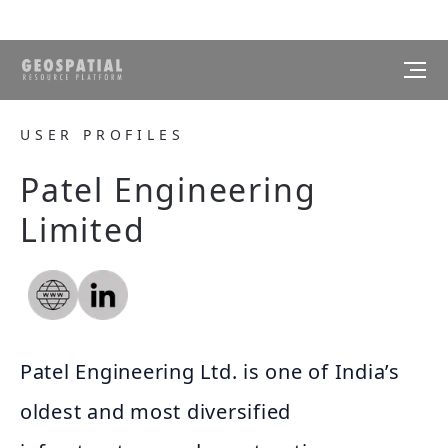
USER PROFILES
Patel Engineering
Limited
Patel Engineering Ltd. is one of India’s
oldest and most diversified