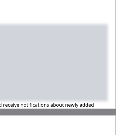
nd receive notifications about newly added