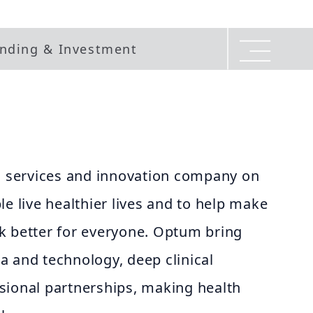
nding & Investment
th services and innovation company on
le live healthier lives and to help make
k better for everyone. Optum bring
a and technology, deep clinical
sional partnerships, making health