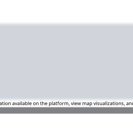
mation available on the platform, view map visualizations, a