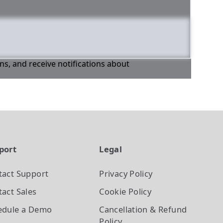
ons, and receive notifications about
port
Legal
tact Support
Privacy Policy
act Sales
Cookie Policy
edule a Demo
Cancellation & Refund
Policy