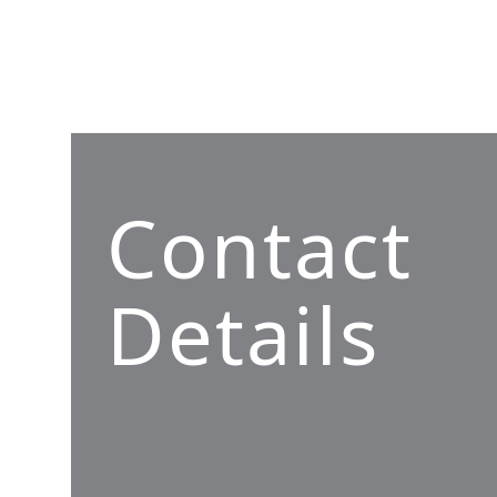
Contact
Details