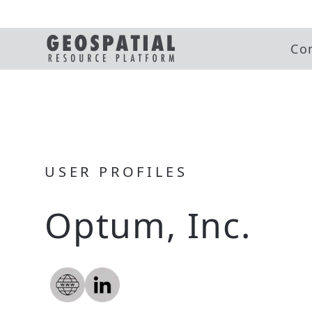
Co
USER PROFILES
Optum, Inc.