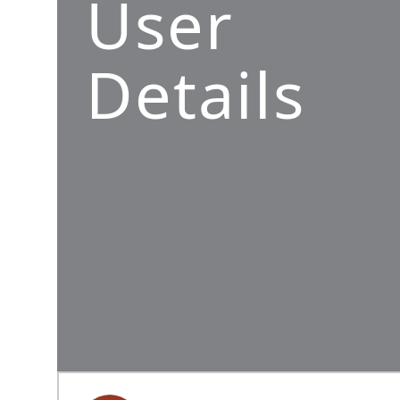
User
Details