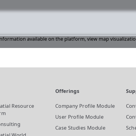
 information available on the platform, view map visualizati
t
Offerings
Sup
atial Resource
Company Profile
Module
Con
orm
User Profile
Module
Cont
nsulting
Case Studies
Module
Sch
atial World