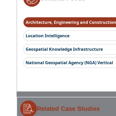
Architecture, Engineering and Constructio
Location Intelligence
Geospatial Knowledge Infrastructure
National Geospatial Agency (NGA) Vertical
Related Case Studies