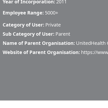
Year of Incorporation:
2011
Employee Range:
5000+
Category of User:
Private
Sub Category of User:
Parent
Name of Parent Organisation:
UnitedHealth
Website of Parent Organisation:
https://www