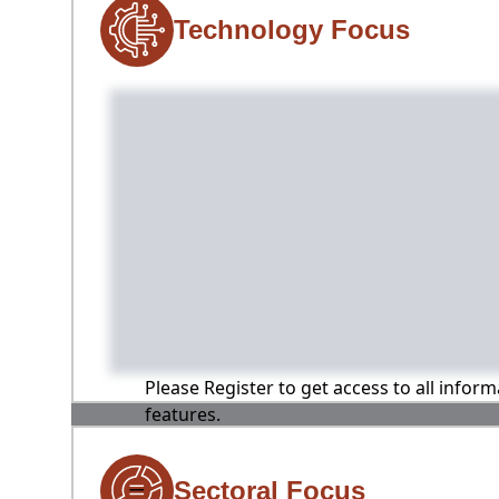
Technology Focus
Please Register to get access to all infor
features.
Sectoral Focus