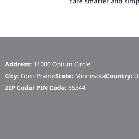
care smarter and simp
Address:
11000 Optum Circle
City:
Eden Prairie
State:
Minnesota
Country:
U
ZIP Code/ PIN Code:
55344