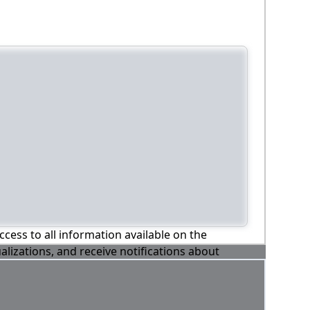
ccess to all information available on the
alizations, and receive notifications about