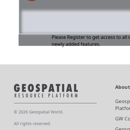
Please Register to get access to all
newly added features.
Abou
Geosp
Platf
©
2026
Geospatial World.
GW Co
All rights reserved.
Geosp