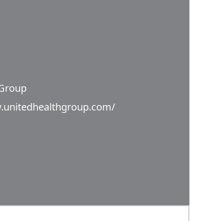
 Group
.unitedhealthgroup.com/