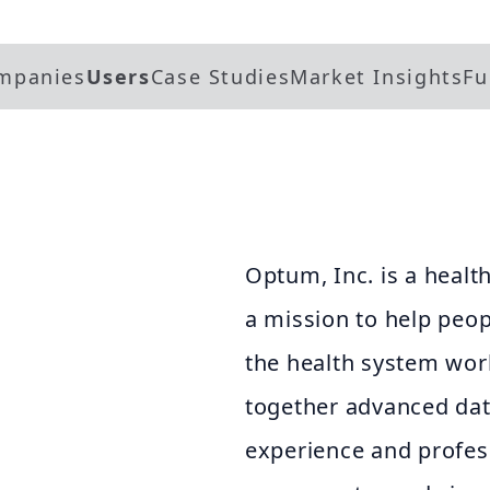
mpanies
Users
Case Studies
Market Insights
Fu
Optum, Inc. is a heal
a mission to help peop
the health system wor
together advanced dat
experience and profes