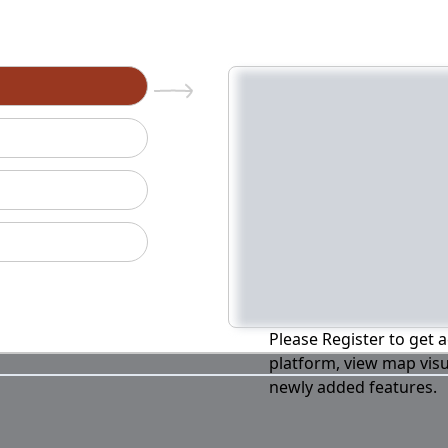
n
Please Register to get a
platform, view map visu
newly added features.