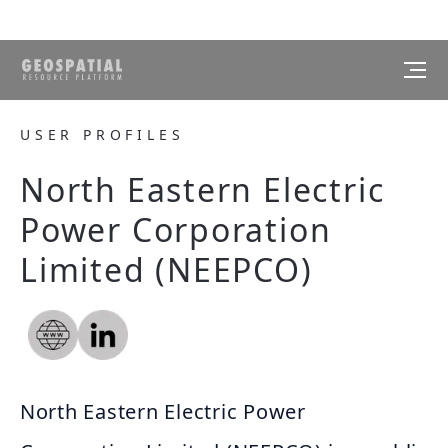
USER PROFILES
North Eastern Electric
Power Corporation
Limited (NEEPCO)
North Eastern Electric Power