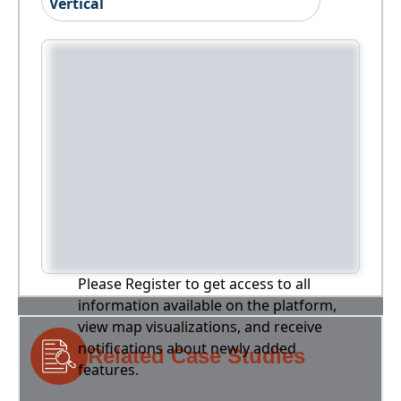
Vertical
Please Register to get access to all
information available on the platform,
view map visualizations, and receive
notifications about newly added
Related Case Studies
features.