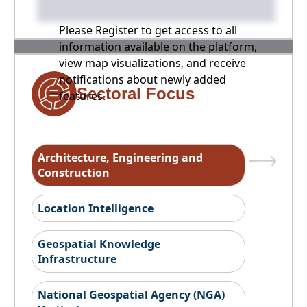
Please Register to get access to all
information available on the platform,
view map visualizations, and receive
notifications about newly added
Sectoral Focus
features.
Architecture, Engineering and
Construction
Location Intelligence
Geospatial Knowledge
Infrastructure
National Geospatial Agency (NGA)