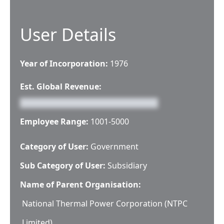
User Details
Year of Incorporation:
1976
Est. Global Revenue:
Employee Range:
1001-5000
Category of User:
Government
Sub Category of User:
Subsidiary
Name of Parent Organisation:
National Thermal Power Corporation (NTPC
Limited)