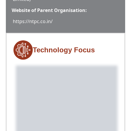
Website of Parent Organisation:
https://ntpc.co.in/
Technology Focus