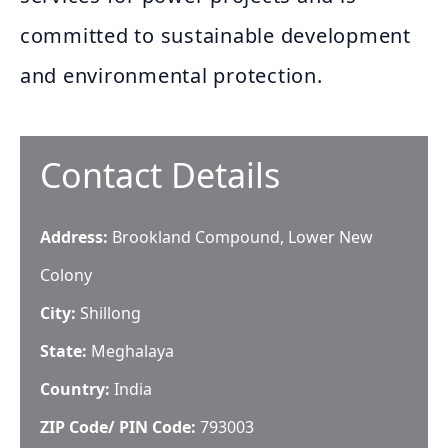
committed to sustainable development
and environmental protection.
Contact Details
Address:
Brookland Compound, Lower New
Colony
City:
Shillong
State:
Meghalaya
Country:
India
ZIP Code/ PIN Code:
793003