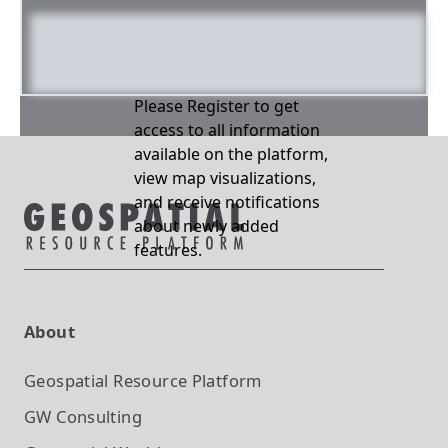
Please Register to get
access to all information
available on the platform,
view map visualizations,
and receive notifications
about newly added
features.
About
Geospatial Resource Platform
GW Consulting