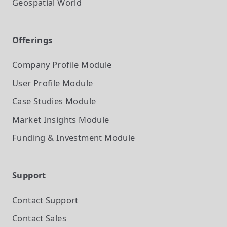
Geospatial World
Offerings
Company Profile
Module
User Profile
Module
Case Studies
Module
Market Insights
Module
Funding & Investment
Module
Support
Contact Support
Contact Sales