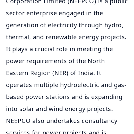
Corporation Limited (NEEPCO) is a public
sector enterprise engaged in the
generation of electricity through hydro,
thermal, and renewable energy projects.
It plays a crucial role in meeting the
power requirements of the North
Eastern Region (NER) of India. It
operates multiple hydroelectric and gas-
based power stations and is expanding
into solar and wind energy projects.
NEEPCO also undertakes consultancy
services for power projects and is