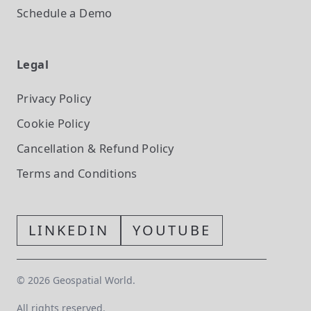
Schedule a Demo
Legal
Privacy Policy
Cookie Policy
Cancellation & Refund Policy
Terms and Conditions
LINKEDIN
YOUTUBE
©
2026
Geospatial World.
All rights reserved.