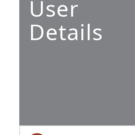
User
Details