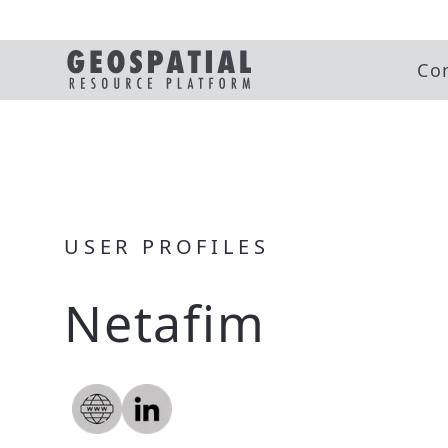
Co
USER PROFILES
Netafim