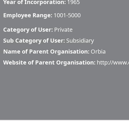
Year of Incorporation:
1965
Employee Range:
1001-5000
Category of User:
Private
Sub Category of User:
Subsidiary
Name of Parent Organisation:
Orbia
Website of Parent Organisation:
http://www.