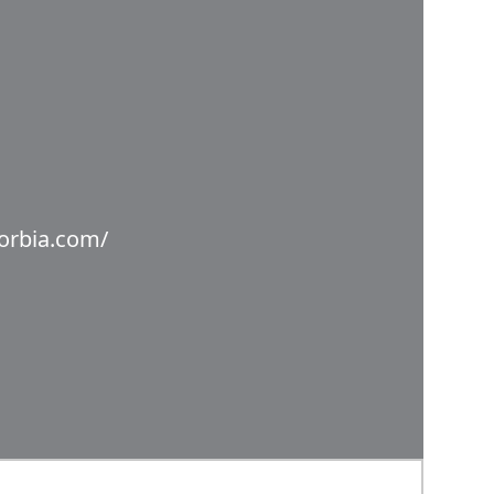
orbia.com/