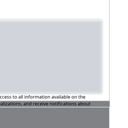
ccess to all information available on the
alizations, and receive notifications about