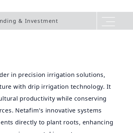
nding & Investment
der in precision irrigation solutions,
ture with drip irrigation technology. It
ultural productivity while conserving
rces. Netafim's innovative systems
ients directly to plant roots, enhancing