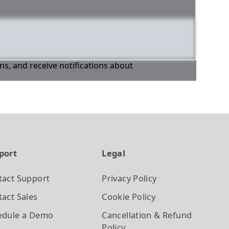
ons, and receive notifications about
port
Legal
tact Support
Privacy Policy
act Sales
Cookie Policy
edule a Demo
Cancellation & Refund
Policy