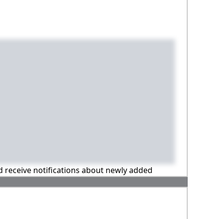
nd receive notifications about newly added