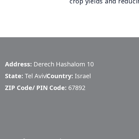
crop yields and reduc
Address:
Derech Hashalom 10
State:
Tel Aviv
Country:
Israel
ZIP Code/ PIN Code:
67892