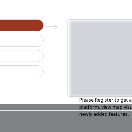
n
Please Register to get a
platform, view map visu
newly added features.