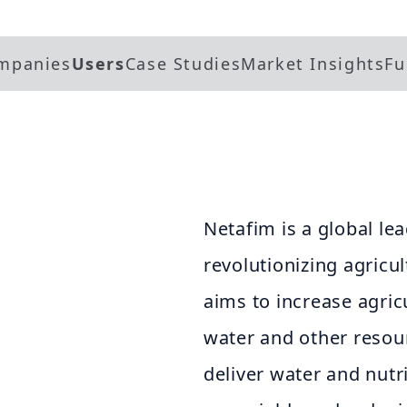
mpanies
Users
Case Studies
Market Insights
Fu
Netafim is a global lea
revolutionizing agricul
aims to increase agric
water and other resou
deliver water and nutr