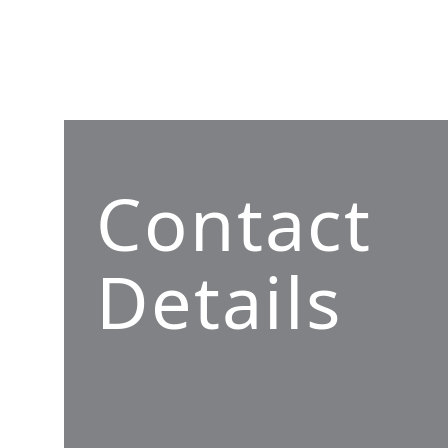
Contact
Details