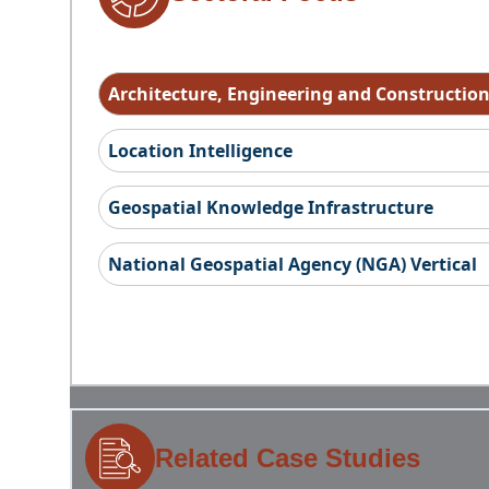
Architecture, Engineering and Constructio
Location Intelligence
Geospatial Knowledge Infrastructure
National Geospatial Agency (NGA) Vertical
Related Case Studies