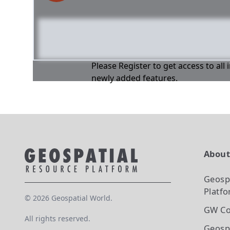
Please Register to get access to all
newly added features.
Abou
Geosp
Platf
©
2026
Geospatial World.
GW Co
All rights reserved.
Geosp