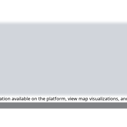
mation available on the platform, view map visualizations, a