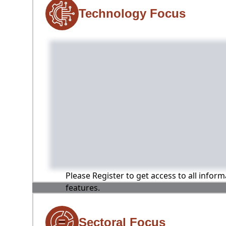
Technology Focus
Please Register to get access to all infor
features.
Sectoral Focus