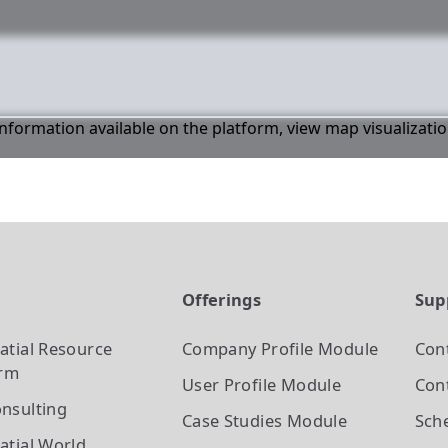
 information available on the platform, view map visualizati
t
Offerings
Sup
atial Resource
Company Profile
Module
Con
orm
User Profile
Module
Cont
nsulting
Case Studies
Module
Sch
atial World