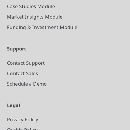
Case Studies
Module
Market Insights
Module
Funding & Investment
Module
Support
Contact Support
Contact Sales
Schedule a Demo
Legal
Privacy Policy
Cookie Policy