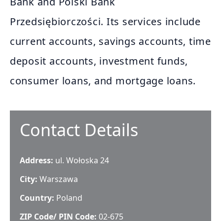
Bank and Polski Bank
Przedsiębiorczości. Its services include
current accounts, savings accounts, time
deposit accounts, investment funds,
consumer loans, and mortgage loans.
Contact Details
Address:
ul. Wołoska 24
City:
Warszawa
Country:
Poland
ZIP Code/ PIN Code:
02-675