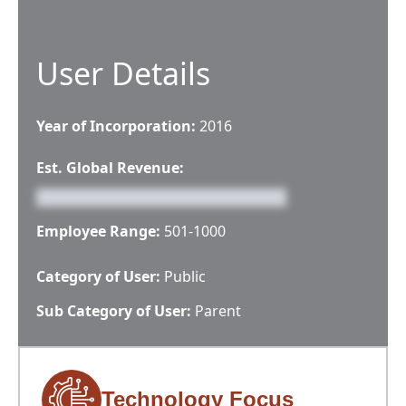
User Details
Year of Incorporation:
2016
Est. Global Revenue:
Employee Range:
501-1000
Category of User:
Public
Sub Category of User:
Parent
Technology Focus