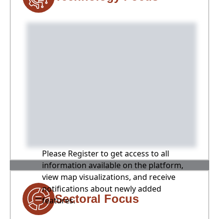
Please Register to get access to all
information available on the platform,
view map visualizations, and receive
notifications about newly added
Sectoral Focus
features.