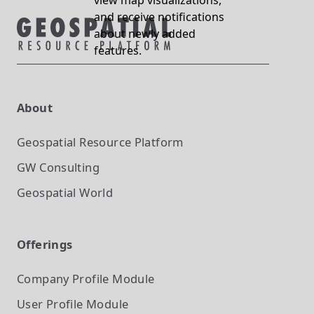
view map visualizations,
and receive notifications
about newly added
features.
About
Geospatial Resource Platform
GW Consulting
Geospatial World
Offerings
Company Profile
Module
User Profile
Module