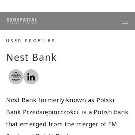
USER PROFILES
Nest Bank
Nest Bank formerly known as Polski
Bank Przedsiębiorczości, is a Polish bank
that emerged from the merger of FM