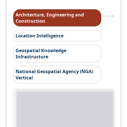
Architecture, Engineering and
Construction
Location Intelligence
Geospatial Knowledge
Infrastructure
National Geospatial Agency (NGA)
Vertical