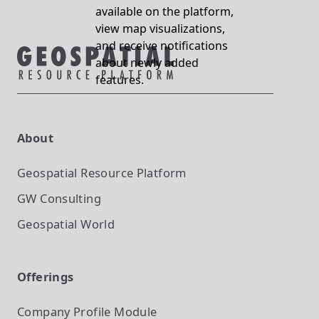
available on the platform,
view map visualizations,
and receive notifications
about newly added
features.
About
Geospatial Resource Platform
GW Consulting
Geospatial World
Offerings
Company Profile
Module