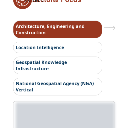
features.
Architecture, Engineering and
Construction
Location Intelligence
Geospatial Knowledge
Infrastructure
National Geospatial Agency (NGA)
Vertical