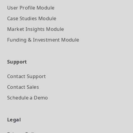
User Profile
Module
Case Studies
Module
Market Insights
Module
Funding & Investment
Module
Support
Contact Support
Contact Sales
Schedule a Demo
Legal