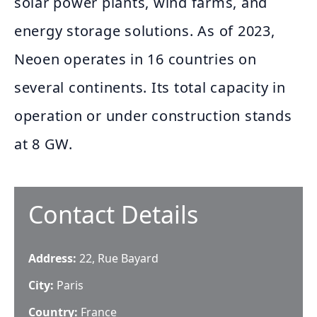
solar power plants, wind farms, and
energy storage solutions. As of 2023,
Neoen operates in 16 countries on
several continents. Its total capacity in
operation or under construction stands
at 8 GW.
Contact Details
Address:
22, Rue Bayard
City:
Paris
Country:
France