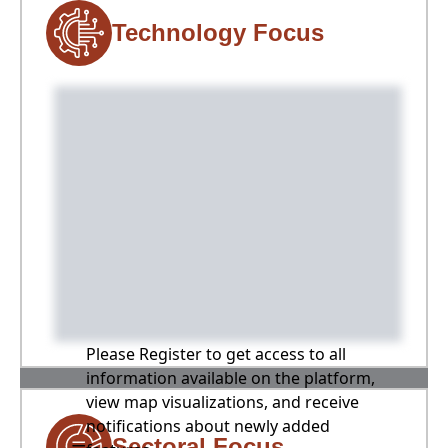
Technology Focus
Please Register to get access to all
information available on the platform,
view map visualizations, and receive
notifications about newly added
Sectoral Focus