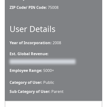
ZIP Code/ PIN Code:
75008
User Details
Year of Incorporation:
2008
Est. Global Revenue:
Employee Range:
5000+
Category of User:
Public
Sub Category of User:
Parent