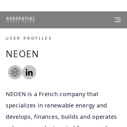
USER PROFILES
NEOEN
NEOEN is a French company that
specializes in renewable energy and
develops, finances, builds and operates