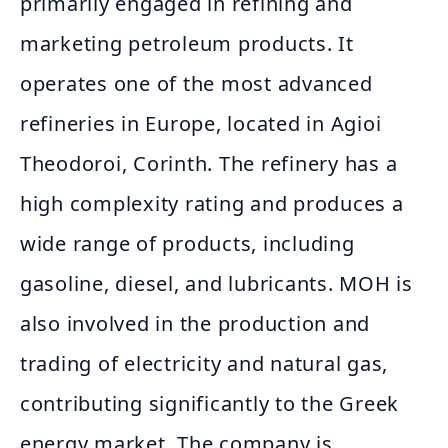
primarily engaged in refining and
marketing petroleum products. It
operates one of the most advanced
refineries in Europe, located in Agioi
Theodoroi, Corinth. The refinery has a
high complexity rating and produces a
wide range of products, including
gasoline, diesel, and lubricants. MOH is
also involved in the production and
trading of electricity and natural gas,
contributing significantly to the Greek
energy market. The company is