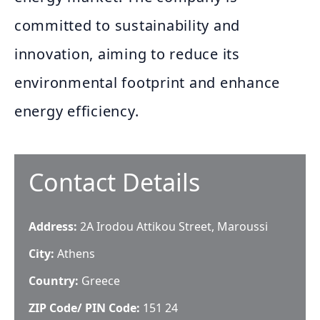
committed to sustainability and
innovation, aiming to reduce its
environmental footprint and enhance
energy efficiency.
Contact Details
Address:
2A Irodou Attikou Street, Maroussi
City:
Athens
Country:
Greece
ZIP Code/ PIN Code:
151 24