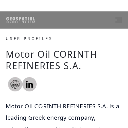
USER PROFILES
Motor Oil CORINTH
REFINERIES S.A.
Motor Oil CORINTH REFINERIES S.A. is a
leading Greek energy company,