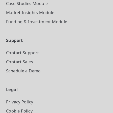
Case Studies
Module
Market Insights
Module
Funding & Investment
Module
Support
Contact Support
Contact Sales
Schedule a Demo
Legal
Privacy Policy
Cookie Policy