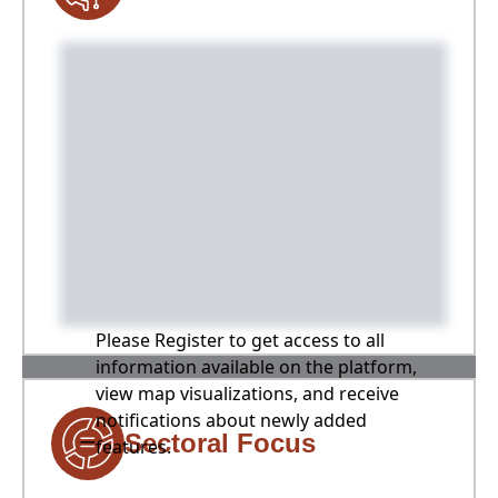
Please Register to get access to all
information available on the platform,
view map visualizations, and receive
notifications about newly added
Sectoral Focus
features.