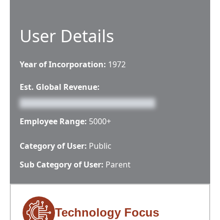
User Details
Year of Incorporation:
1972
Est. Global Revenue:
Employee Range:
5000+
Category of User:
Public
Sub Category of User:
Parent
Technology Focus