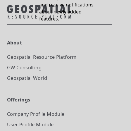
and receive notifications
about newly added
features.
About
Geospatial Resource Platform
GW Consulting
Geospatial World
Offerings
Company Profile
Module
User Profile
Module