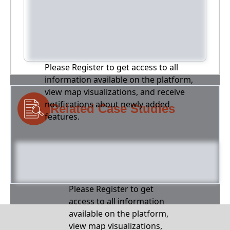
Please Register to get access to all
information available on the platform,
view map visualizations, and receive
notifications about newly added
Related Case Studies
features.
Please Register to get
access to all information
available on the platform,
view map visualizations,