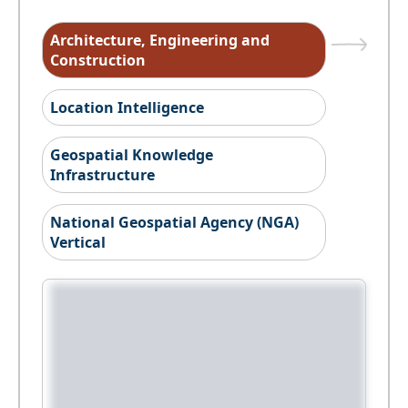
Architecture, Engineering and
Construction
Location Intelligence
Geospatial Knowledge
Infrastructure
National Geospatial Agency (NGA)
Vertical