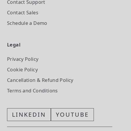
Contact Support
Contact Sales
Schedule a Demo
Legal
Privacy Policy
Cookie Policy
Cancellation & Refund Policy
Terms and Conditions
LINKEDIN
YOUTUBE