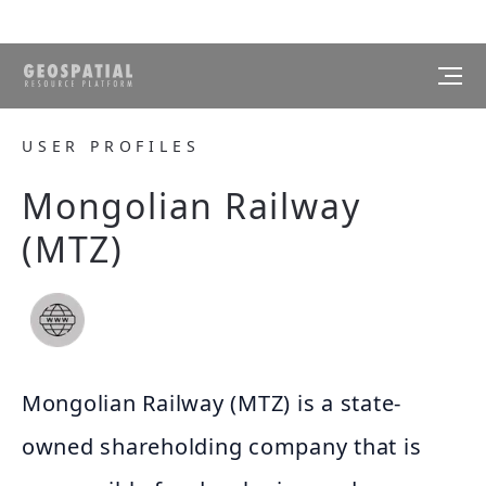
USER PROFILES
Mongolian Railway
(MTZ)
Mongolian Railway (MTZ) is a state-
owned shareholding company that is