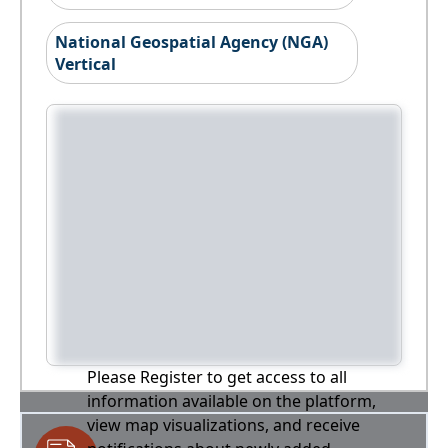
National Geospatial Agency (NGA)
Vertical
Please Register to get access to all
information available on the platform,
view map visualizations, and receive