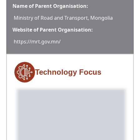
Name of Parent Organisation:
Ministry of Road and Transport, Mongolia
Website of Parent Organisation:
https://mrt.gov.mn/
Technology Focus