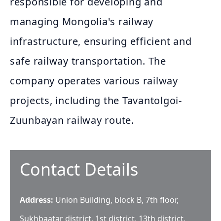
responsible for developing and
managing Mongolia's railway
infrastructure, ensuring efficient and
safe railway transportation. The
company operates various railway
projects, including the Tavantolgoi-
Zuunbayan railway route.
Contact Details
Address:
Union Building, block B, 7th floor,
Sukhbaatar district, 1st district, 13th district,