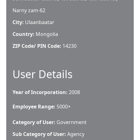
Narny zam-62
City:
Ulaanbaatar
Country:
Mongolia
ZIP Code/ PIN Code:
14230
User Details
Year of Incorporation:
2008
Employee Range:
5000+
Category of User:
Government
Sub Category of User:
Agency