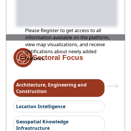
Please Register to get access to all
information available on the platform,
view map visualizations, and receive
notifications about newly added
Sectoral Focus
features.
Architecture, Engineering and
Construction
Location Intelligence
Geospatial Knowledge
Infrastructure