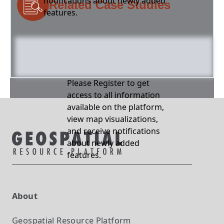
notifications about newly added
Related Case Studies
features.
Please Register to get
access to all information
available on the platform,
view map visualizations,
and receive notifications
about newly added
features.
About
Geospatial Resource Platform