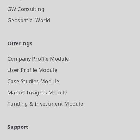
GW Consulting
Geospatial World
Offerings
Company Profile
Module
User Profile
Module
Case Studies
Module
Market Insights
Module
Funding & Investment
Module
Support