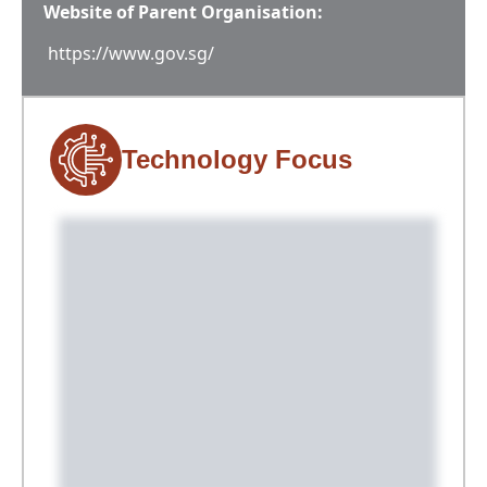
Website of Parent Organisation:
https://www.gov.sg/
Technology Focus