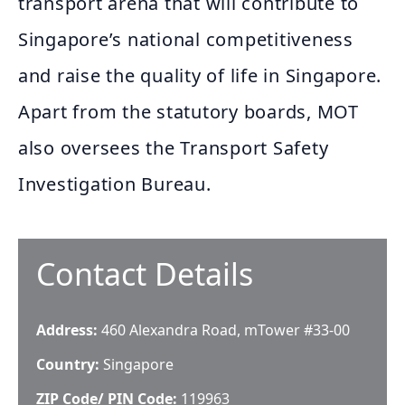
transport arena that will contribute to
Singapore’s national competitiveness
and raise the quality of life in Singapore.
Apart from the statutory boards, MOT
also oversees the Transport Safety
Investigation Bureau.
Contact Details
Address:
460 Alexandra Road, mTower #33-00
Country:
Singapore
ZIP Code/ PIN Code:
119963