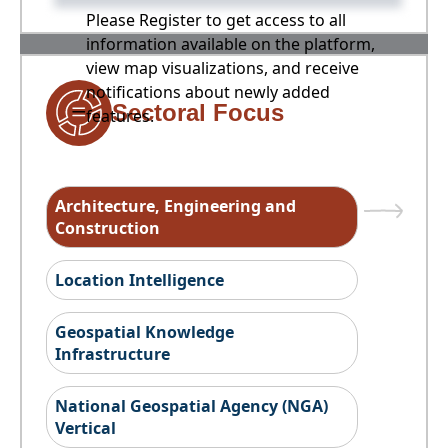
Please Register to get access to all
information available on the platform,
view map visualizations, and receive
notifications about newly added
Sectoral Focus
features.
Architecture, Engineering and
Construction
Location Intelligence
Geospatial Knowledge
Infrastructure
National Geospatial Agency (NGA)
Vertical