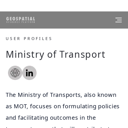
USER PROFILES
Ministry of Transport
The Ministry of Transports, also known
as MOT, focuses on formulating policies
and facilitating outcomes in the