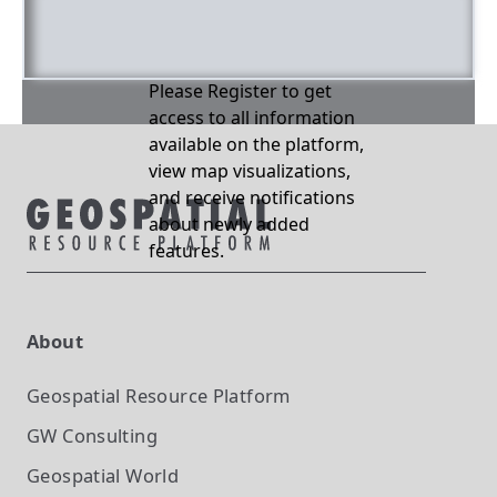
Please Register to get
access to all information
available on the platform,
view map visualizations,
and receive notifications
about newly added
features.
About
Geospatial Resource Platform
GW Consulting
Geospatial World