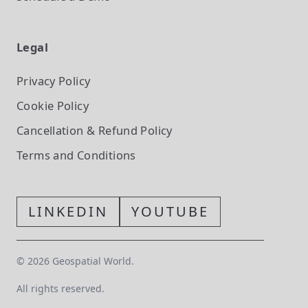
Legal
Privacy Policy
Cookie Policy
Cancellation & Refund Policy
Terms and Conditions
LINKEDIN
YOUTUBE
©
2026
Geospatial World.
All rights reserved.