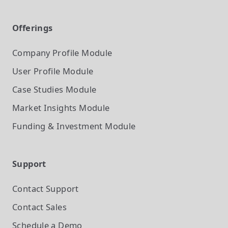
Offerings
Company Profile
Module
User Profile
Module
Case Studies
Module
Market Insights
Module
Funding & Investment
Module
Support
Contact Support
Contact Sales
Schedule a Demo