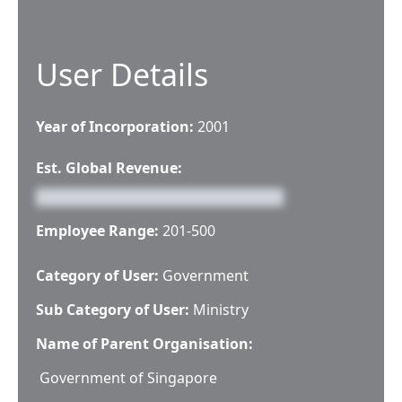
User Details
Year of Incorporation:
2001
Est. Global Revenue:
Employee Range:
201-500
Category of User:
Government
Sub Category of User:
Ministry
Name of Parent Organisation:
Government of Singapore