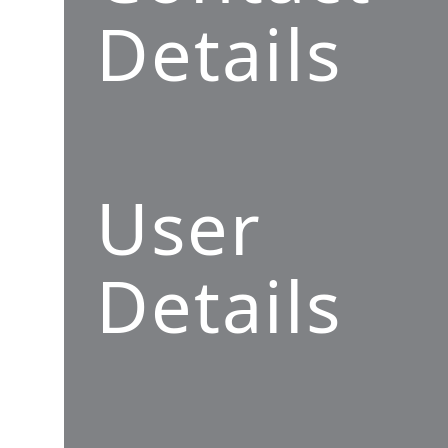
Details
User
Details