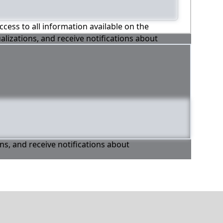
ccess to all information available on the
alizations, and receive notifications about
ons, and receive notifications about