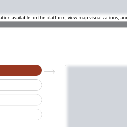
mation available on the platform, view map visualizations, a
n