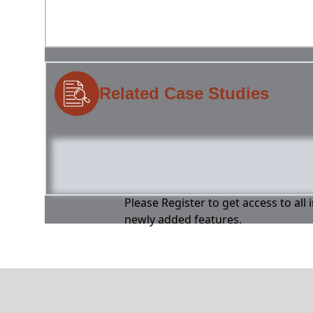
Related Case Studies
Please Register to get access to all
newly added features.