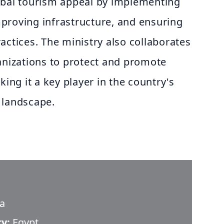
obal tourism appeal by implementing
improving infrastructure, and ensuring
actices. The ministry also collaborates
anizations to protect and promote
king it a key player in the country's
 landscape.
da
ry:
Egypt