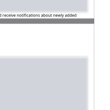
nd receive notifications about newly added