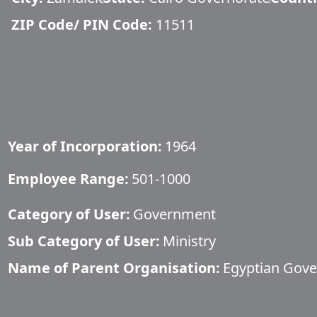
ZIP Code/ PIN Code:
11511
Year of Incorporation:
1964
Employee Range:
501-1000
Category of User:
Government
Sub Category of User:
Ministry
Name of Parent Organisation:
Egyptian Gov