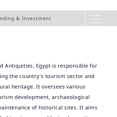
nding & Investment
d Antiquities, Egypt is responsible for
g the country's tourism sector and
tural heritage. It oversees various
tourism development, archaeological
aintenance of historical sites. It aims