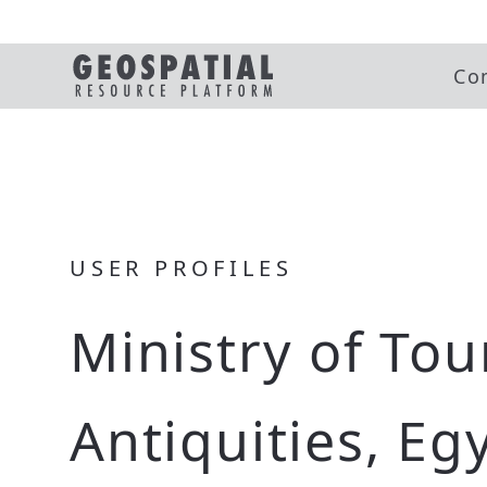
Co
USER PROFILES
Ministry of To
Antiquities, Eg