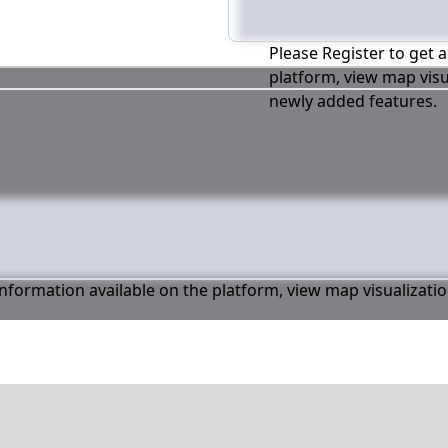
Please Register to get a
platform, view map visu
newly added features.
 information available on the platform, view map visualizati