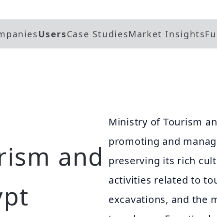
mpanies
Users
Case Studies
Market Insights
Fu
Ministry of Tourism an
promoting and managin
urism and
preserving its rich cul
activities related to 
ypt
excavations, and the m