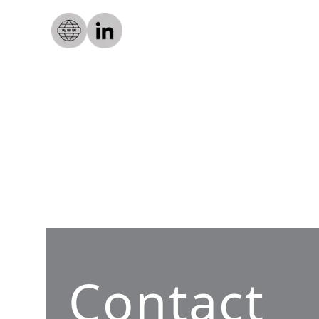
Contact