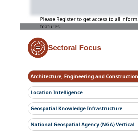
Please Register to get access to all infor
features.
Sectoral Focus
Architecture, Engineering and Constructio
Location Intelligence
Geospatial Knowledge Infrastructure
National Geospatial Agency (NGA) Vertical