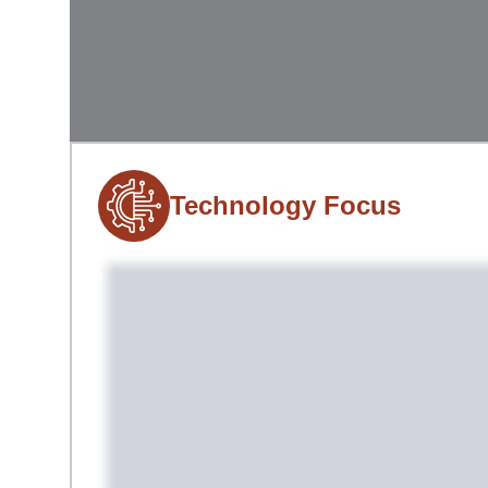
Technology Focus