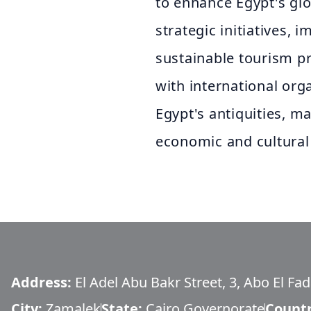
to enhance Egypt's gl
strategic initiatives, 
sustainable tourism pr
with international org
Egypt's antiquities, ma
economic and cultural
Address:
El Adel Abu Bakr Street, 3, Abo El Fa
City:
Zamalek
State:
Cairo Governorate
Count