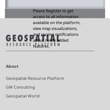
Please Register to get
access to all information
available on the platform,
view map visualizations,
and receive notifications
about newly added
features.
About
Geospatial Resource Platform
GW Consulting
Geospatial World