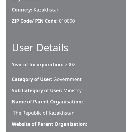
Country:
Kazakhstan
ZIP Code/ PIN Code:
010000
User Details
Year of Incorporation:
2002
Category of User:
Government
Sub Category of User:
Ministry
Name of Parent Organisation:
The Republic of Kazakhstan
Website of Parent Organisation: