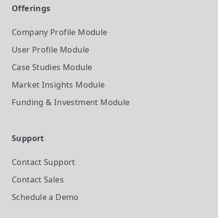
Offerings
Company Profile
Module
User Profile
Module
Case Studies
Module
Market Insights
Module
Funding & Investment
Module
Support
Contact Support
Contact Sales
Schedule a Demo