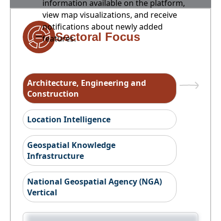
information available on the platform,
view map visualizations, and receive
notifications about newly added
Sectoral Focus
features.
Architecture, Engineering and
Construction
Location Intelligence
Geospatial Knowledge
Infrastructure
National Geospatial Agency (NGA)
Vertical