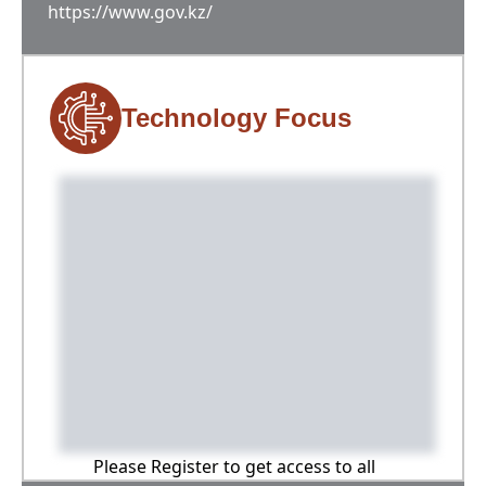
https://www.gov.kz/
Technology Focus
Please Register to get access to all