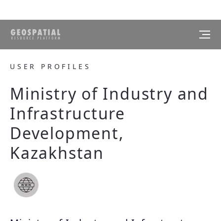
USER PROFILES
Ministry of Industry and
Infrastructure
Development,
Kazakhstan