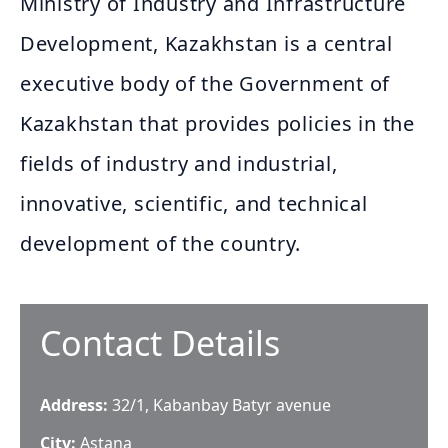
Ministry of Industry and Infrastructure
Development, Kazakhstan is a central
executive body of the Government of
Kazakhstan that provides policies in the
fields of industry and industrial,
innovative, scientific, and technical
development of the country.
Contact Details
Address:
32/1, Kabanbay Batyr avenue
City:
Astana