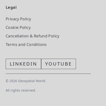
Legal
Privacy Policy
Cookie Policy
Cancellation & Refund Policy
Terms and Conditions
LINKEDIN
YOUTUBE
©
2026
Geospatial World.
All rights reserved.