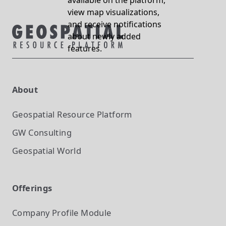
available on the platform,
view map visualizations,
and receive notifications
about newly added
features.
About
Geospatial Resource Platform
GW Consulting
Geospatial World
Offerings
Company Profile
Module