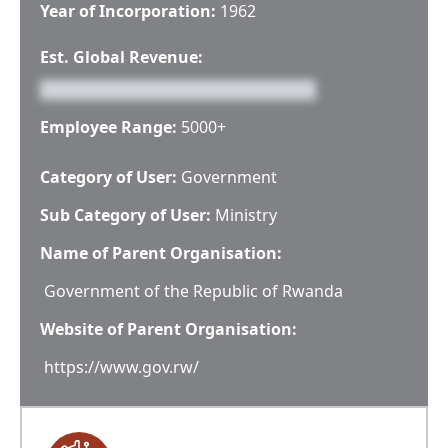
Year of Incorporation:
1962
Est. Global Revenue:
Employee Range:
5000+
Category of User:
Government
Sub Category of User:
Ministry
Name of Parent Organisation:
Government of the Republic of Rwanda
Website of Parent Organisation:
https://www.gov.rw/