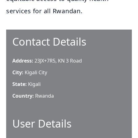
services for all Rwandan.
Contact Details
Address:
23JX+7R5, KN 3 Road
City:
Kigali City
State:
Kigali
Country:
Rwanda
User Details