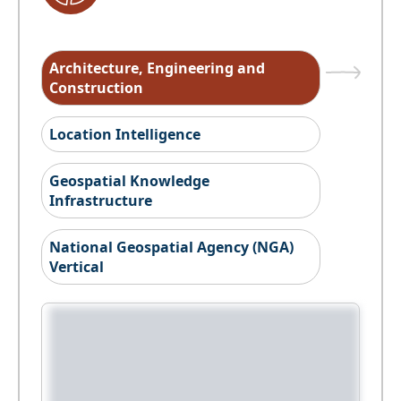
Architecture, Engineering and
Construction
Location Intelligence
Geospatial Knowledge
Infrastructure
National Geospatial Agency (NGA)
Vertical