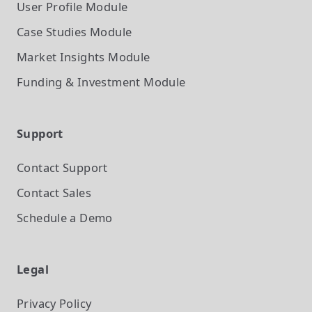
User Profile
Module
Case Studies
Module
Market Insights
Module
Funding & Investment
Module
Support
Contact Support
Contact Sales
Schedule a Demo
Legal
Privacy Policy