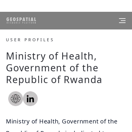
USER PROFILES
Ministry of Health,
Government of the
Republic of Rwanda
Ministry of Health, Government of the