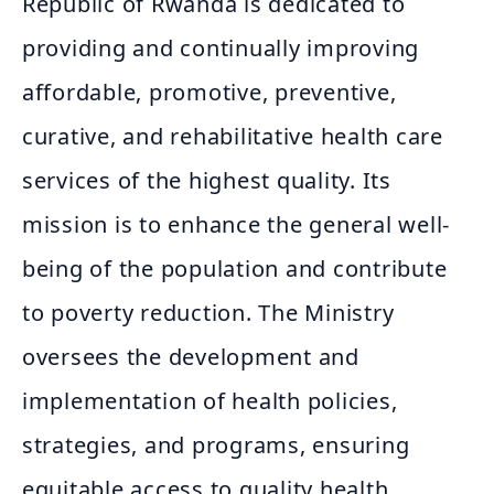
Republic of Rwanda is dedicated to
providing and continually improving
affordable, promotive, preventive,
curative, and rehabilitative health care
services of the highest quality. Its
mission is to enhance the general well-
being of the population and contribute
to poverty reduction. The Ministry
oversees the development and
implementation of health policies,
strategies, and programs, ensuring
equitable access to quality health