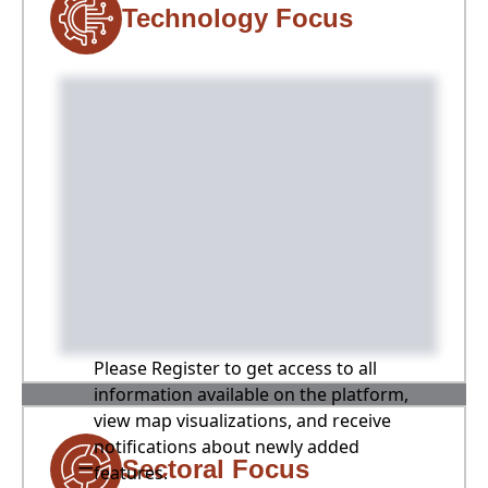
Technology Focus
Please Register to get access to all
information available on the platform,
view map visualizations, and receive
notifications about newly added
Sectoral Focus
features.