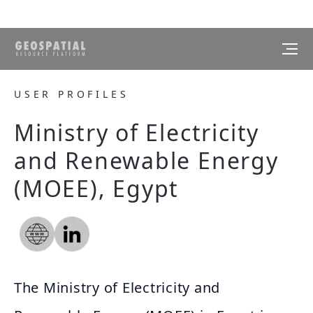
USER PROFILES
Ministry of Electricity
and Renewable Energy
(MOEE), Egypt
The Ministry of Electricity and