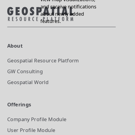
and receive notifications
about newly added
features.
About
Geospatial Resource Platform
GW Consulting
Geospatial World
Offerings
Company Profile
Module
User Profile
Module