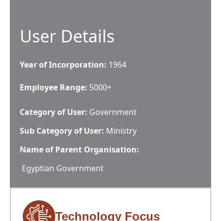
User Details
Year of Incorporation:
1964
Employee Range:
5000+
Category of User:
Government
Sub Category of User:
Ministry
Name of Parent Organisation:
Egyptian Government
Technology Focus