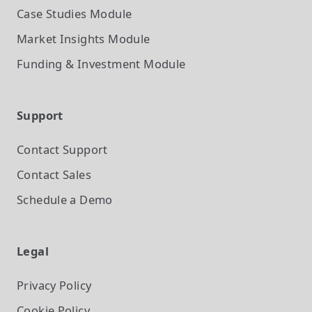
Case Studies
Module
Market Insights
Module
Funding & Investment
Module
Support
Contact Support
Contact Sales
Schedule a Demo
Legal
Privacy Policy
Cookie Policy