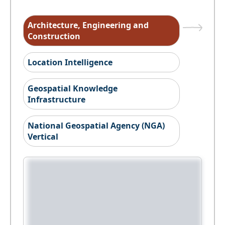
Architecture, Engineering and
Construction
Location Intelligence
Geospatial Knowledge
Infrastructure
National Geospatial Agency (NGA)
Vertical