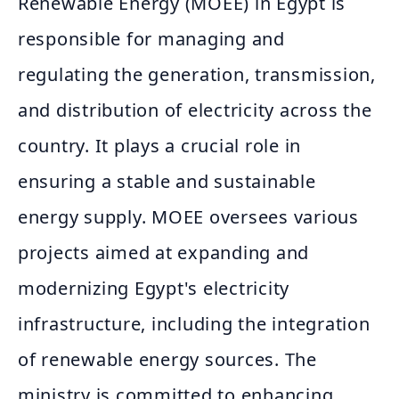
Renewable Energy (MOEE) in Egypt is
responsible for managing and
regulating the generation, transmission,
and distribution of electricity across the
country. It plays a crucial role in
ensuring a stable and sustainable
energy supply. MOEE oversees various
projects aimed at expanding and
modernizing Egypt's electricity
infrastructure, including the integration
of renewable energy sources. The
ministry is committed to enhancing