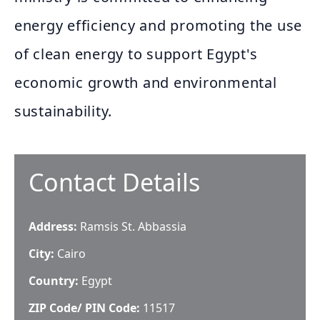
energy efficiency and promoting the use
of clean energy to support Egypt's
economic growth and environmental
sustainability.
Contact Details
Address:
Ramsis St. Abbassia
City:
Cairo
Country:
Egypt
ZIP Code/ PIN Code:
11517