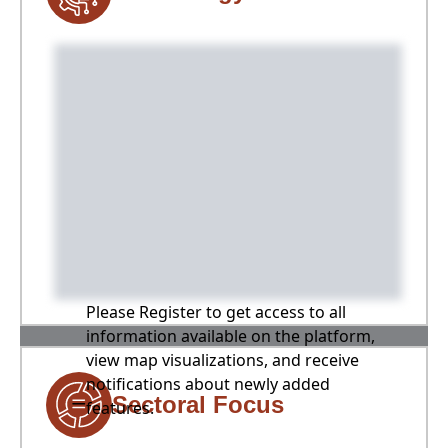
Please Register to get access to all
information available on the platform,
view map visualizations, and receive
notifications about newly added
Sectoral Focus
features.