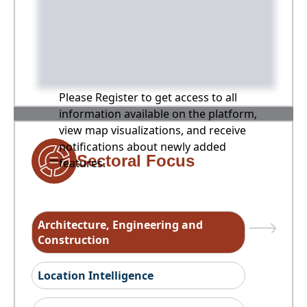
Please Register to get access to all
information available on the platform,
view map visualizations, and receive
notifications about newly added
Sectoral Focus
features.
Architecture, Engineering and
Construction
Location Intelligence