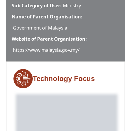
Sub Category of User:
Ministry
Name of Parent Organisation:
Government of Malaysia
Website of Parent Organisation:
https://www.malaysia.gov.my/
Technology Focus