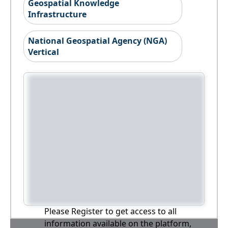
Geospatial Knowledge
Infrastructure
National Geospatial Agency (NGA)
Vertical
Please Register to get access to all
information available on the platform,