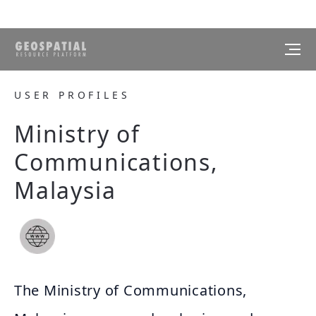
USER PROFILES
Ministry of
Communications,
Malaysia
The Ministry of Communications,