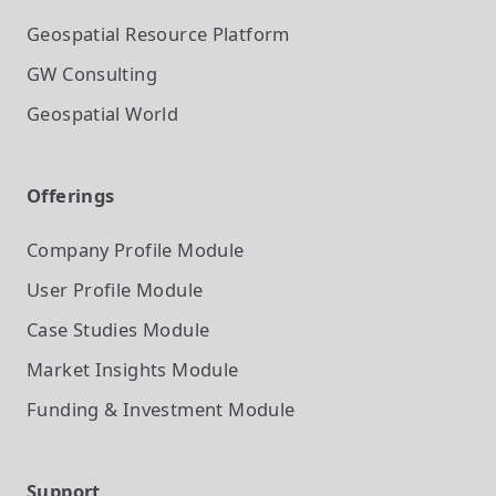
Geospatial Resource Platform
GW Consulting
Geospatial World
Offerings
Company Profile
Module
User Profile
Module
Case Studies
Module
Market Insights
Module
Funding & Investment
Module
Support