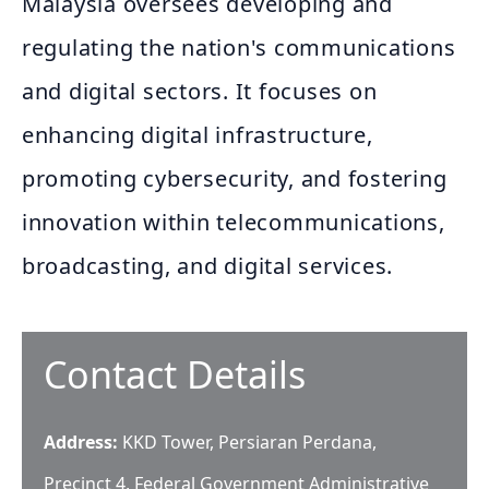
Malaysia oversees developing and
regulating the nation's communications
and digital sectors. It focuses on
enhancing digital infrastructure,
promoting cybersecurity, and fostering
innovation within telecommunications,
broadcasting, and digital services.
Contact Details
Address:
KKD Tower, Persiaran Perdana,
Precinct 4, Federal Government Administrative