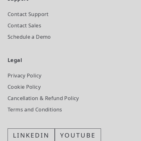
Contact Support
Contact Sales
Schedule a Demo
Legal
Privacy Policy
Cookie Policy
Cancellation & Refund Policy
Terms and Conditions
LINKEDIN
YOUTUBE