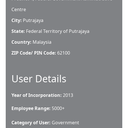
Centre
City:
Putrajaya
State:
Federal Territory of Putrajaya
Country:
Malaysia
ZIP Code/ PIN Code:
62100
User Details
Year of Incorporation:
2013
Employee Range:
5000+
Category of User:
Government