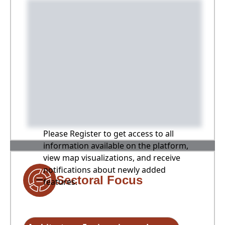
Please Register to get access to all
information available on the platform,
view map visualizations, and receive
notifications about newly added
Sectoral Focus
features.