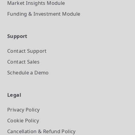
Market Insights
Module
Funding & Investment
Module
Support
Contact Support
Contact Sales
Schedule a Demo
Legal
Privacy Policy
Cookie Policy
Cancellation & Refund Policy