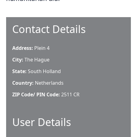
Contact Details
Address:
Plein 4
City:
The Hague
State:
South Holland
Country:
Netherlands
ZIP Code/ PIN Code:
2511 CR
User Details