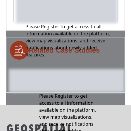
Please Register to get access to all
information available on the platform,
view map visualizations, and receive
notifications about newly added
Related Case Studies
features.
Please Register to get
access to all information
available on the platform,
view map visualizations,
and receive notifications