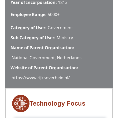
Year of Incorporation:
1813
Employee Range:
5000+
Category of User:
Government
Sub Category of User:
Ministry
Name of Parent Organisation:
National Government, Netherlands
Website of Parent Organisation:
https://www.rijksoverheid.nl/
Technology Focus