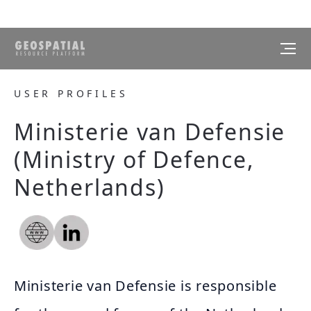
USER PROFILES
Ministerie van Defensie
(Ministry of Defence,
Netherlands)
Ministerie van Defensie is responsible