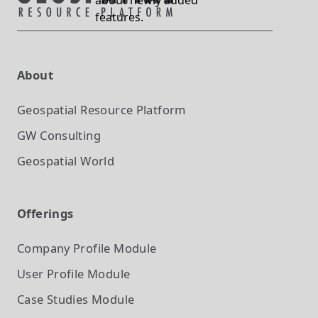
about newly added
features.
About
Geospatial Resource Platform
GW Consulting
Geospatial World
Offerings
Company Profile
Module
User Profile
Module
Case Studies
Module