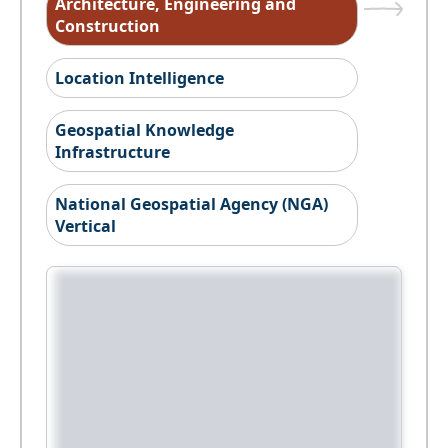
Architecture, Engineering and
Construction
Location Intelligence
Geospatial Knowledge
Infrastructure
National Geospatial Agency (NGA)
Vertical