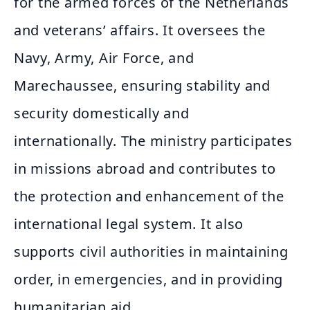
for the armed forces of the Netherlands
and veterans’ affairs. It oversees the
Navy, Army, Air Force, and
Marechaussee, ensuring stability and
security domestically and
internationally. The ministry participates
in missions abroad and contributes to
the protection and enhancement of the
international legal system. It also
supports civil authorities in maintaining
order, in emergencies, and in providing
humanitarian aid.