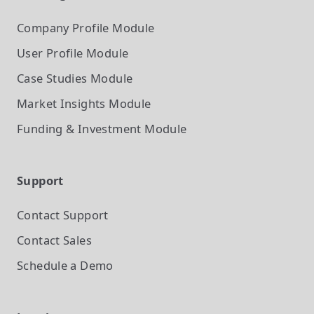
Company Profile
Module
User Profile
Module
Case Studies
Module
Market Insights
Module
Funding & Investment
Module
Support
Contact Support
Contact Sales
Schedule a Demo