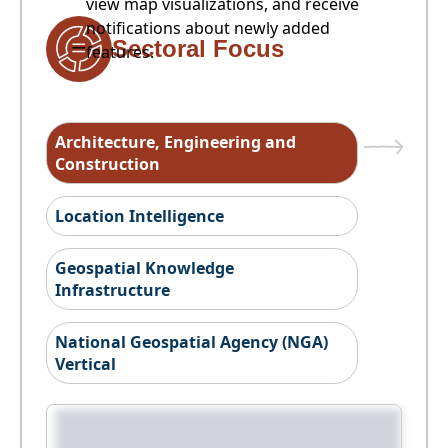
view map visualizations, and receive
notifications about newly added
Sectoral Focus
features.
Architecture, Engineering and
Construction
Location Intelligence
Geospatial Knowledge
Infrastructure
National Geospatial Agency (NGA)
Vertical