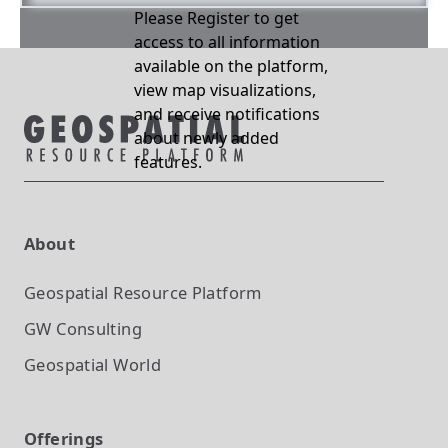
Please Register to get
access to all information
available on the platform,
view map visualizations,
and receive notifications
about newly added
features.
About
Geospatial Resource Platform
GW Consulting
Geospatial World
Offerings