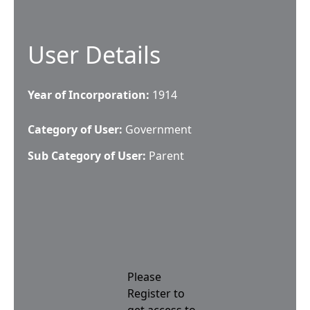
User Details
Year of Incorporation:
1914
Category of User:
Government
Sub Category of User:
Parent
Please
Register to