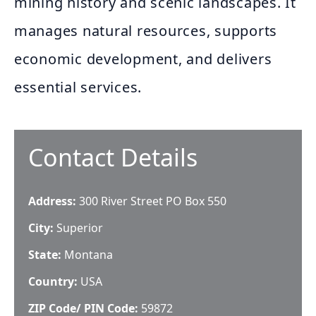
mining history and scenic landscapes. It
manages natural resources, supports
economic development, and delivers
essential services.
Contact Details
Address:
300 River Street PO Box 550
City:
Superior
State:
Montana
Country:
USA
ZIP Code/ PIN Code:
59872