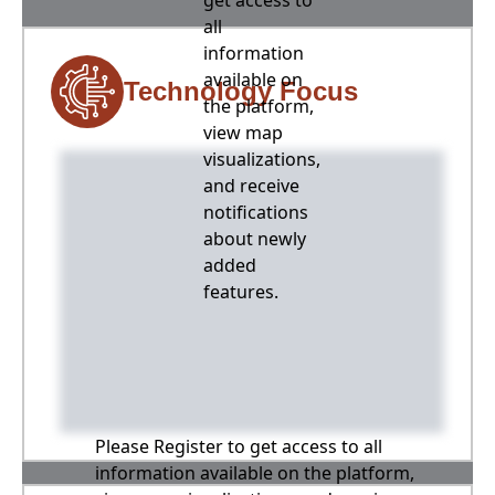
get access to
all
information
available on
Technology Focus
the platform,
view map
visualizations,
and receive
notifications
about newly
added
features.
Please Register to get access to all
information available on the platform,