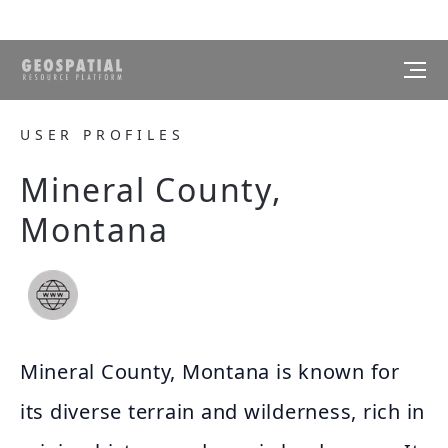
USER PROFILES
Mineral County,
Montana
Mineral County, Montana is known for
its diverse terrain and wilderness, rich in