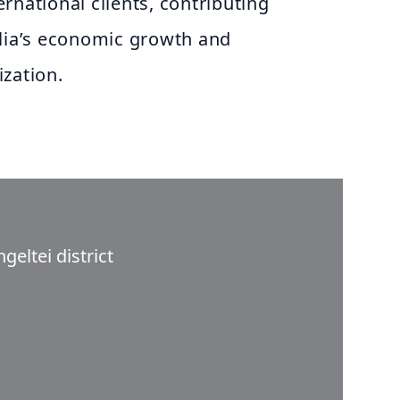
rnational clients, contributing
olia’s economic growth and
zation.
eltei district