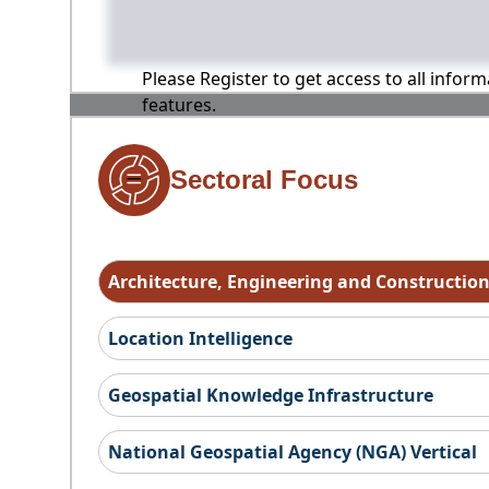
Please Register to get access to all infor
features.
Sectoral Focus
Architecture, Engineering and Constructio
Location Intelligence
Geospatial Knowledge Infrastructure
National Geospatial Agency (NGA) Vertical