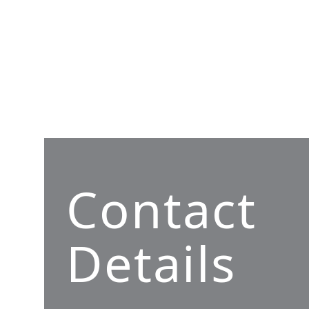
Contact
Details