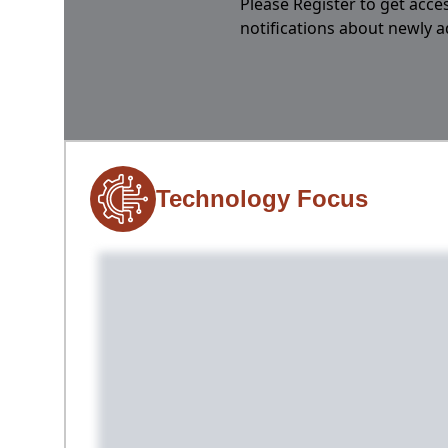
Please Register to get acces
notifications about newly 
Technology Focus