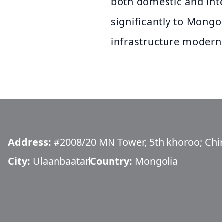
both domestic and inte
significantly to Mong
infrastructure moderni
Address:
#2008/20 MN Tower, 5th khoroo; Ching
City:
Ulaanbaatar
Country:
Mongolia