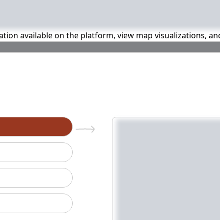
mation available on the platform, view map visualizations, a
n