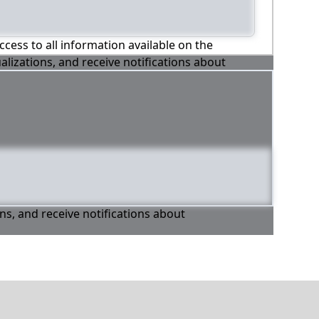
ccess to all information available on the
alizations, and receive notifications about
ons, and receive notifications about