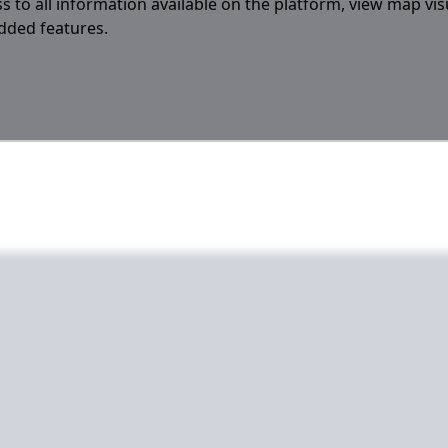
s to all information available on the platform, view map vis
added features.