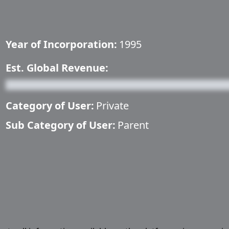
Year of Incorporation:
1995
Est. Global Revenue:
Category of User:
Private
Sub Category of User:
Parent