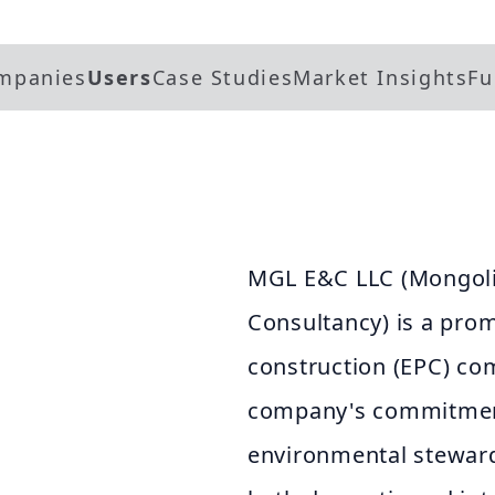
mpanies
Users
Case Studies
Market Insights
Fu
MGL E&C LLC (Mongoli
Consultancy) is a pro
construction (EPC) co
company's commitment 
environmental steward