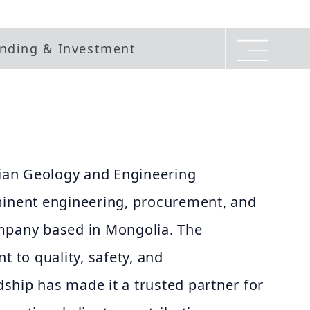
nding & Investment
an Geology and Engineering
minent engineering, procurement, and
mpany based in Mongolia. The
to quality, safety, and
ship has made it a trusted partner for