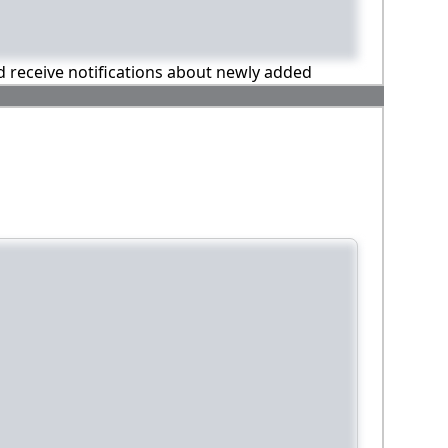
nd receive notifications about newly added