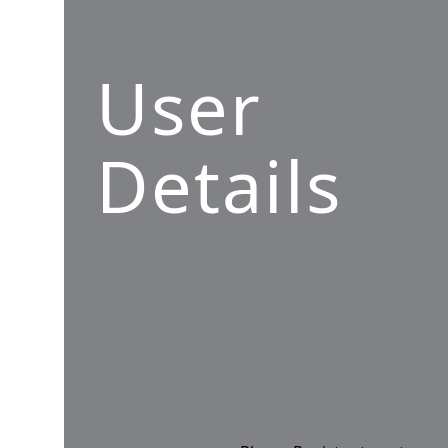
User
Details