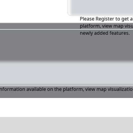
Please Register to get a
platform, view map visu
newly added features.
 information available on the platform, view map visualizati