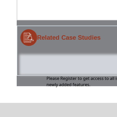
Related Case Studies
Please Register to get access to all
newly added features.