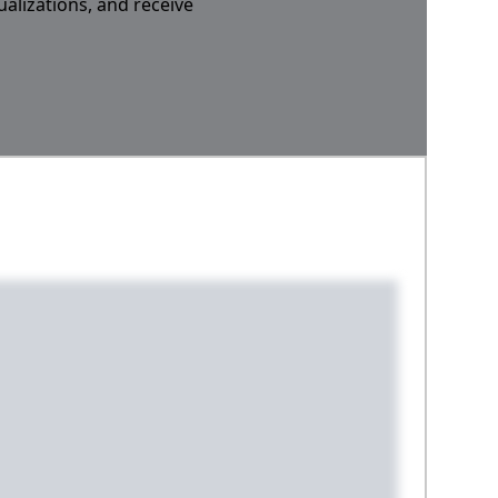
ualizations, and receive