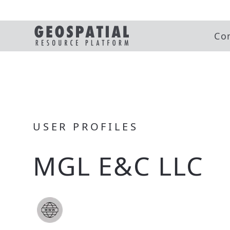
Co
USER PROFILES
MGL E&C LLC