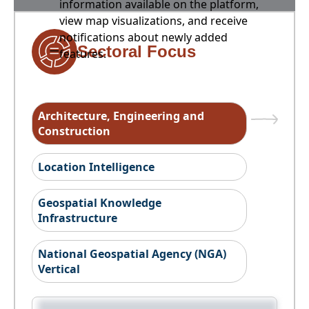
information available on the platform,
view map visualizations, and receive
notifications about newly added
Sectoral Focus
features.
Architecture, Engineering and
Construction
Location Intelligence
Geospatial Knowledge
Infrastructure
National Geospatial Agency (NGA)
Vertical