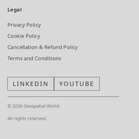
Legal
Privacy Policy
Cookie Policy
Cancellation & Refund Policy
Terms and Conditions
LINKEDIN
YOUTUBE
©
2026
Geospatial World.
All rights reserved.