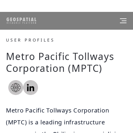
USER PROFILES
Metro Pacific Tollways
Corporation (MPTC)
Metro Pacific Tollways Corporation
(MPTC) is a leading infrastructure