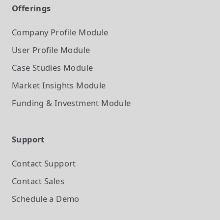
Offerings
Company Profile
Module
User Profile
Module
Case Studies
Module
Market Insights
Module
Funding & Investment
Module
Support
Contact Support
Contact Sales
Schedule a Demo