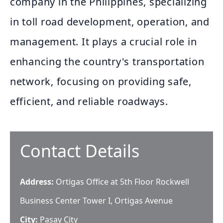
company in the Philippines, specializing
in toll road development, operation, and
management. It plays a crucial role in
enhancing the country's transportation
network, focusing on providing safe,
efficient, and reliable roadways.
Contact Details
Address:
Ortigas Office at 5th Floor Rockwell
Business Center Tower I, Ortigas Avenue
City:
Pasay City