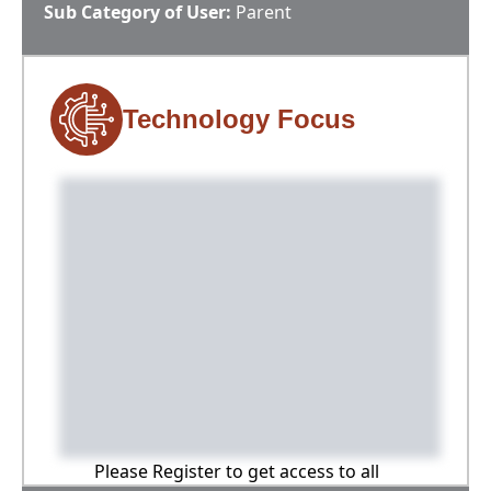
Sub Category of User:
Parent
Technology Focus
Please Register to get access to all