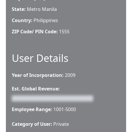
State:
Metro Manila
Country:
Philippines
ZIP Code/ PIN Code:
1555
User Details
Year of Incorporation:
2009
Est. Global Revenue:
Employee Range:
1001-5000
Category of User:
Private