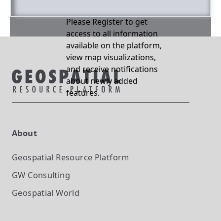
Please Register to get
access to all information
available on the platform,
view map visualizations,
and receive notifications
about newly added
features.
About
Geospatial Resource Platform
GW Consulting
Geospatial World