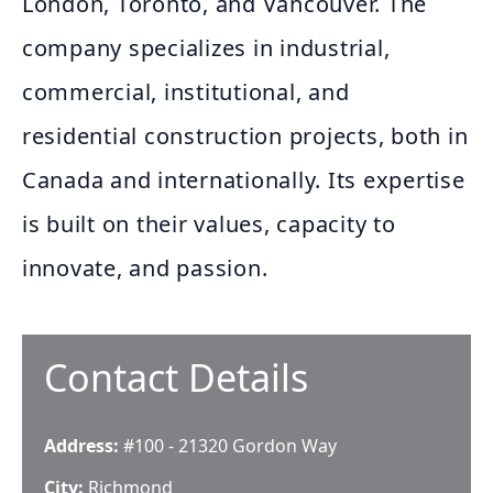
London, Toronto, and Vancouver. The
company specializes in industrial,
commercial, institutional, and
residential construction projects, both in
Canada and internationally. Its expertise
is built on their values, capacity to
innovate, and passion.
Contact Details
Address:
#100 - 21320 Gordon Way
City:
Richmond