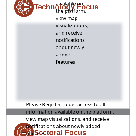
available on
Technology Focus
the platform,
view map
visualizations,
and receive
notifications
about newly
added
features.
Please Register to get access to all
information available on the platform,
view map visualizations, and receive
notifications about newly added
Sectoral Focus
features.