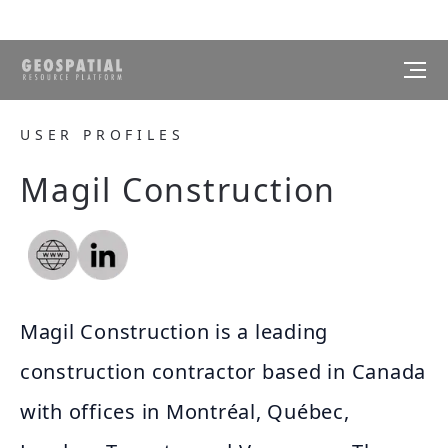
USER PROFILES
Magil Construction
Magil Construction is a leading
construction contractor based in Canada
with offices in Montréal, Québec,