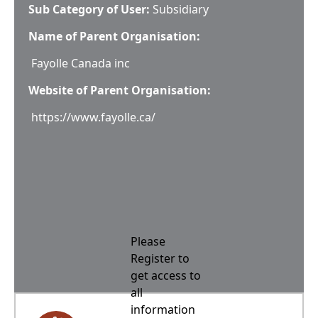
Sub Category of User:
Subsidiary
Name of Parent Organisation:
Fayolle Canada inc
Website of Parent Organisation:
https://www.fayolle.ca/
Please
Register to
get access to
all
information