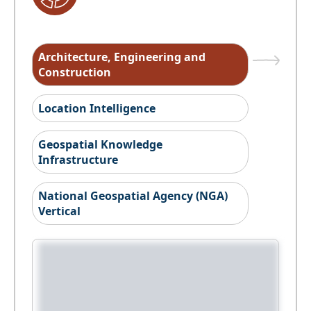
Architecture, Engineering and
Construction
Location Intelligence
Geospatial Knowledge
Infrastructure
National Geospatial Agency (NGA)
Vertical