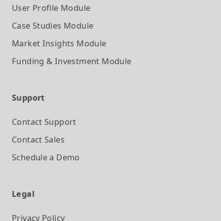
User Profile
Module
Case Studies
Module
Market Insights
Module
Funding & Investment
Module
Support
Contact Support
Contact Sales
Schedule a Demo
Legal
Privacy Policy