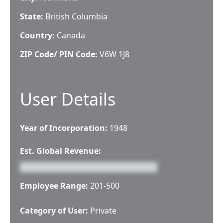
State:
British Columbia
Country:
Canada
ZIP Code/ PIN Code:
V6W 1J8
User Details
Year of Incorporation:
1948
Est. Global Revenue:
Employee Range:
201-500
Category of User:
Private