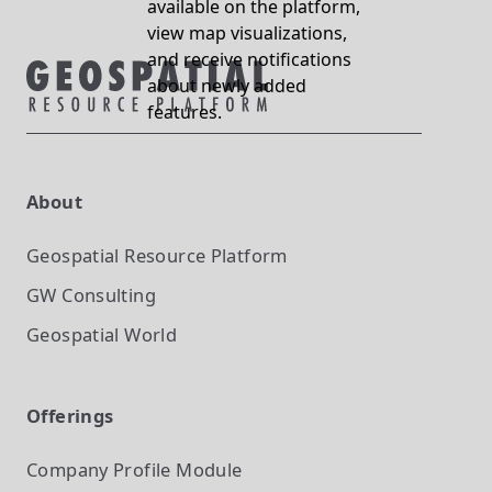
available on the platform,
view map visualizations,
and receive notifications
about newly added
features.
About
Geospatial Resource Platform
GW Consulting
Geospatial World
Offerings
Company Profile
Module