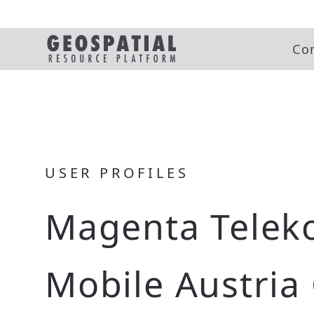
Co
USER PROFILES
Magenta Telek
Mobile Austri