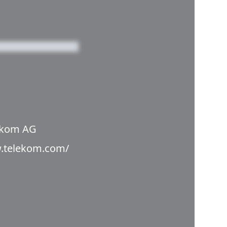
ekom AG
w.telekom.com/