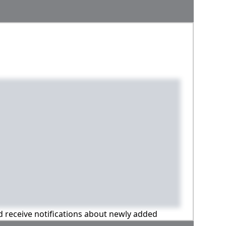
nd receive notifications about newly added