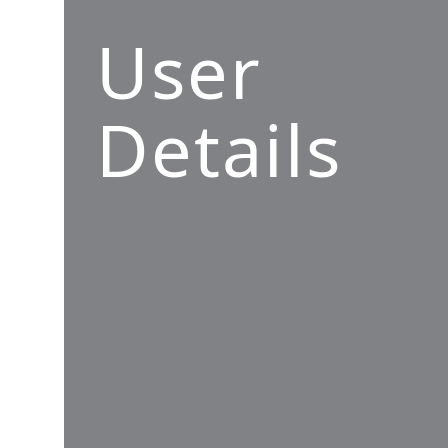
User
Details