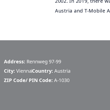
2002. In 2019, there 
Austria and T-Mobile A
Address:
Rennweg 97-99
City:
Vienna
Country:
Austria
ZIP Code/ PIN Code:
A-1030