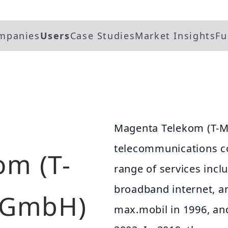
mpanies
Users
Case Studies
Market Insights
Fu
Magenta Telekom (T-Mo
telecommunications co
om (T-
range of services incl
broadband internet, 
a GmbH)
max.mobil in 1996, and