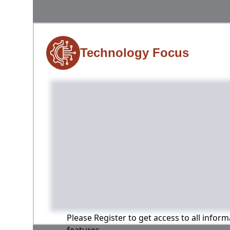
Technology Focus
Please Register to get access to all infor