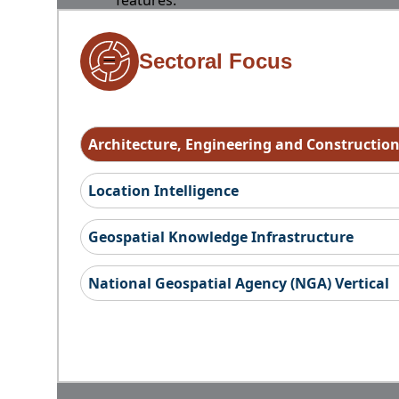
features.
Sectoral Focus
Architecture, Engineering and Constructio
Location Intelligence
Geospatial Knowledge Infrastructure
National Geospatial Agency (NGA) Vertical