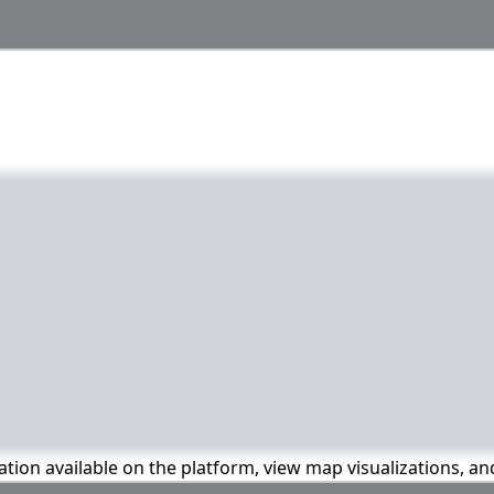
mation available on the platform, view map visualizations, a