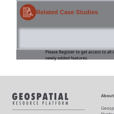
Related Case Studies
Please Register to get access to all
newly added features.
Abou
Geosp