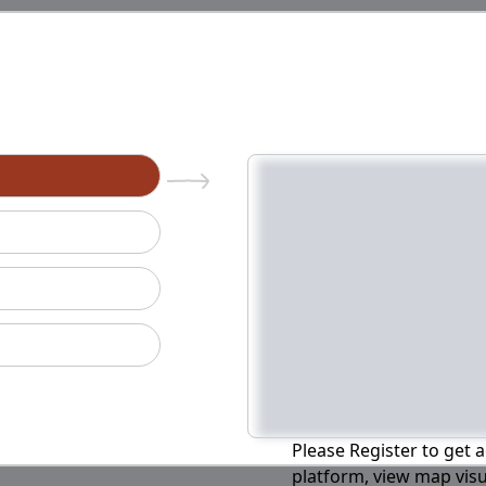
n
Please Register to get a
platform, view map visu