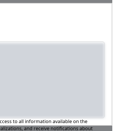
ccess to all information available on the
alizations, and receive notifications about