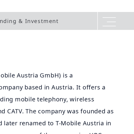
nding & Investment
bile Austria GmbH) is a
mpany based in Austria. It offers a
uding mobile telephony, wireless
and CATV. The company was founded as
 later renamed to T-Mobile Austria in