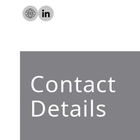
Contact
Details