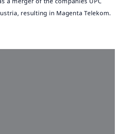
was a merger of the companies UPC
ustria, resulting in Magenta Telekom.