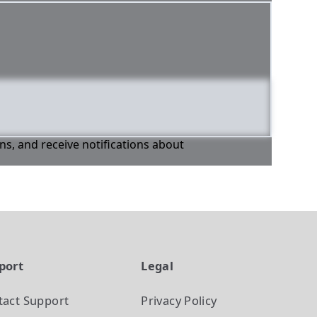
ons, and receive notifications about
port
Legal
tact Support
Privacy Policy