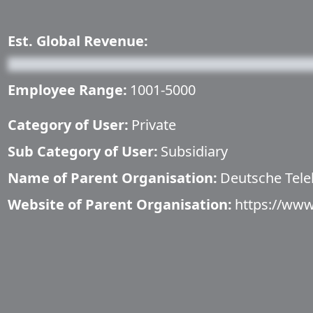
Est. Global Revenue:
Employee Range:
1001-5000
Category of User:
Private
Sub Category of User:
Subsidiary
Name of Parent Organisation:
Deutsche Tel
Website of Parent Organisation:
https://ww