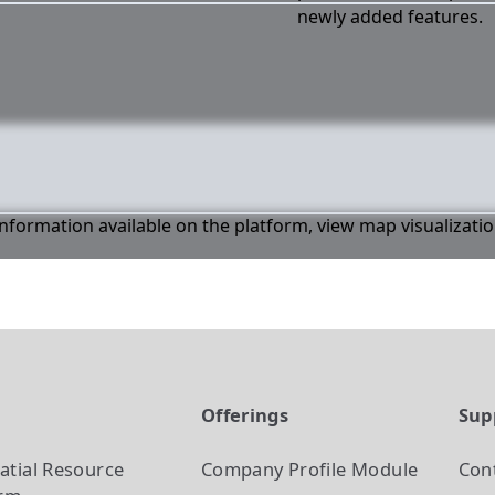
newly added features.
 information available on the platform, view map visualizati
t
Offerings
Sup
atial Resource
Company Profile
Module
Con