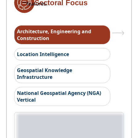
Sectoral Focus
features.
Architecture, Engineering and
Construction
Location Intelligence
Geospatial Knowledge
Infrastructure
National Geospatial Agency (NGA)
Vertical