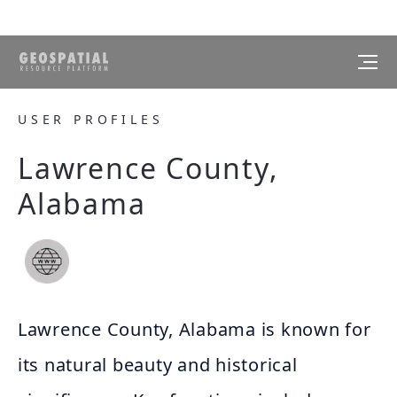
USER PROFILES
Lawrence County,
Alabama
Lawrence County, Alabama is known for
its natural beauty and historical