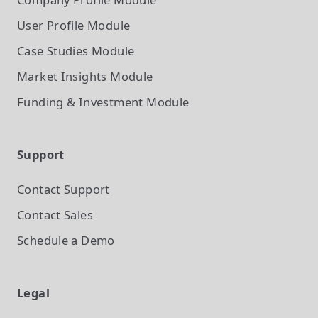
User Profile
Module
Case Studies
Module
Market Insights
Module
Funding & Investment
Module
Support
Contact Support
Contact Sales
Schedule a Demo
Legal