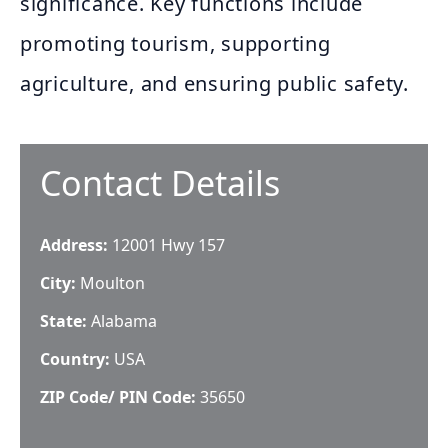
significance. Key functions include
promoting tourism, supporting
agriculture, and ensuring public safety.
Contact Details
Address:
12001 Hwy 157
City:
Moulton
State:
Alabama
Country:
USA
ZIP Code/ PIN Code:
35650