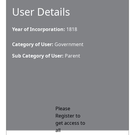
User Details
Year of Incorporation:
1818
Category of User:
Government
Sub Category of User:
Parent
Please
Register to
get access to
all