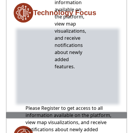
information
available on
Technology Focus
the platform,
view map
visualizations,
and receive
notifications
about newly
added
features.
Please Register to get access to all
information available on the platform,
view map visualizations, and receive
notifications about newly added