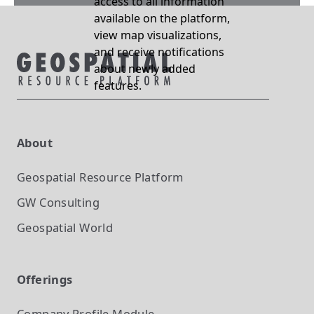
access to all information
available on the platform,
view map visualizations,
and receive notifications
about newly added
features.
About
Geospatial Resource Platform
GW Consulting
Geospatial World
Offerings
Company Profile
Module