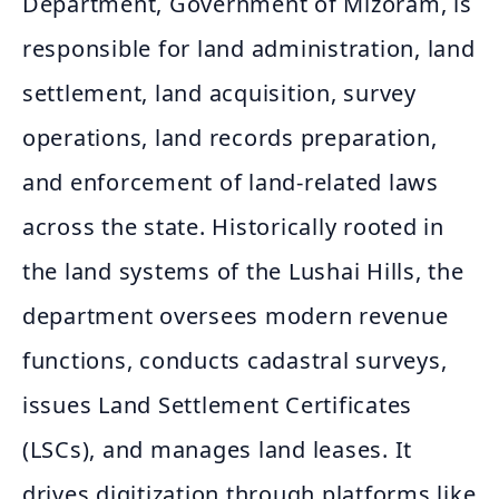
Department, Government of Mizoram, is
responsible for land administration, land
settlement, land acquisition, survey
operations, land records preparation,
and enforcement of land-related laws
across the state. Historically rooted in
the land systems of the Lushai Hills, the
department oversees modern revenue
functions, conducts cadastral surveys,
issues Land Settlement Certificates
(LSCs), and manages land leases. It
drives digitization through platforms like