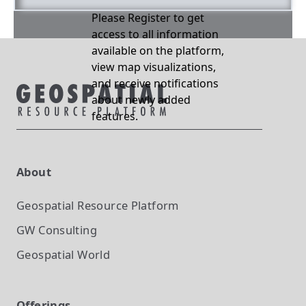
Please Register to get
access to all information
available on the platform,
view map visualizations,
and receive notifications
about newly added
features.
About
Geospatial Resource Platform
GW Consulting
Geospatial World
Offerings