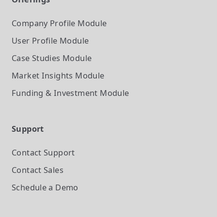
Company Profile
Module
User Profile
Module
Case Studies
Module
Market Insights
Module
Funding & Investment
Module
Support
Contact Support
Contact Sales
Schedule a Demo