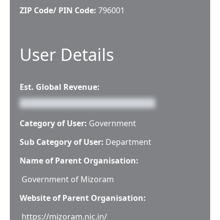
ZIP Code/ PIN Code:
796001
User Details
Est. Global Revenue:
Category of User:
Government
Sub Category of User:
Department
Name of Parent Organisation:
Government of Mizoram
Website of Parent Organisation:
https://mizoram.nic.in/