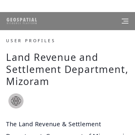
USER PROFILES
Land Revenue and
Settlement Department,
Mizoram
The Land Revenue & Settlement