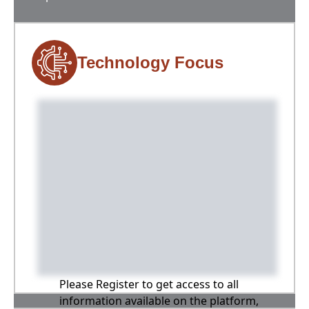
Technology Focus
Please Register to get access to all
information available on the platform,