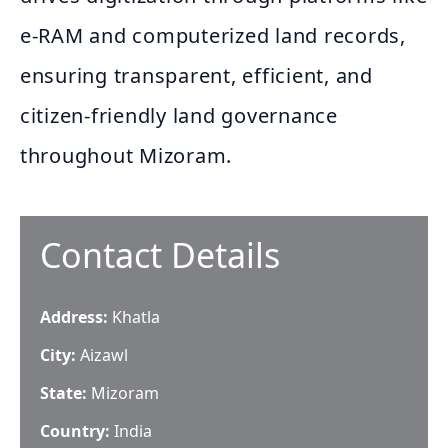
e‑RAM and computerized land records,
ensuring transparent, efficient, and
citizen‑friendly land governance
throughout Mizoram.
Contact Details
Address:
Khatla
City:
Aizawl
State:
Mizoram
Country:
India