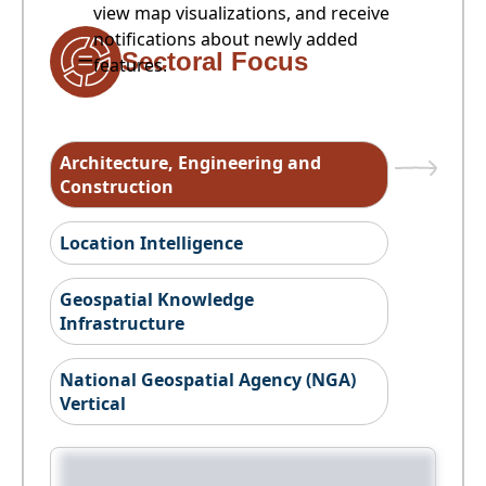
view map visualizations, and receive
notifications about newly added
Sectoral Focus
features.
Architecture, Engineering and
Construction
Location Intelligence
Geospatial Knowledge
Infrastructure
National Geospatial Agency (NGA)
Vertical