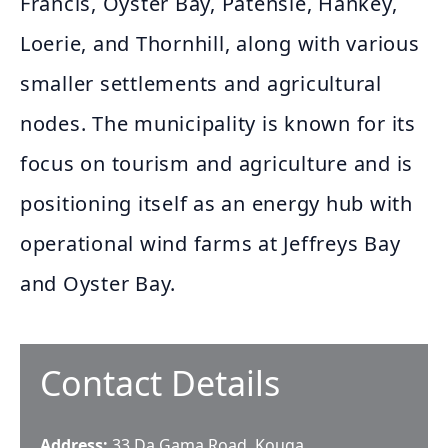
Francis, Oyster Bay, Patensie, Hankey,
Loerie, and Thornhill, along with various
smaller settlements and agricultural
nodes. The municipality is known for its
focus on tourism and agriculture and is
positioning itself as an energy hub with
operational wind farms at Jeffreys Bay
and Oyster Bay.
Contact Details
Address:
33 Da Gama Road, Kouga