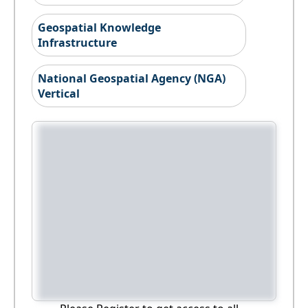
Geospatial Knowledge
Infrastructure
National Geospatial Agency (NGA)
Vertical