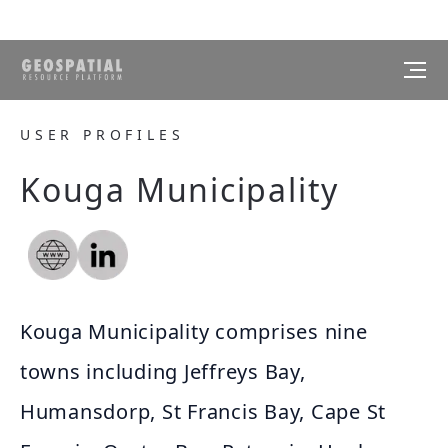
USER PROFILES
Kouga Municipality
Kouga Municipality comprises nine
towns including Jeffreys Bay,
Humansdorp, St Francis Bay, Cape St