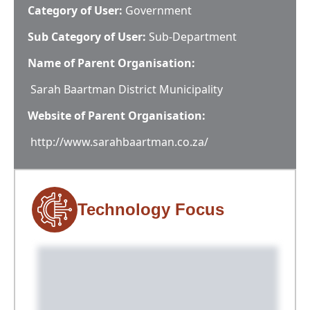
Category of User:
Government
Sub Category of User:
Sub-Department
Name of Parent Organisation:
Sarah Baartman District Municipality
Website of Parent Organisation:
http://www.sarahbaartman.co.za/
Technology Focus