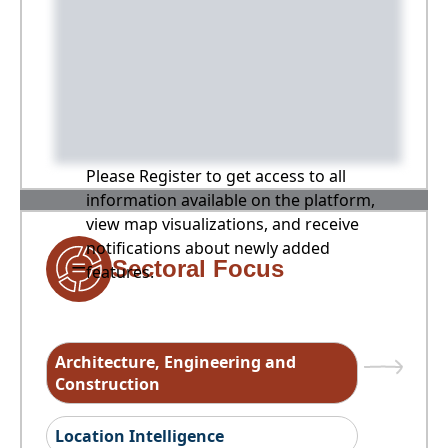
Please Register to get access to all
information available on the platform,
view map visualizations, and receive
notifications about newly added
Sectoral Focus
features.
Architecture, Engineering and
Construction
Location Intelligence