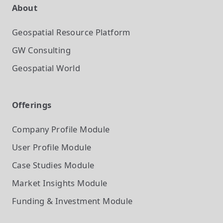
About
Geospatial Resource Platform
GW Consulting
Geospatial World
Offerings
Company Profile
Module
User Profile
Module
Case Studies
Module
Market Insights
Module
Funding & Investment
Module