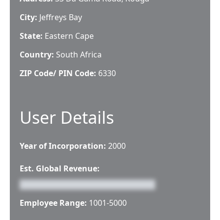
City:
Jeffreys Bay
State:
Eastern Cape
Country:
South Africa
ZIP Code/ PIN Code:
6330
User Details
Year of Incorporation:
2000
Est. Global Revenue:
Employee Range:
1001-5000