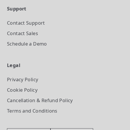
Support
Contact Support
Contact Sales
Schedule a Demo
Legal
Privacy Policy
Cookie Policy
Cancellation & Refund Policy
Terms and Conditions